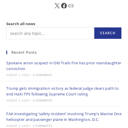
X
FB
Sub
Search all news
SEARCH
Recent Posts
Spokane arson suspect in Old Trails Fire has prior manslaughter
conviction
AUGUST 7, 2026
/
0 COMMENTS
Trump gets immigration victory as federal judge clears path to
end Haiti TPS following Supreme Court ruling
AUGUST 6, 2026
/
0 COMMENTS
FAA investigating ‘safety incident’ involving Trump’s Marine One
helicopter and passenger plane in Washington, D.C.
AUGUST 5, 2026
/
0 COMMENTS