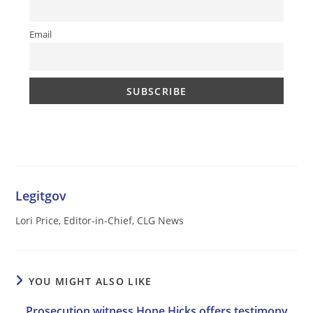
Email
Legitgov
Lori Price, Editor-in-Chief, CLG News
YOU MIGHT ALSO LIKE
Prosecution witness Hope Hicks offers testimony