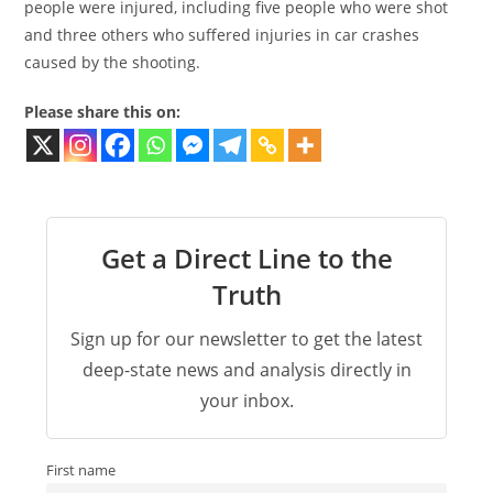
people were injured, including five people who were shot
and three others who suffered injuries in car crashes
caused by the shooting.
Please share this on:
Get a Direct Line to the
Truth
Sign up for our newsletter to get the latest
deep-state news and analysis directly in
your inbox.
First name