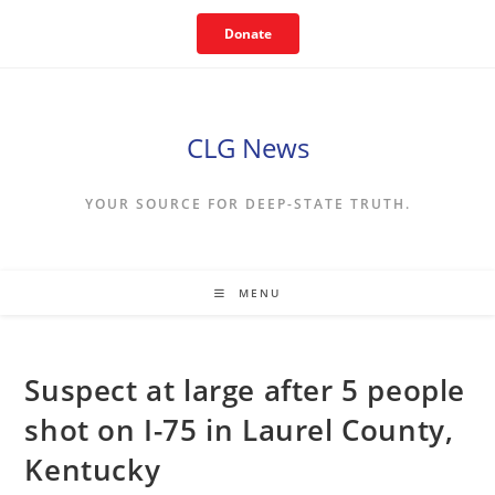
Skip
Donate
to
content
CLG News
YOUR SOURCE FOR DEEP-STATE TRUTH.
MENU
Suspect at large after 5 people
shot on I-75 in Laurel County,
Kentucky