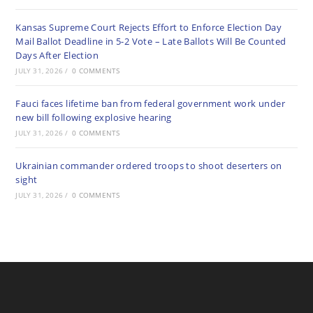
Kansas Supreme Court Rejects Effort to Enforce Election Day
Mail Ballot Deadline in 5-2 Vote – Late Ballots Will Be Counted
Days After Election
JULY 31, 2026
/
0 COMMENTS
Fauci faces lifetime ban from federal government work under
new bill following explosive hearing
JULY 31, 2026
/
0 COMMENTS
Ukrainian commander ordered troops to shoot deserters on
sight
JULY 31, 2026
/
0 COMMENTS