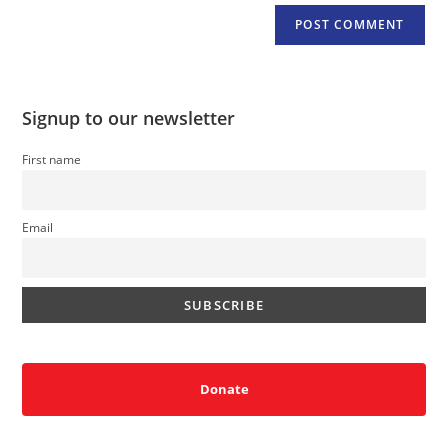
Signup to our newsletter
First name
Email
Donate