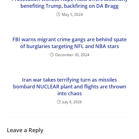
benefiting Trump, backfiring on DA Bragg
May 5, 2024
FBI warns migrant crime gangs are behind spate
of burglaries targeting NFL and NBA stars
December 30, 2024
Iran war takes terrifying turn as missiles
bombard NUCLEAR plant and flights are thrown
into chaos
July 9, 2026
Leave a Reply