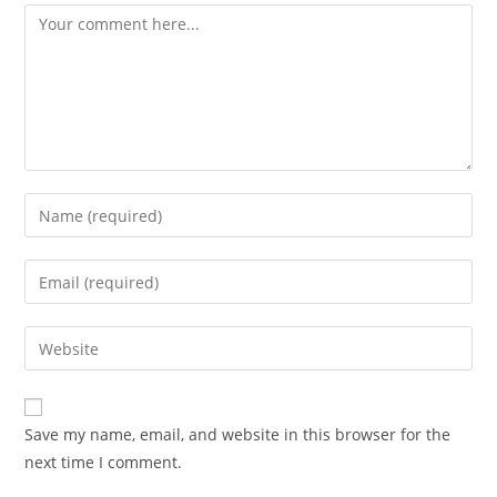
Comment
Enter
your
name
Enter
or
your
username
email
Enter
to
address
your
comment
to
website
comment
URL
Save my name, email, and website in this browser for the
(optional)
next time I comment.