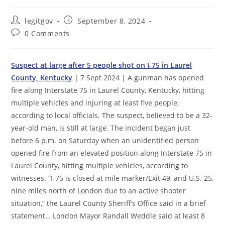
Post
Post
legitgov
September 8, 2024
author:
published:
Post
0 Comments
comments:
Suspect at large after 5 people shot on I-75 in Laurel
County, Kentucky
| 7 Sept 2024 | A gunman has opened
fire along Interstate 75 in Laurel County, Kentucky, hitting
multiple vehicles and injuring at least five people,
according to local officials. The suspect, believed to be a 32-
year-old man, is still at large. The incident began just
before 6 p.m. on Saturday when an unidentified person
opened fire from an elevated position along Interstate 75 in
Laurel County, hitting multiple vehicles, according to
witnesses. “I-75 is closed at mile marker/Exit 49, and U.S. 25,
nine miles north of London due to an active shooter
situation,” the Laurel County Sheriff’s Office said in a brief
statement… London Mayor Randall Weddle said at least 8