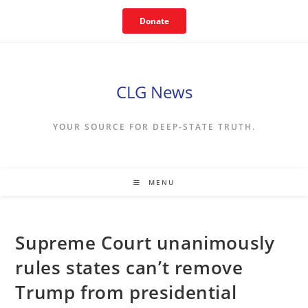
Skip
Donate
to
content
CLG News
YOUR SOURCE FOR DEEP-STATE TRUTH.
MENU
Supreme Court unanimously
rules states can’t remove
Trump from presidential