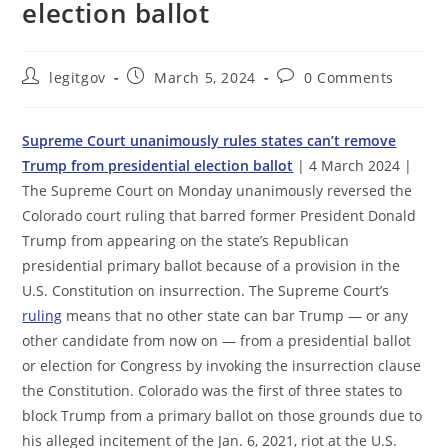
election ballot
Post
Post
Post
legitgov
March 5, 2024
0 Comments
author:
published:
comments:
Supreme Court unanimously rules states can’t remove
Trump from presidential election ballot
| 4 March 2024 |
The Supreme Court on Monday unanimously reversed the
Colorado court ruling that barred former President Donald
Trump from appearing on the state’s Republican
presidential primary ballot because of a provision in the
U.S. Constitution on insurrection. The Supreme Court’s
ruling
means that no other state can bar Trump — or any
other candidate from now on — from a presidential ballot
or election for Congress by invoking the insurrection clause
the Constitution. Colorado was the first of three states to
block Trump from a primary ballot on those grounds due to
his alleged incitement of the Jan. 6, 2021, riot at the U.S.