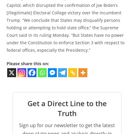
Capitol, which disrupted the confirmation of Joe Biden’s
[illegitimate] Electoral College victory over the incumbent
Trump. “We conclude that States may disqualify persons
holding or attempting to hold state office,” the Supreme
Court said in its ruling Monday. “But States have no power
under the Constitution to enforce Section 3 with respect to
federal offices, especially the Presidency.”
Please share this on:
Get a Direct Line to the
Truth
Sign up for our newsletter to get the latest
deep-state news and analysis directly in