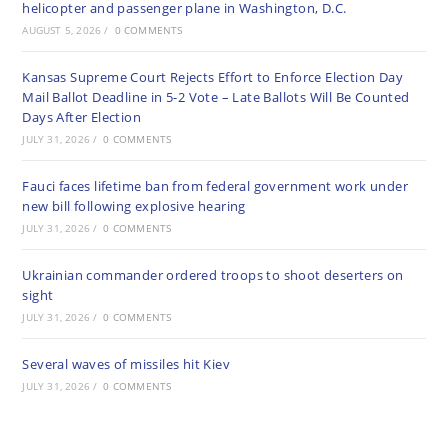
helicopter and passenger plane in Washington, D.C.
AUGUST 5, 2026
/
0 COMMENTS
Kansas Supreme Court Rejects Effort to Enforce Election Day
Mail Ballot Deadline in 5-2 Vote – Late Ballots Will Be Counted
Days After Election
JULY 31, 2026
/
0 COMMENTS
Fauci faces lifetime ban from federal government work under
new bill following explosive hearing
JULY 31, 2026
/
0 COMMENTS
Ukrainian commander ordered troops to shoot deserters on
sight
JULY 31, 2026
/
0 COMMENTS
Several waves of missiles hit Kiev
JULY 31, 2026
/
0 COMMENTS