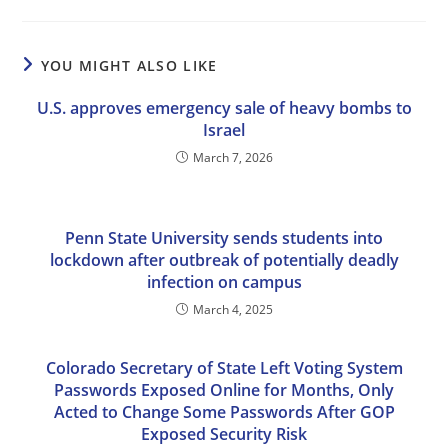
YOU MIGHT ALSO LIKE
U.S. approves emergency sale of heavy bombs to
Israel
March 7, 2026
Penn State University sends students into
lockdown after outbreak of potentially deadly
infection on campus
March 4, 2025
Colorado Secretary of State Left Voting System
Passwords Exposed Online for Months, Only
Acted to Change Some Passwords After GOP
Exposed Security Risk