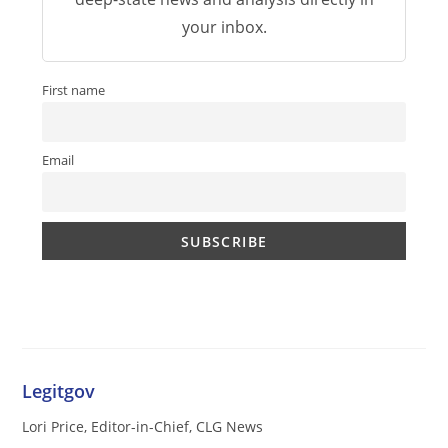
your inbox.
First name
Email
Legitgov
Lori Price, Editor-in-Chief, CLG News