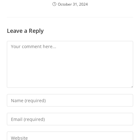
October 31, 2024
Leave a Reply
Comment
Enter
your
name
Enter
or
your
username
email
Enter
to
address