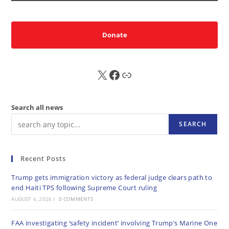
Donate
X
FB
Sub
Search all news
SEARCH
Recent Posts
Trump gets immigration victory as federal judge clears path to
end Haiti TPS following Supreme Court ruling
AUGUST 6, 2026
/
0 COMMENTS
FAA investigating ‘safety incident’ involving Trump’s Marine One