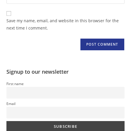
your
comment
to
website
comment
URL
Save my name, email, and website in this browser for the
(optional)
next time I comment.
Signup to our newsletter
First name
Email