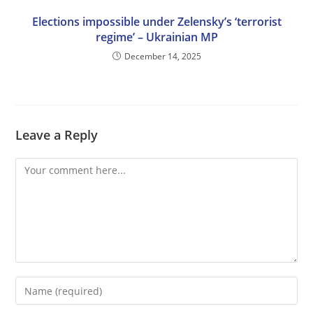
Elections impossible under Zelensky’s ‘terrorist
regime’ – Ukrainian MP
December 14, 2025
Leave a Reply
Comment
Enter
your