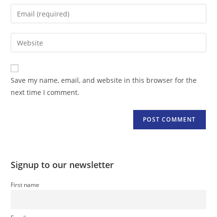
name
Enter
or
your
username
email
Enter
to
address
your
comment
to
website
comment
URL
Save my name, email, and website in this browser for the
(optional)
next time I comment.
Signup to our newsletter
First name