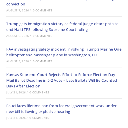
conviction
AUGUST 7, 2026
/
0 COMMENTS
Trump gets immigration victory as federal judge clears path to
end Haiti TPS following Supreme Court ruling
AUGUST 6, 2026
/
0 COMMENTS
FAA investigating ‘safety incident’ involving Trump’s Marine One
helicopter and passenger plane in Washington, D.C.
AUGUST 5, 2026
/
0 COMMENTS
Kansas Supreme Court Rejects Effort to Enforce Election Day
Mail Ballot Deadline in 5-2 Vote – Late Ballots Will Be Counted
Days After Election
JULY 31, 2026
/
0 COMMENTS
Fauci faces lifetime ban from federal government work under
new bill following explosive hearing
JULY 31, 2026
/
0 COMMENTS