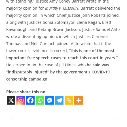
with standing,” Justice Amy Coney Barrett wrote in the
majority opinion for
Murthy v. Missouri
. Barrett delivered the
majority opinion, in which Chief Justice John Roberts joined,
along with Justices Sonia Sotomayor, Elena Kagan, Brett
Kavanaugh, and Ketanji Brown Jackson. Justice Samuel Alito
wrote a dissenting opinion, in which Justices Clarence
Thomas and Neil Gorsuch joined. Alito wrote that if the
lower court’s evidence is correct, “
this is one of the most
important free speech cases to reach this court in years
.”
He zeroed in on the case of Jill Hines, who
he said was
“indisputably injured” by the government’s COVID-19
censorship campaign
.
Please share this on: