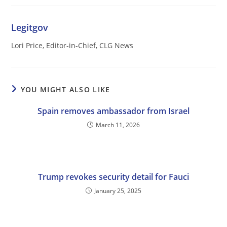
Legitgov
Lori Price, Editor-in-Chief, CLG News
YOU MIGHT ALSO LIKE
Spain removes ambassador from Israel
March 11, 2026
Trump revokes security detail for Fauci
January 25, 2025