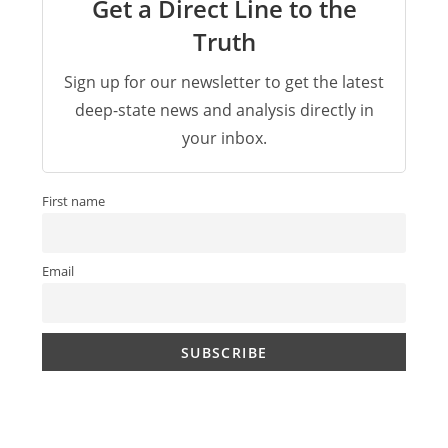
Get a Direct Line to the
Truth
Sign up for our newsletter to get the latest
deep-state news and analysis directly in
your inbox.
First name
Email