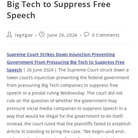
Big Tech to Suppress Free
Speech
Post
Post
Post
legitgov
June 26, 2024
0 Comments
author:
published:
comments:
Supreme Court Strikes Down Injunction Preventing
Government From Pressuring Big Tech to Suppress Free
Speech
| 26 June 2024 | The Supreme Court struck down a
lower court’s injunction preventing the federal government
from pressuring Big Tech companies to suppress free
speech in a pivotal ruling Wednesday. The court did not
rule on the question of whether the government may
pressure social media companies to suppress speech in a
way that would be illegal for the government to do itself.
Instead, the court ruled that the plaintiffs failed to establish
Article III standing to bring the case. “We begin–and end–