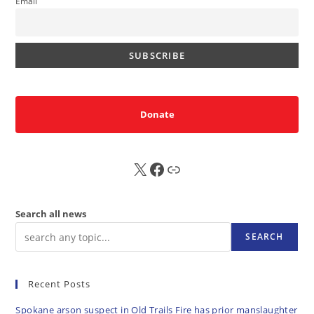
Email
Donate
X
FB
Sub
Search all news
SEARCH
Recent Posts
Spokane arson suspect in Old Trails Fire has prior manslaughter