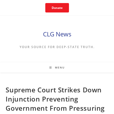
Skip
Donate
to
content
CLG News
YOUR SOURCE FOR DEEP-STATE TRUTH.
MENU
Supreme Court Strikes Down
Injunction Preventing
Government From Pressuring