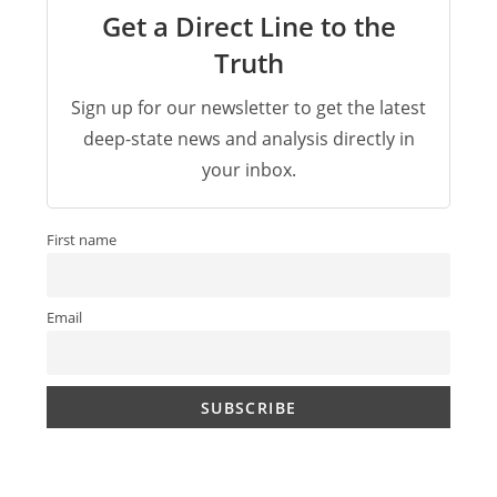
Get a Direct Line to the
Truth
Sign up for our newsletter to get the latest
deep-state news and analysis directly in
your inbox.
First name
Email