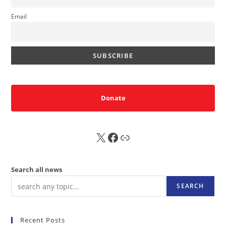
Email
Donate
X
FB
Sub
Search all news
SEARCH
Recent Posts