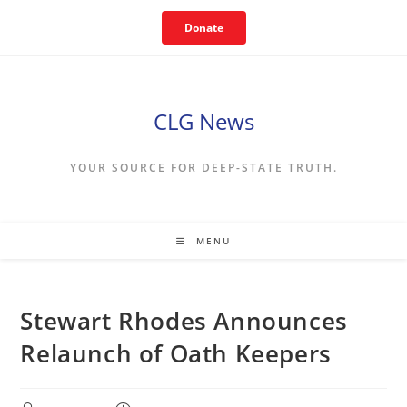
Skip
Donate
to
content
CLG News
YOUR SOURCE FOR DEEP-STATE TRUTH.
MENU
Stewart Rhodes Announces
Relaunch of Oath Keepers