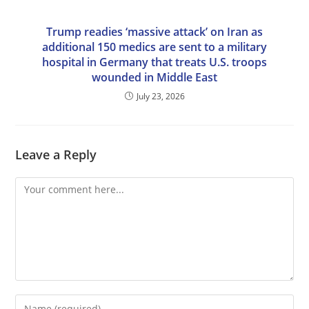
Trump readies ‘massive attack’ on Iran as
additional 150 medics are sent to a military
hospital in Germany that treats U.S. troops
wounded in Middle East
July 23, 2026
Leave a Reply
Comment
Enter