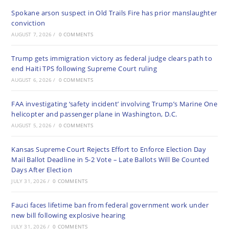
Spokane arson suspect in Old Trails Fire has prior manslaughter
conviction
AUGUST 7, 2026
/
0 COMMENTS
Trump gets immigration victory as federal judge clears path to
end Haiti TPS following Supreme Court ruling
AUGUST 6, 2026
/
0 COMMENTS
FAA investigating ‘safety incident’ involving Trump’s Marine One
helicopter and passenger plane in Washington, D.C.
AUGUST 5, 2026
/
0 COMMENTS
Kansas Supreme Court Rejects Effort to Enforce Election Day
Mail Ballot Deadline in 5-2 Vote – Late Ballots Will Be Counted
Days After Election
JULY 31, 2026
/
0 COMMENTS
Fauci faces lifetime ban from federal government work under
new bill following explosive hearing
JULY 31, 2026
/
0 COMMENTS