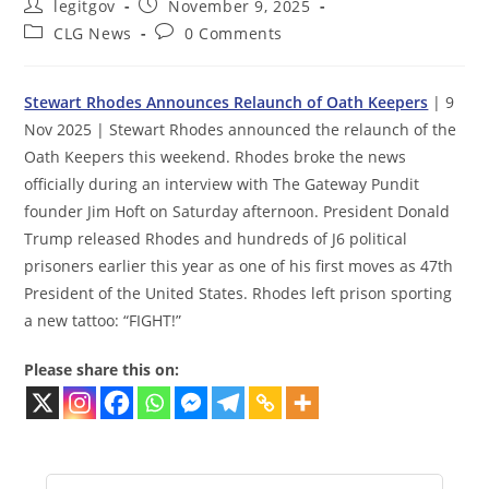
Post
Post
legitgov
November 9, 2025
author:
published:
Post
Post
CLG News
0 Comments
category:
comments:
Stewart Rhodes Announces Relaunch of Oath Keepers
| 9
Nov 2025 | Stewart Rhodes announced the relaunch of the
Oath Keepers this weekend. Rhodes broke the news
officially during an interview with The Gateway Pundit
founder Jim Hoft on Saturday afternoon. President Donald
Trump released Rhodes and hundreds of J6 political
prisoners earlier this year as one of his first moves as 47th
President of the United States. Rhodes left prison sporting
a new tattoo: “FIGHT!”
Please share this on: