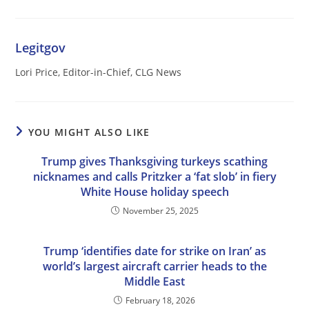
Legitgov
Lori Price, Editor-in-Chief, CLG News
YOU MIGHT ALSO LIKE
Trump gives Thanksgiving turkeys scathing
nicknames and calls Pritzker a ‘fat slob’ in fiery
White House holiday speech
November 25, 2025
Trump ‘identifies date for strike on Iran’ as
world’s largest aircraft carrier heads to the
Middle East
February 18, 2026