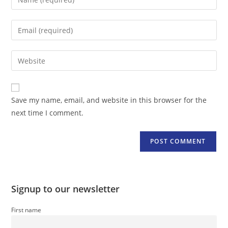
your
name
Enter
or
your
username
email
Enter
to
address
your
comment
to
website
comment
URL
Save my name, email, and website in this browser for the
(optional)
next time I comment.
Signup to our newsletter
First name