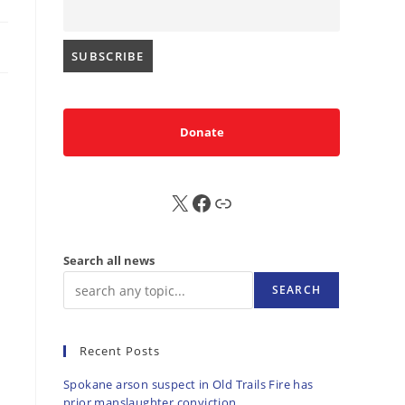
.
Donate
X
FB
Sub
Search all news
SEARCH
Recent Posts
Spokane arson suspect in Old Trails Fire has
prior manslaughter conviction