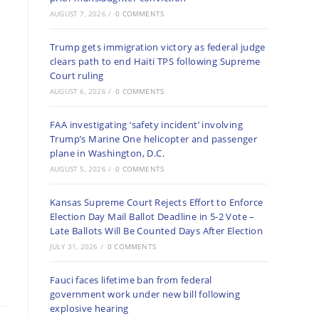
AUGUST 7, 2026
/
0 COMMENTS
Trump gets immigration victory as federal judge
clears path to end Haiti TPS following Supreme
Court ruling
AUGUST 6, 2026
/
0 COMMENTS
FAA investigating ‘safety incident’ involving
Trump’s Marine One helicopter and passenger
plane in Washington, D.C.
AUGUST 5, 2026
/
0 COMMENTS
Kansas Supreme Court Rejects Effort to Enforce
Election Day Mail Ballot Deadline in 5-2 Vote –
Late Ballots Will Be Counted Days After Election
JULY 31, 2026
/
0 COMMENTS
Fauci faces lifetime ban from federal
government work under new bill following
explosive hearing