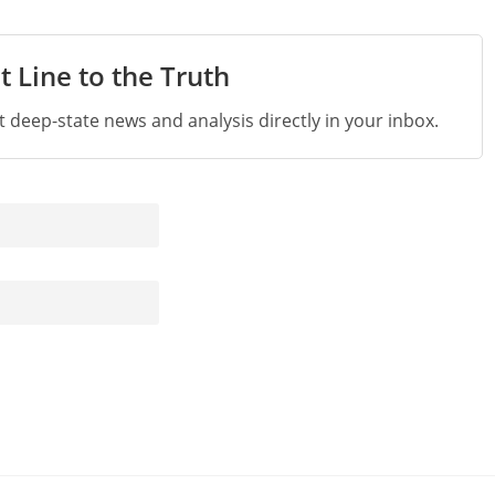
t Line to the Truth
st deep-state news and analysis directly in your inbox.