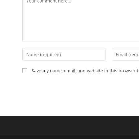
Enter
Enter
your
your
name
email
Save my name, email, and website in this browser f
or
address
username
to
to
comment
comment