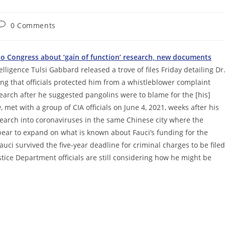
Post
0 Comments
comments:
to Congress about ‘gain of function’ research, new documents
lligence Tulsi Gabbard released a trove of files Friday detailing Dr
g that officials protected him from a whistleblower complaint
search after he suggested pangolins were to blame for the [his]
 met with a group of CIA officials on June 4, 2021, weeks after his
search into coronaviruses in the same Chinese city where the
ar to expand on what is known about Fauci’s funding for the
ci survived the five-year deadline for criminal charges to be filed
tice Department officials are still considering how he might be