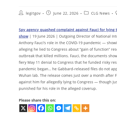
Post
Post
Post
legitgov
June 22, 2026
CLG News
author:
published:
category:
Spy agency quashed complaint against Fauci for lying 
show
| 19 June 2026 | Outgoing Director of National Inte
Anthony Fauci’s role in the COVID-19 pandemic — showin
alleging he lied to Congress about “gain of function” re
outbreak that killed millions. Fauci, the documents show,
fiery May 11 denial to Congress that he funded risky re
pandemic began… he Gabbard-released files do not appe
Wuhan lab. The release comes just over a month after Fau
against him for allegedly lying to Congress — though Jus
punished for his role in the alleged coverup.
Please share this on: