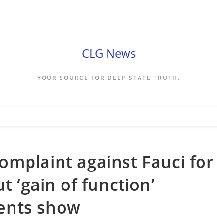
CLG News
YOUR SOURCE FOR DEEP-STATE TRUTH.
mplaint against Fauci for
t ‘gain of function’
ents show