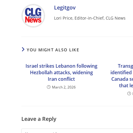
Legitgov
Lori Price, Editor-in-Chief, CLG News
YOU MIGHT ALSO LIKE
Israel strikes Lebanon following
Transg
Hezbollah attacks, widening
identified
Iran conflict
Canada s
that l
March 2, 2026
Leave a Reply
Comment