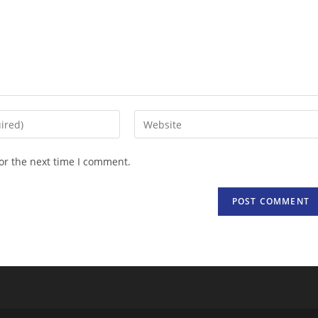
Enter
your
website
or the next time I comment.
URL
(optional)