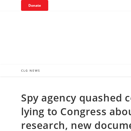
Skip
Donate
to
content
CLG NEWS
Spy agency quashed co
lying to Congress abou
research, new docum