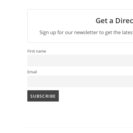
Get a Direc
Sign up for our newsletter to get the late
First name
Email