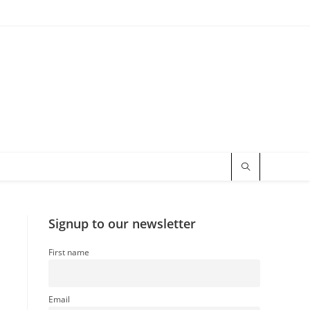
Signup to our newsletter
First name
Email