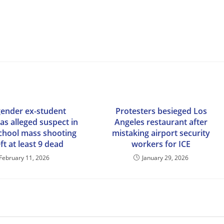
ender ex-student
Protesters besieged Los
 as alleged suspect in
Angeles restaurant after
chool mass shooting
mistaking airport security
eft at least 9 dead
workers for ICE
February 11, 2026
January 29, 2026