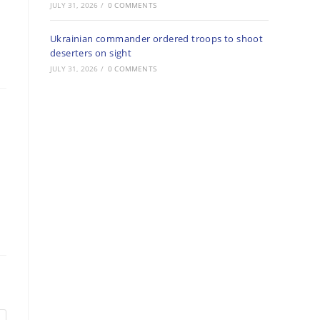
JULY 31, 2026
/
0 COMMENTS
Ukrainian commander ordered troops to shoot
deserters on sight
JULY 31, 2026
/
0 COMMENTS