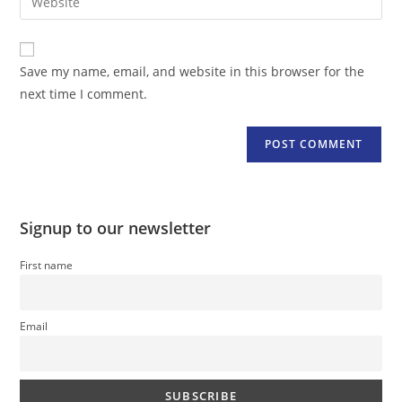
address
your
comment
to
website
comment
URL
Save my name, email, and website in this browser for the
(optional)
next time I comment.
Signup to our newsletter
First name
Email