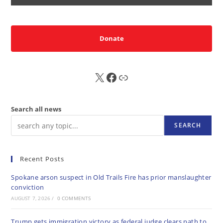
Donate
X
FB
Sub
Search all news
SEARCH
Recent Posts
Spokane arson suspect in Old Trails Fire has prior manslaughter
conviction
AUGUST 7, 2026
/
0 COMMENTS
Trump gets immigration victory as federal judge clears path to