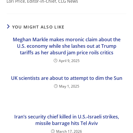
Lori Price, Editor-in-Chief, CLG News
YOU MIGHT ALSO LIKE
Meghan Markle makes moronic claim about the
U.S. economy while she lashes out at Trump
tariffs as her absurd jam price roils critics
April 9, 2025
UK scientists are about to attempt to dim the Sun
May 1, 2025
Iran’s security chief killed in U.S.‑Israeli strikes,
missile barrage hits Tel Aviv
March 17, 2026