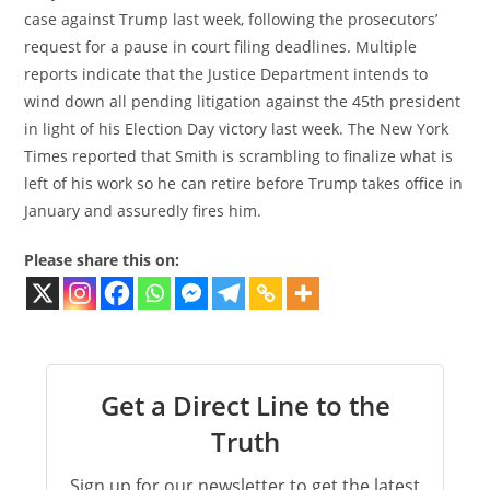
case against Trump last week, following the prosecutors’
request for a pause in court filing deadlines. Multiple
reports indicate that the Justice Department intends to
wind down all pending litigation against the 45th president
in light of his Election Day victory last week. The New York
Times reported that Smith is scrambling to finalize what is
left of his work so he can retire before Trump takes office in
January and assuredly fires him.
Please share this on:
Get a Direct Line to the
Truth
Sign up for our newsletter to get the latest