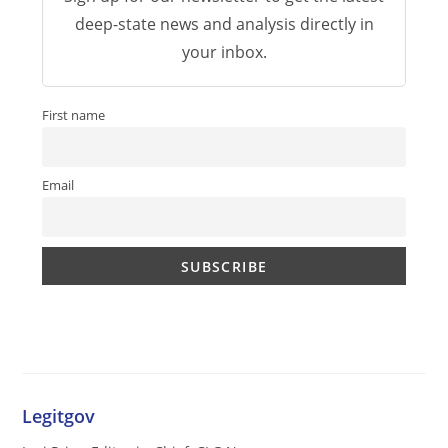
deep-state news and analysis directly in
your inbox.
First name
Email
Legitgov