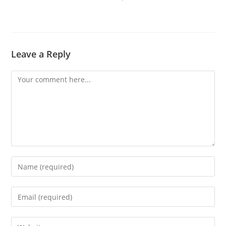
Leave a Reply
Comment
Enter
your
name
Enter
or
your
username
email
Enter
to