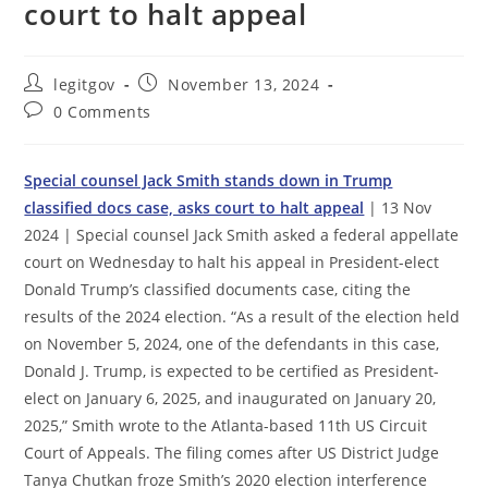
court to halt appeal
Post
Post
legitgov
November 13, 2024
author:
published:
Post
0 Comments
comments:
Special counsel Jack Smith stands down in Trump
classified docs case, asks court to halt appeal
| 13 Nov
2024 | Special counsel Jack Smith asked a federal appellate
court on Wednesday to halt his appeal in President-elect
Donald Trump’s classified documents case, citing the
results of the 2024 election. “As a result of the election held
on November 5, 2024, one of the defendants in this case,
Donald J. Trump, is expected to be certified as President-
elect on January 6, 2025, and inaugurated on January 20,
2025,” Smith wrote to the Atlanta-based 11th US Circuit
Court of Appeals. The filing comes after US District Judge
Tanya Chutkan froze Smith’s 2020 election interference