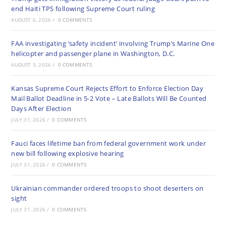
end Haiti TPS following Supreme Court ruling
AUGUST 6, 2026
/
0 COMMENTS
FAA investigating ‘safety incident’ involving Trump’s Marine One
helicopter and passenger plane in Washington, D.C.
AUGUST 5, 2026
/
0 COMMENTS
Kansas Supreme Court Rejects Effort to Enforce Election Day
Mail Ballot Deadline in 5-2 Vote – Late Ballots Will Be Counted
Days After Election
JULY 31, 2026
/
0 COMMENTS
Fauci faces lifetime ban from federal government work under
new bill following explosive hearing
JULY 31, 2026
/
0 COMMENTS
Ukrainian commander ordered troops to shoot deserters on
sight
JULY 31, 2026
/
0 COMMENTS