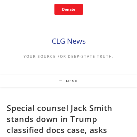
Skip
Donate
to
content
CLG News
YOUR SOURCE FOR DEEP-STATE TRUTH.
MENU
Special counsel Jack Smith
stands down in Trump
classified docs case, asks