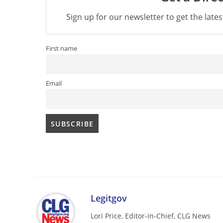
Sign up for our newsletter to get the late
First name
Email
Legitgov
Lori Price, Editor-in-Chief, CLG News