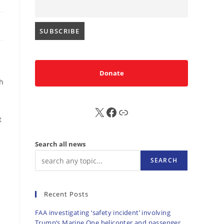
|
Donate
th
X
FB
Sub
t
Search all news
SEARCH
Recent Posts
FAA investigating ‘safety incident’ involving
Trump’s Marine One helicopter and passenger