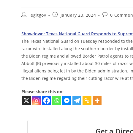
Post
Post
Post
legitgov
January 23, 2024
0 Commen
author:
published:
comments:
Showdown: Texas National Guard Responds to Supreme
The Texas National Guard on Tuesday responded to the 
razor wire installed along the southern border by inst
the Biden regime and allowed Border Patrol agents to r
Abbott (R) previously installed about 30 miles of razor 
illegal aliens being let in by the Biden administration. 
the Biden regime regarding their cutting razor wire at t
Please share this on:
Get a Direc