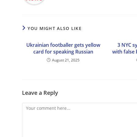
YOU MIGHT ALSO LIKE
Ukrainian footballer gets yellow
3 NYC s
card for speaking Russian
with false
August 21, 2025
Leave a Reply
Comment