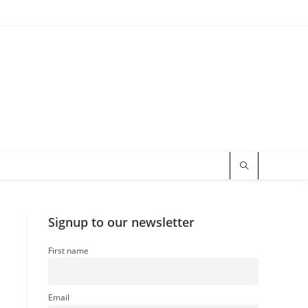
Signup to our newsletter
First name
Email