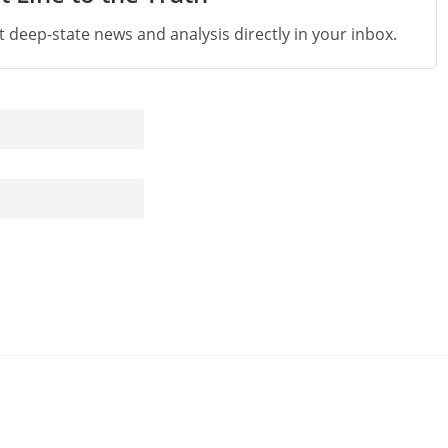
st deep-state news and analysis directly in your inbox.