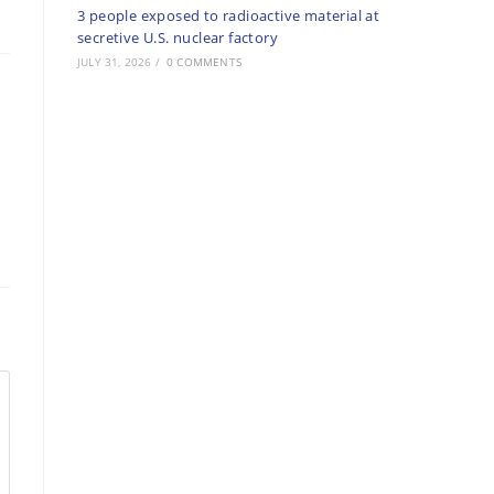
3 people exposed to radioactive material at
secretive U.S. nuclear factory
JULY 31, 2026
/
0 COMMENTS