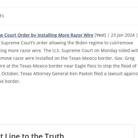
ts
 Court Order by Installing More Razor Wire
[
Yes!
] | 23 Jan 2024 
Supreme Court’s order allowing the Biden regime to cut/remove
alling more razor wire. The U.S. Supreme Court on Monday sided wi
emove razor wire installed on the Texas-Mexico border. Gov. Greg
wire at the Texas-Mexico border near Eagle Pass to stop the flood of
In October, Texas Attorney General Ken Paxton filed a lawsuit agains
he border.
t Line to the Truth