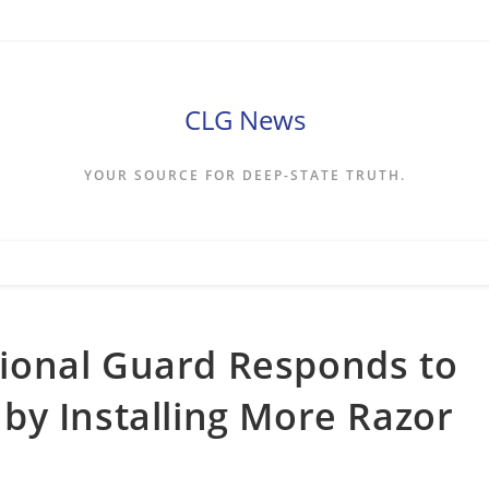
CLG News
YOUR SOURCE FOR DEEP-STATE TRUTH.
ional Guard Responds to
by Installing More Razor