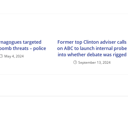
ynagogues targeted
Former top Clinton adviser calls
 bomb threats – police
on ABC to launch internal probe
into whether debate was rigged
May 4, 2024
September 13, 2024