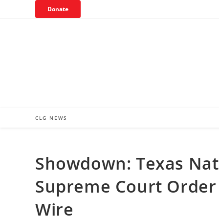
Skip
Donate
to
content
CLG NEWS
Showdown: Texas Nat
Supreme Court Order 
Wire