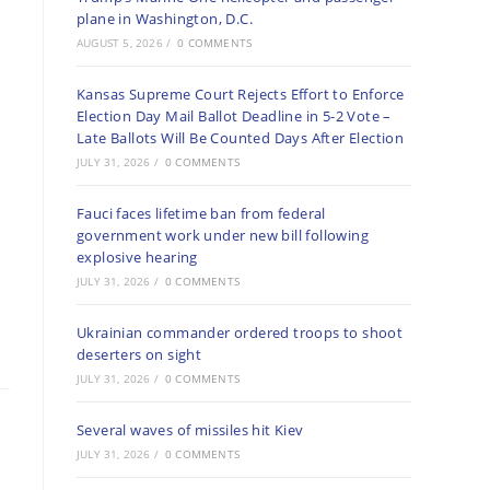
plane in Washington, D.C.
AUGUST 5, 2026
/
0 COMMENTS
Kansas Supreme Court Rejects Effort to Enforce
Election Day Mail Ballot Deadline in 5-2 Vote –
Late Ballots Will Be Counted Days After Election
JULY 31, 2026
/
0 COMMENTS
Fauci faces lifetime ban from federal
government work under new bill following
explosive hearing
JULY 31, 2026
/
0 COMMENTS
Ukrainian commander ordered troops to shoot
deserters on sight
JULY 31, 2026
/
0 COMMENTS
Several waves of missiles hit Kiev
JULY 31, 2026
/
0 COMMENTS