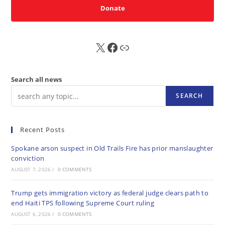
Donate
X
FB
Sub
Search all news
SEARCH
Recent Posts
Spokane arson suspect in Old Trails Fire has prior manslaughter
conviction
AUGUST 7, 2026
/
0 COMMENTS
Trump gets immigration victory as federal judge clears path to
end Haiti TPS following Supreme Court ruling
AUGUST 6, 2026
/
0 COMMENTS