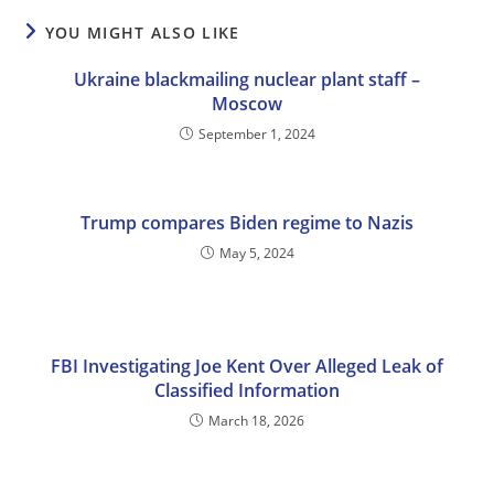
YOU MIGHT ALSO LIKE
Ukraine blackmailing nuclear plant staff –
Moscow
September 1, 2024
Trump compares Biden regime to Nazis
May 5, 2024
FBI Investigating Joe Kent Over Alleged Leak of
Classified Information
March 18, 2026