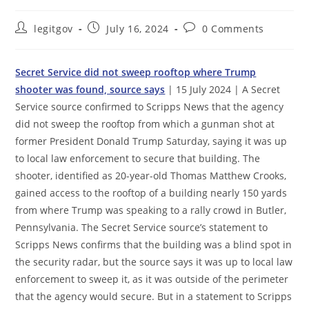
Post
Post
Post
legitgov
July 16, 2024
0 Comments
author:
published:
comments:
Secret Service did not sweep rooftop where Trump
shooter was found, source says
| 15 July 2024 | A Secret
Service source confirmed to Scripps News that the agency
did not sweep the rooftop from which a gunman shot at
former President Donald Trump Saturday, saying it was up
to local law enforcement to secure that building. The
shooter, identified as 20-year-old Thomas Matthew Crooks,
gained access to the rooftop of a building nearly 150 yards
from where Trump was speaking to a rally crowd in Butler,
Pennsylvania. The Secret Service source’s statement to
Scripps News confirms that the building was a blind spot in
the security radar, but the source says it was up to local law
enforcement to sweep it, as it was outside of the perimeter
that the agency would secure. But in a statement to Scripps