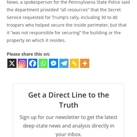
News, a spokesperson for the Pennsylvania State Police said
the department provided “all resources” that the Secret
Service requested for Trump’s rally, including 30 to 40
troopers who helped secure the inside perimeter, but that
it “was not responsible for securing” the building or the
property on which it resides.
Please share this on:
Get a Direct Line to the
Truth
Sign up for our newsletter to get the latest
deep-state news and analysis directly in
your inbox.