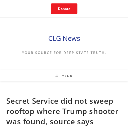
Skip
Donate
to
content
CLG News
YOUR SOURCE FOR DEEP-STATE TRUTH.
MENU
Secret Service did not sweep
rooftop where Trump shooter
was found, source says