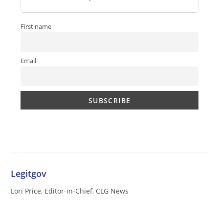
First name
Email
Legitgov
Lori Price, Editor-in-Chief, CLG News