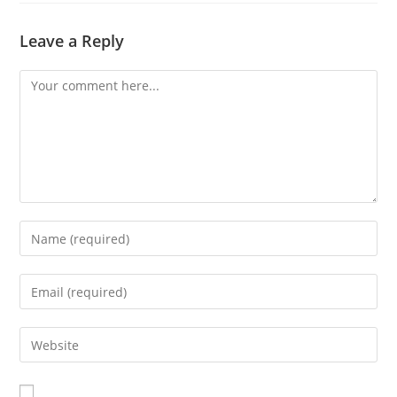
Leave a Reply
Comment
Enter
your
name
Enter
or
your
username
email
Enter
to
address
your
comment
to
website
comment