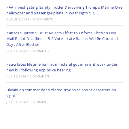
FAA investigating ‘safety incident’ involving Trump’s Marine One
helicopter and passenger plane in Washington, D.C.
AUGUST 5, 2026
/
0 COMMENTS
Kansas Supreme Court Rejects Effort to Enforce Election Day
Mail Ballot Deadline in 5-2 Vote – Late Ballots Will Be Counted
Days After Election
JULY 31, 2026
/
0 COMMENTS
Fauci faces lifetime ban from federal government work under
new bill following explosive hearing
JULY 31, 2026
/
0 COMMENTS
Ukrainian commander ordered troops to shoot deserters on
sight
JULY 31, 2026
/
0 COMMENTS