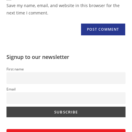
URL
Save my name, email, and website in this browser for the
(optional)
next time I comment.
Signup to our newsletter
First name
Email