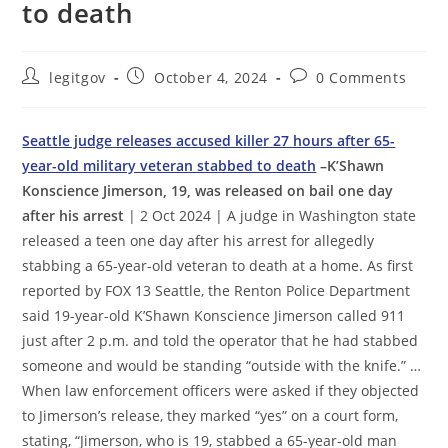
to death
Post
Post
Post
legitgov
October 4, 2024
0 Comments
author:
published:
comments:
Seattle judge releases accused killer 27 hours after 65-
year-old military veteran stabbed to death
–K’Shawn
Konscience Jimerson, 19, was released on bail one day
after his arrest
| 2 Oct 2024 | A judge in Washington state
released a teen one day after his arrest for allegedly
stabbing a 65-year-old veteran to death at a home. As first
reported by FOX 13 Seattle, the Renton Police Department
said 19-year-old K’Shawn Konscience Jimerson called 911
just after 2 p.m. and told the operator that he had stabbed
someone and would be standing “outside with the knife.” …
When law enforcement officers were asked if they objected
to Jimerson’s release, they marked “yes” on a court form,
stating, “Jimerson, who is 19, stabbed a 65-year-old man