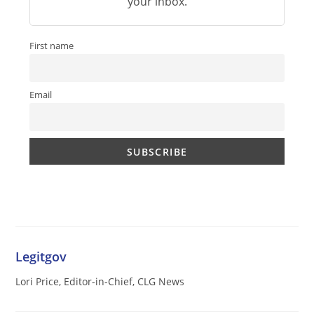
your inbox.
First name
Email
Legitgov
Lori Price, Editor-in-Chief, CLG News