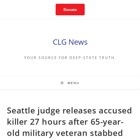
Skip
Donate
to
content
CLG News
YOUR SOURCE FOR DEEP-STATE TRUTH.
MENU
Seattle judge releases accused
killer 27 hours after 65-year-
old military veteran stabbed