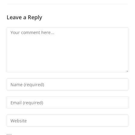
Leave a Reply
Comment
Enter
your
name
Enter
or
your
username
email
Enter
to
address
your
comment
to
website