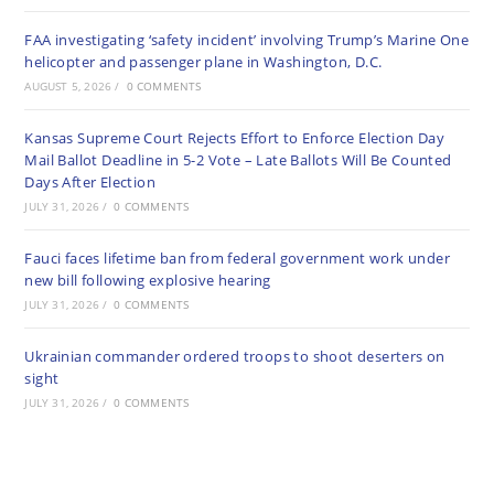
FAA investigating ‘safety incident’ involving Trump’s Marine One
helicopter and passenger plane in Washington, D.C.
AUGUST 5, 2026
/
0 COMMENTS
Kansas Supreme Court Rejects Effort to Enforce Election Day
Mail Ballot Deadline in 5-2 Vote – Late Ballots Will Be Counted
Days After Election
JULY 31, 2026
/
0 COMMENTS
Fauci faces lifetime ban from federal government work under
new bill following explosive hearing
JULY 31, 2026
/
0 COMMENTS
Ukrainian commander ordered troops to shoot deserters on
sight
JULY 31, 2026
/
0 COMMENTS