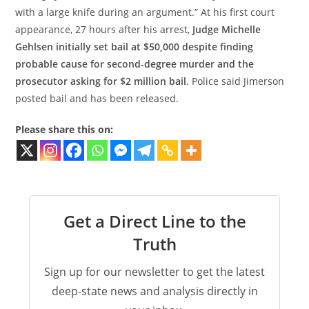
with a large knife during an argument.” At his first court
appearance, 27 hours after his arrest,
Judge Michelle
Gehlsen initially set bail at $50,000 despite finding
probable cause for second-degree murder and the
prosecutor asking for $2 million bail
. Police said Jimerson
posted bail and has been released.
Please share this on:
Get a Direct Line to the
Truth
Sign up for our newsletter to get the latest
deep-state news and analysis directly in