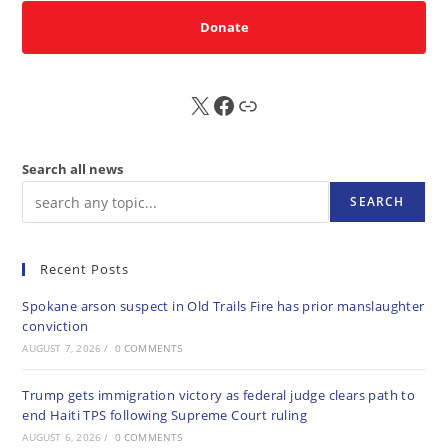
Donate
X
FB
Sub
Search all news
SEARCH
Recent Posts
Spokane arson suspect in Old Trails Fire has prior manslaughter
conviction
AUGUST 7, 2026
/
0 COMMENTS
Trump gets immigration victory as federal judge clears path to
end Haiti TPS following Supreme Court ruling
AUGUST 6, 2026
/
0 COMMENTS