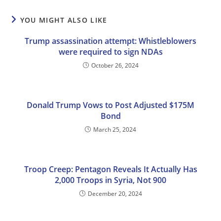
YOU MIGHT ALSO LIKE
Trump assassination attempt: Whistleblowers
were required to sign NDAs
October 26, 2024
Donald Trump Vows to Post Adjusted $175M
Bond
March 25, 2024
Troop Creep: Pentagon Reveals It Actually Has
2,000 Troops in Syria, Not 900
December 20, 2024