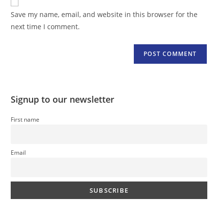
comment
URL
Save my name, email, and website in this browser for the
(optional)
next time I comment.
Signup to our newsletter
First name
Email