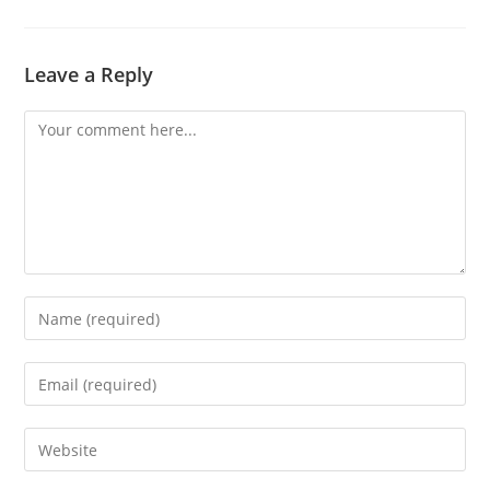
Leave a Reply
Comment
Enter
your
name
Enter
or
your
username
email
Enter
to
address
your
comment
to