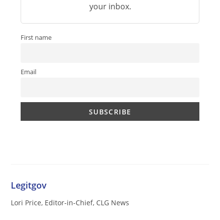
your inbox.
First name
Email
Legitgov
Lori Price, Editor-in-Chief, CLG News