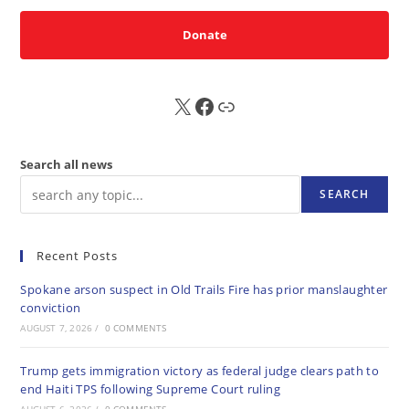
Donate
X
FB
Sub
Search all news
SEARCH
Recent Posts
Spokane arson suspect in Old Trails Fire has prior manslaughter
conviction
AUGUST 7, 2026
/
0 COMMENTS
Trump gets immigration victory as federal judge clears path to
end Haiti TPS following Supreme Court ruling