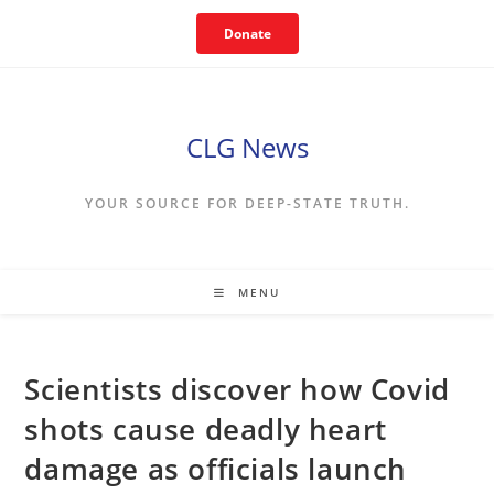
Skip
Donate
to
content
CLG News
YOUR SOURCE FOR DEEP-STATE TRUTH.
MENU
Scientists discover how Covid
shots cause deadly heart
damage as officials launch