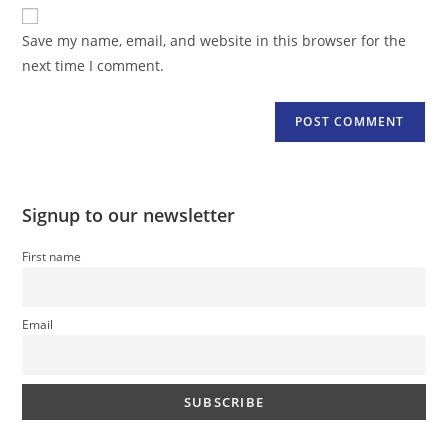
website
comment
URL
Save my name, email, and website in this browser for the
(optional)
next time I comment.
Signup to our newsletter
First name
Email