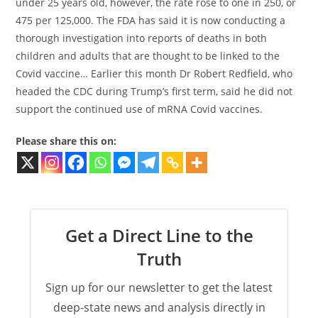
under 25 years old, however, the rate rose to one in 250, or
475 per 125,000. The FDA has said it is now conducting a
thorough investigation into reports of deaths in both
children and adults that are thought to be linked to the
Covid vaccine… Earlier this month Dr Robert Redfield, who
headed the CDC during Trump’s first term, said he did not
support the continued use of mRNA Covid vaccines.
Please share this on:
Get a Direct Line to the
Truth
Sign up for our newsletter to get the latest
deep-state news and analysis directly in