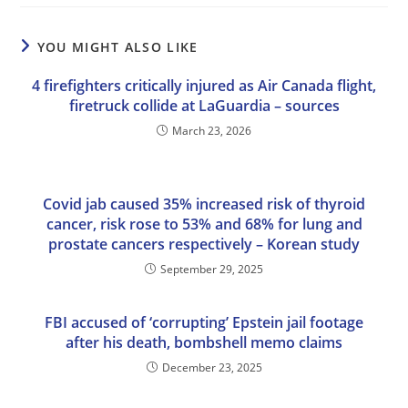
YOU MIGHT ALSO LIKE
4 firefighters critically injured as Air Canada flight,
firetruck collide at LaGuardia – sources
March 23, 2026
Covid jab caused 35% increased risk of thyroid
cancer, risk rose to 53% and 68% for lung and
prostate cancers respectively – Korean study
September 29, 2025
FBI accused of ‘corrupting’ Epstein jail footage
after his death, bombshell memo claims
December 23, 2025