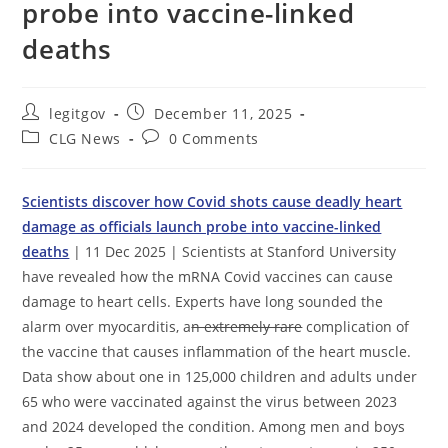
probe into vaccine-linked
deaths
Post
Post
legitgov
December 11, 2025
author:
published:
Post
Post
CLG News
0 Comments
category:
comments:
Scientists discover how Covid shots cause deadly heart
damage as officials launch probe into vaccine-linked
deaths
| 11 Dec 2025 | Scientists at Stanford University
have revealed how the mRNA Covid vaccines can cause
damage to heart cells. Experts have long sounded the
alarm over myocarditis, a
n extremely rare
complication of
the vaccine that causes inflammation of the heart muscle.
Data show about one in 125,000 children and adults under
65 who were vaccinated against the virus between 2023
and 2024 developed the condition. Among men and boys