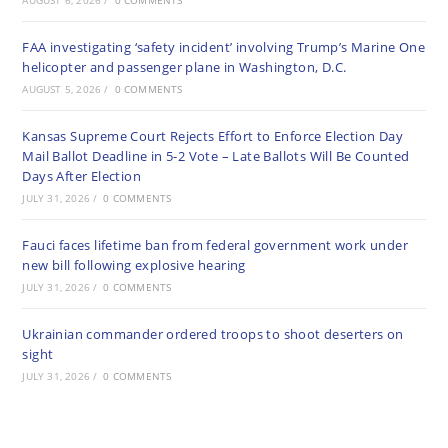
AUGUST 6, 2026
/
0 COMMENTS
FAA investigating ‘safety incident’ involving Trump’s Marine One
helicopter and passenger plane in Washington, D.C.
AUGUST 5, 2026
/
0 COMMENTS
Kansas Supreme Court Rejects Effort to Enforce Election Day
Mail Ballot Deadline in 5-2 Vote – Late Ballots Will Be Counted
Days After Election
JULY 31, 2026
/
0 COMMENTS
Fauci faces lifetime ban from federal government work under
new bill following explosive hearing
JULY 31, 2026
/
0 COMMENTS
Ukrainian commander ordered troops to shoot deserters on
sight
JULY 31, 2026
/
0 COMMENTS