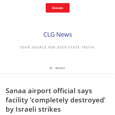
Skip
Donate
to
content
CLG News
YOUR SOURCE FOR DEEP-STATE TRUTH.
MENU
Sanaa airport official says
facility ‘completely destroyed’
by Israeli strikes