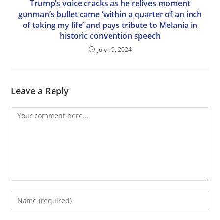
Trump’s voice cracks as he relives moment
gunman’s bullet came ‘within a quarter of an inch
of taking my life’ and pays tribute to Melania in
historic convention speech
July 19, 2024
Leave a Reply
Comment
Enter
your