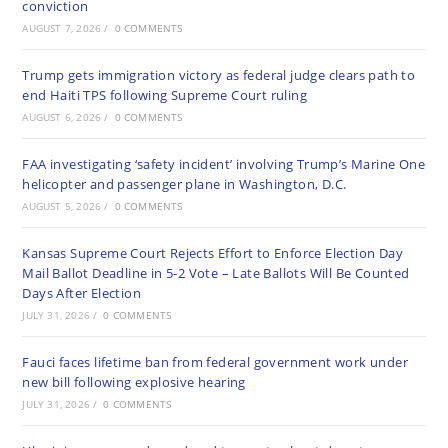
conviction
AUGUST 7, 2026
/
0 COMMENTS
Trump gets immigration victory as federal judge clears path to
end Haiti TPS following Supreme Court ruling
AUGUST 6, 2026
/
0 COMMENTS
FAA investigating ‘safety incident’ involving Trump’s Marine One
helicopter and passenger plane in Washington, D.C.
AUGUST 5, 2026
/
0 COMMENTS
Kansas Supreme Court Rejects Effort to Enforce Election Day
Mail Ballot Deadline in 5-2 Vote – Late Ballots Will Be Counted
Days After Election
JULY 31, 2026
/
0 COMMENTS
Fauci faces lifetime ban from federal government work under
new bill following explosive hearing
JULY 31, 2026
/
0 COMMENTS