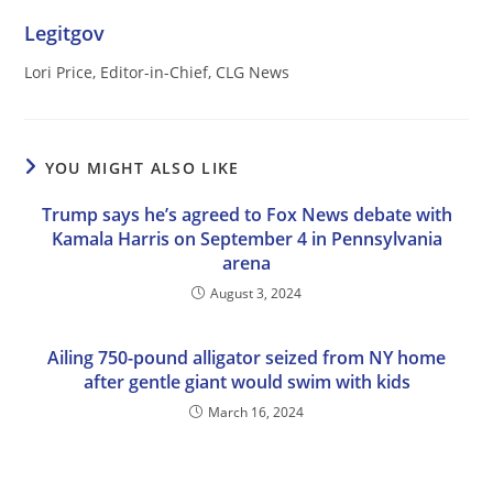
Legitgov
Lori Price, Editor-in-Chief, CLG News
YOU MIGHT ALSO LIKE
Trump says he’s agreed to Fox News debate with
Kamala Harris on September 4 in Pennsylvania
arena
August 3, 2024
Ailing 750-pound alligator seized from NY home
after gentle giant would swim with kids
March 16, 2024