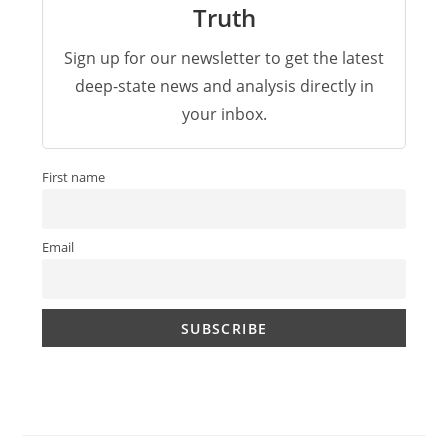
Truth
Sign up for our newsletter to get the latest
deep-state news and analysis directly in
your inbox.
First name
Email