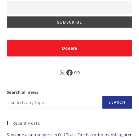
Donate
X
FB
Sub
Search all news
SEARCH
Recent Posts
Spokane arson suspect in Old Trails Fire has prior manslaughter