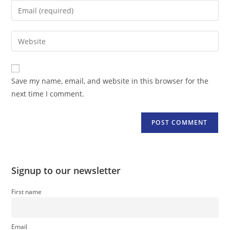
name
Enter
or
your
username
email
Enter
to
address
your
comment
to
website
comment
URL
Save my name, email, and website in this browser for the
(optional)
next time I comment.
Signup to our newsletter
First name
Email