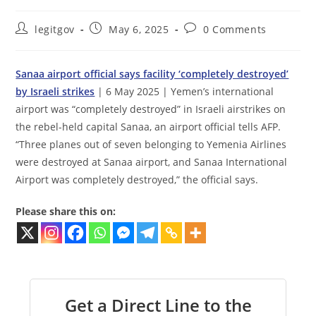
Post
Post
Post
legitgov
May 6, 2025
0 Comments
author:
published:
comments:
Sanaa airport official says facility ‘completely destroyed’
by Israeli strikes
| 6 May 2025 | Yemen’s international
airport was “completely destroyed” in Israeli airstrikes on
the rebel-held capital Sanaa, an airport official tells AFP.
“Three planes out of seven belonging to Yemenia Airlines
were destroyed at Sanaa airport, and Sanaa International
Airport was completely destroyed,” the official says.
Please share this on:
Get a Direct Line to the