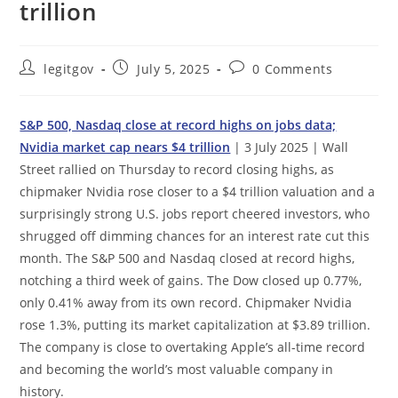
trillion
Post
Post
Post
legitgov
July 5, 2025
0 Comments
author:
published:
comments:
S&P 500, Nasdaq close at record highs on jobs data;
Nvidia market cap nears $4 trillion
| 3 July 2025 | Wall
Street rallied on Thursday to record closing highs, as
chipmaker Nvidia rose closer to a $4 trillion valuation and a
surprisingly strong U.S. jobs report cheered investors, who
shrugged off dimming chances for an interest rate cut this
month. The S&P 500 and Nasdaq closed at record highs,
notching a third week of gains. The Dow closed up 0.77%,
only 0.41% away from its own record. Chipmaker Nvidia
rose 1.3%, putting its market capitalization at $3.89 trillion.
The company is close to overtaking Apple’s all-time record
and becoming the world’s most valuable company in
history.