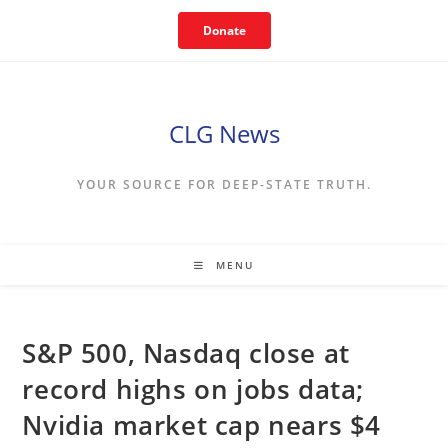
Skip
Donate
to
content
CLG News
YOUR SOURCE FOR DEEP-STATE TRUTH.
MENU
S&P 500, Nasdaq close at
record highs on jobs data;
Nvidia market cap nears $4