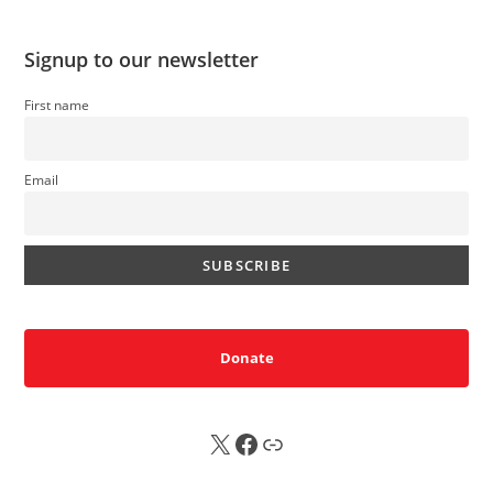
Signup to our newsletter
First name
Email
Donate
X
FB
Sub