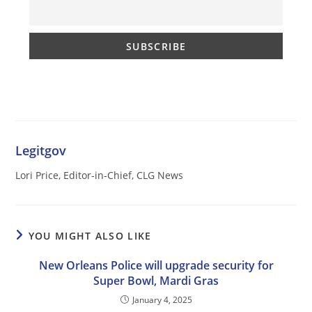
Legitgov
Lori Price, Editor-in-Chief, CLG News
YOU MIGHT ALSO LIKE
New Orleans Police will upgrade security for
Super Bowl, Mardi Gras
January 4, 2025