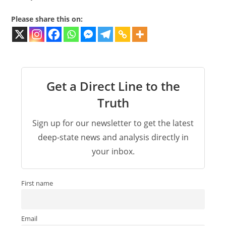
Please share this on:
Get a Direct Line to the
Truth
Sign up for our newsletter to get the latest
deep-state news and analysis directly in
your inbox.
First name
Email