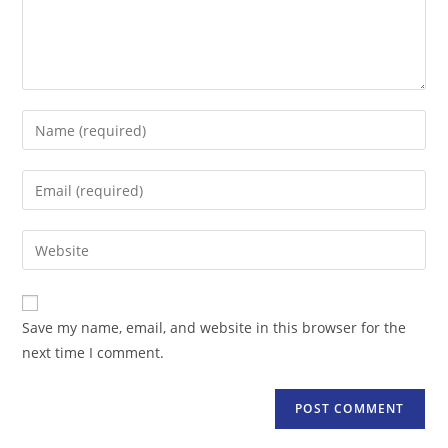
Enter
your
name
Enter
or
your
username
email
Enter
to
address
your
comment
to
website
comment
URL
Save my name, email, and website in this browser for the
(optional)
next time I comment.