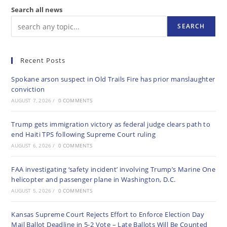
Search all news
SEARCH
Recent Posts
Spokane arson suspect in Old Trails Fire has prior manslaughter
conviction
AUGUST 7, 2026
/
0 COMMENTS
Trump gets immigration victory as federal judge clears path to
end Haiti TPS following Supreme Court ruling
AUGUST 6, 2026
/
0 COMMENTS
FAA investigating ‘safety incident’ involving Trump’s Marine One
helicopter and passenger plane in Washington, D.C.
AUGUST 5, 2026
/
0 COMMENTS
Kansas Supreme Court Rejects Effort to Enforce Election Day
Mail Ballot Deadline in 5-2 Vote – Late Ballots Will Be Counted