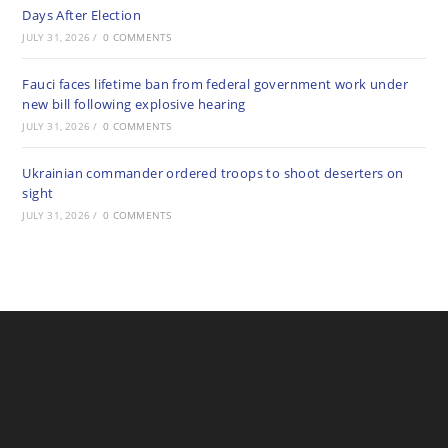
Days After Election
JULY 31, 2026
/
0 COMMENTS
Fauci faces lifetime ban from federal government work under
new bill following explosive hearing
JULY 31, 2026
/
0 COMMENTS
Ukrainian commander ordered troops to shoot deserters on
sight
JULY 31, 2026
/
0 COMMENTS