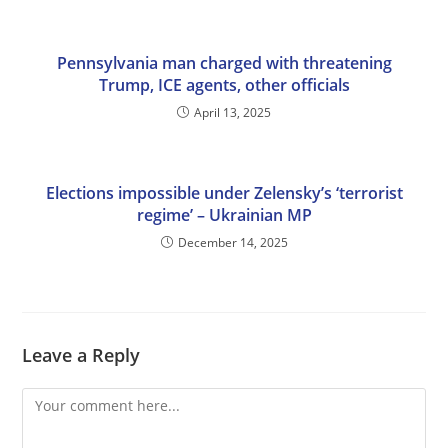
Pennsylvania man charged with threatening
Trump, ICE agents, other officials
April 13, 2025
Elections impossible under Zelensky’s ‘terrorist
regime’ – Ukrainian MP
December 14, 2025
Leave a Reply
Comment