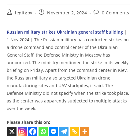
Post
Post
Post
legitgov
November 2, 2024
0 Comments
author:
published:
comments:
Russian military strikes Ukrainian general staff building
|
1 Nov 2024 | The Russian military has conducted strikes on
a drone command and control center of the Ukrainian
General Staff, the Defense Ministry in Moscow has
announced. The ministry mentioned the strike in its weekly
briefing on Friday. Apart from the command center in Kiev,
the Russian military also targeted Ukrainian drone
manufacturing sites and UAV stockpiles, it said. The
Defense Ministry did not specify when the strike took place,
as the center was apparently subjected to multiple attacks
over the week.
Please share this on: