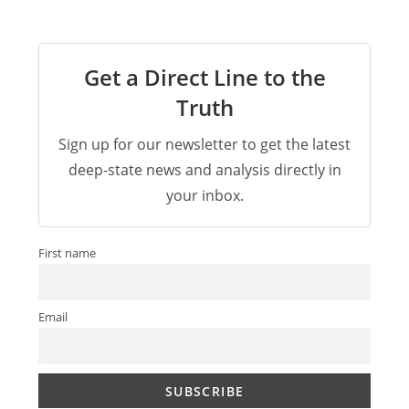
Get a Direct Line to the
Truth
Sign up for our newsletter to get the latest
deep-state news and analysis directly in
your inbox.
First name
Email