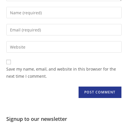
Enter
your
name
Enter
or
your
username
email
Enter
to
address
your
comment
to
website
comment
URL
Save my name, email, and website in this browser for the
(optional)
next time I comment.
Signup to our newsletter