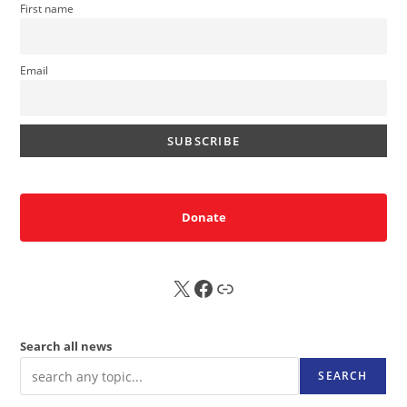
First name
Email
Donate
X
FB
Sub
Search all news
SEARCH