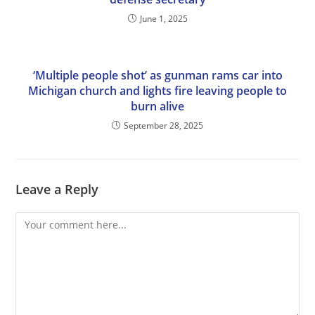
June 1, 2025
‘Multiple people shot’ as gunman rams car into
Michigan church and lights fire leaving people to
burn alive
September 28, 2025
Leave a Reply
Comment