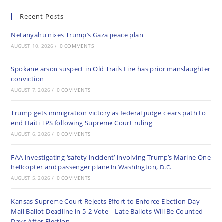
Recent Posts
Netanyahu nixes Trump’s Gaza peace plan
AUGUST 10, 2026
/
0 COMMENTS
Spokane arson suspect in Old Trails Fire has prior manslaughter
conviction
AUGUST 7, 2026
/
0 COMMENTS
Trump gets immigration victory as federal judge clears path to
end Haiti TPS following Supreme Court ruling
AUGUST 6, 2026
/
0 COMMENTS
FAA investigating ‘safety incident’ involving Trump’s Marine One
helicopter and passenger plane in Washington, D.C.
AUGUST 5, 2026
/
0 COMMENTS
Kansas Supreme Court Rejects Effort to Enforce Election Day
Mail Ballot Deadline in 5-2 Vote – Late Ballots Will Be Counted
Days After Election