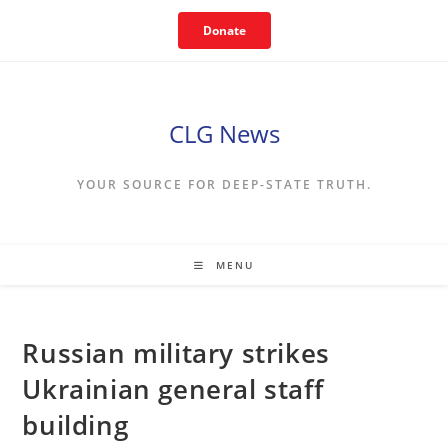
Skip
Donate
to
content
CLG News
YOUR SOURCE FOR DEEP-STATE TRUTH.
MENU
Russian military strikes
Ukrainian general staff
building