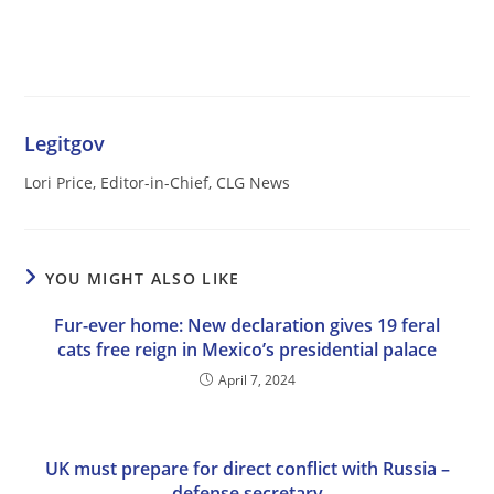
Legitgov
Lori Price, Editor-in-Chief, CLG News
YOU MIGHT ALSO LIKE
Fur-ever home: New declaration gives 19 feral
cats free reign in Mexico’s presidential palace
April 7, 2024
UK must prepare for direct conflict with Russia –
defense secretary