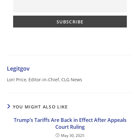
Legitgov
Lori Price, Editor-in-Chief, CLG News
YOU MIGHT ALSO LIKE
Trump’s Tariffs Are Back in Effect After Appeals
Court Ruling
May 30, 2025