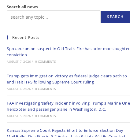
Search all news
SEARCH
Recent Posts
Spokane arson suspect in Old Trails Fire has prior manslaughter
conviction
AUGUST 7, 2026
/
0 COMMENTS
Trump gets immigration victory as federal judge clears path to
end Haiti TPS following Supreme Court ruling
AUGUST 6, 2026
/
0 COMMENTS
FAA investigating ‘safety incident’ involving Trump’s Marine One
helicopter and passenger plane in Washington, D.C.
AUGUST 5, 2026
/
0 COMMENTS
Kansas Supreme Court Rejects Effort to Enforce Election Day
Mail Ballot Deadline in 5-2 Vote – Late Ballots Will Be Counted