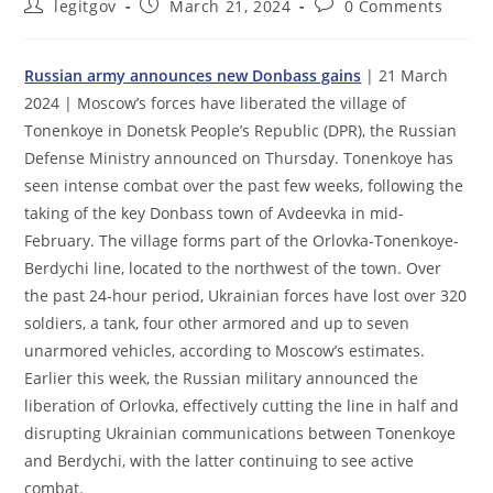
Post
Post
Post
legitgov
March 21, 2024
0 Comments
author:
published:
comments:
Russian army announces new Donbass gains
| 21 March
2024 | Moscow’s forces have liberated the village of
Tonenkoye in Donetsk People’s Republic (DPR), the Russian
Defense Ministry announced on Thursday. Tonenkoye has
seen intense combat over the past few weeks, following the
taking of the key Donbass town of Avdeevka in mid-
February. The village forms part of the Orlovka-Tonenkoye-
Berdychi line, located to the northwest of the town. Over
the past 24-hour period, Ukrainian forces have lost over 320
soldiers, a tank, four other armored and up to seven
unarmored vehicles, according to Moscow’s estimates.
Earlier this week, the Russian military announced the
liberation of Orlovka, effectively cutting the line in half and
disrupting Ukrainian communications between Tonenkoye
and Berdychi, with the latter continuing to see active
combat.