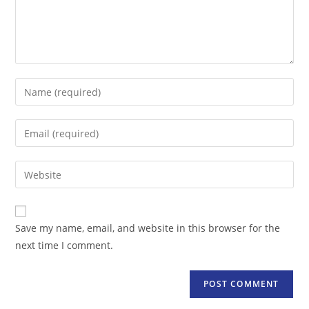
Enter
your
name
Enter
or
your
username
email
Enter
to
address
your
comment
to
website
comment
URL
Save my name, email, and website in this browser for the
(optional)
next time I comment.