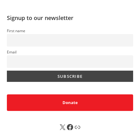
Signup to our newsletter
First name
Email
Donate
X
FB
Sub