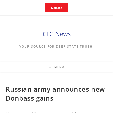
Skip
Donate
to
content
CLG News
YOUR SOURCE FOR DEEP-STATE TRUTH.
MENU
Russian army announces new
Donbass gains