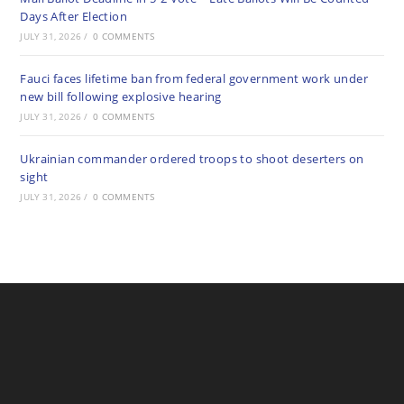
Days After Election
JULY 31, 2026
/
0 COMMENTS
Fauci faces lifetime ban from federal government work under
new bill following explosive hearing
JULY 31, 2026
/
0 COMMENTS
Ukrainian commander ordered troops to shoot deserters on
sight
JULY 31, 2026
/
0 COMMENTS