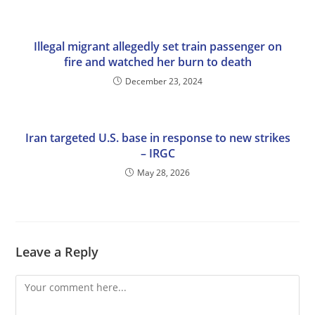
Illegal migrant allegedly set train passenger on
fire and watched her burn to death
December 23, 2024
Iran targeted U.S. base in response to new strikes
– IRGC
May 28, 2026
Leave a Reply
Comment