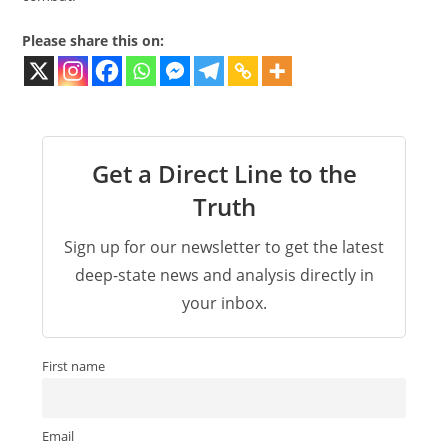
Please share this on:
Get a Direct Line to the
Truth
Sign up for our newsletter to get the latest
deep-state news and analysis directly in
your inbox.
First name
Email