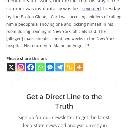
mental health issues,
but the fact that his stay of the
summer was involuntarily was first
revealed
Tuesday
by the
.
Boston Globe
Card was accusing soldiers of calling
him a pedophile, shoving one and locking himself in his
room during training in New York, officials said. The
[alleged] mass-shooter spent two weeks in the New York
hospital. He returned to Maine on August 3.
Please share this on:
Get a Direct Line to the
Truth
Sign up for our newsletter to get the latest
deep-state news and analysis directly in