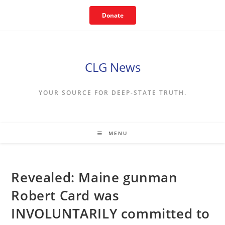
Skip
Donate
to
content
CLG News
YOUR SOURCE FOR DEEP-STATE TRUTH.
MENU
Revealed: Maine gunman
Robert Card was
INVOLUNTARILY committed to