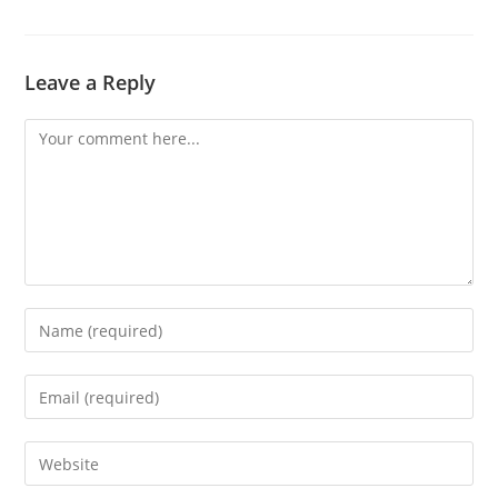
Leave a Reply
Comment
Enter
your
name
Enter
or
your
username
email
Enter
to
address
your
comment