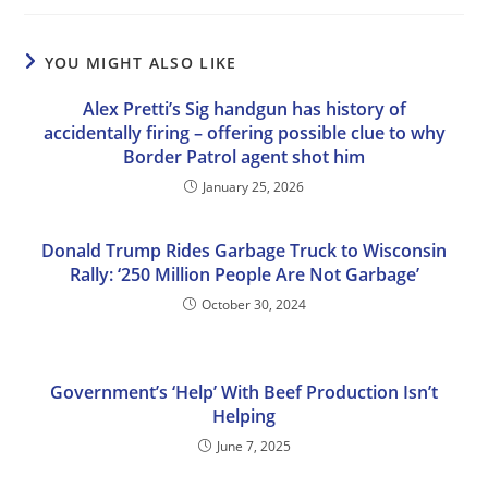
YOU MIGHT ALSO LIKE
Alex Pretti’s Sig handgun has history of
accidentally firing – offering possible clue to why
Border Patrol agent shot him
January 25, 2026
Donald Trump Rides Garbage Truck to Wisconsin
Rally: ‘250 Million People Are Not Garbage’
October 30, 2024
Government’s ‘Help’ With Beef Production Isn’t
Helping
June 7, 2025