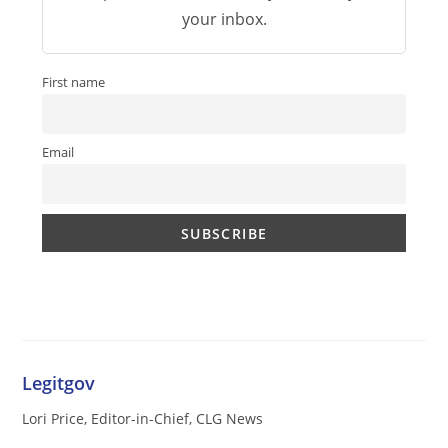
your inbox.
First name
Email
Legitgov
Lori Price, Editor-in-Chief, CLG News