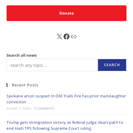
Donate
X
FB
Sub
Search all news
SEARCH
Recent Posts
Spokane arson suspect in Old Trails Fire has prior manslaughter
conviction
AUGUST 7, 2026
/
0 COMMENTS
Trump gets immigration victory as federal judge clears path to
end Haiti TPS following Supreme Court ruling