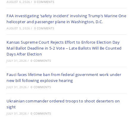
AUGUST 6, 2026
/
0 COMMENTS
FAA investigating ‘safety incident’ involving Trump’s Marine One
helicopter and passenger plane in Washington, D.C.
AUGUST 5, 2026
/
0 COMMENTS
Kansas Supreme Court Rejects Effort to Enforce Election Day
Mail Ballot Deadline in 5-2 Vote – Late Ballots Will Be Counted
Days After Election
JULY 31, 2026
/
0 COMMENTS
Fauci faces lifetime ban from federal government work under
new bill following explosive hearing
JULY 31, 2026
/
0 COMMENTS
Ukrainian commander ordered troops to shoot deserters on
sight
JULY 31, 2026
/
0 COMMENTS