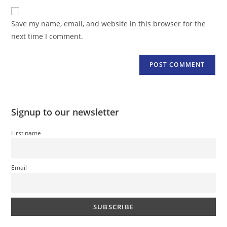
to
website
comment
URL
Save my name, email, and website in this browser for the
(optional)
next time I comment.
Signup to our newsletter
First name
Email