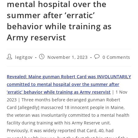
mental hospital over the
summer after ‘erratic’
behavior while training as
Army reservist
Post
Post
Post
legitgov
November 1, 2023
0 Comments
author:
published:
comments:
Revealed: Maine gunman Robert Card was INVOLUNTARILY
committed to mental hospital over the summer after
‘erratic’ behavior while training as Army reservist
| 1 Nov
2023 | Three months before deranged gunman Robert
Card [allegedly] massacred 18 innocent people in
Maine
,
the veteran was involuntarily committed to a mental health
facility during training with his Army Reserve unit.
Previously, it was widely reported that Card, 40, had