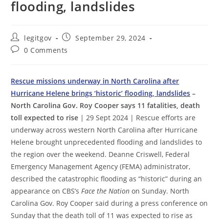
flooding, landslides
Post
Post
legitgov
September 29, 2024
author:
published:
Post
0 Comments
comments:
Rescue missions underway in North Carolina after
Hurricane Helene brings ‘historic’ flooding, landslides
–
North Carolina Gov. Roy Cooper says 11 fatalities, death
toll expected to rise
| 29 Sept 2024 | Rescue efforts are
underway across western North Carolina after Hurricane
Helene brought unprecedented flooding and landslides to
the region over the weekend. Deanne Criswell, Federal
Emergency Management Agency (FEMA) administrator,
described the catastrophic flooding as “historic” during an
appearance on CBS’s
Face the Nation
on Sunday. North
Carolina Gov. Roy Cooper said during a press conference on
Sunday that the death toll of 11 was expected to rise as