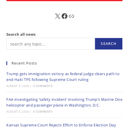
X
FB
Sub
Search all news
SEARCH
Recent Posts
Trump gets immigration victory as federal judge clears path to
end Haiti TPS following Supreme Court ruling
AUGUST 6, 2026
/
0 COMMENTS
FAA investigating ‘safety incident’ involving Trump’s Marine One
helicopter and passenger plane in Washington, D.C.
AUGUST 5, 2026
/
0 COMMENTS
Kansas Supreme Court Rejects Effort to Enforce Election Day