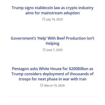
Trump signs stablecoin law as crypto industry
aims for mainstream adoption
July 19, 2025
Government’s ‘Help’ With Beef Production Isn’t
Helping
June 7, 2025
Pentagon asks White House for $200Billion as
Trump considers deployment of thousands of
troops for next phase in war with Iran
March 19, 2026