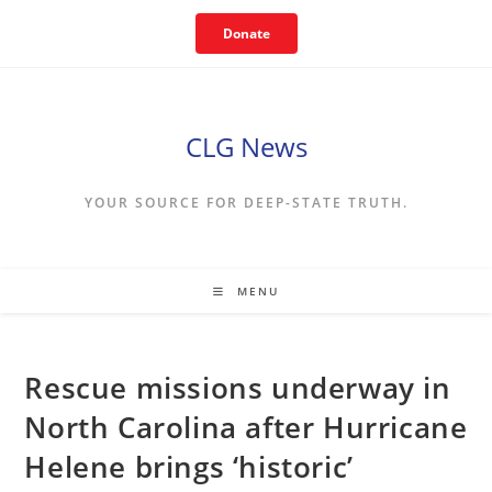
Skip
Donate
to
content
CLG News
YOUR SOURCE FOR DEEP-STATE TRUTH.
MENU
Rescue missions underway in
North Carolina after Hurricane
Helene brings ‘historic’