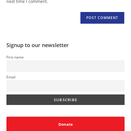
next time I comment.
Signup to our newsletter
First name
Email
Donate