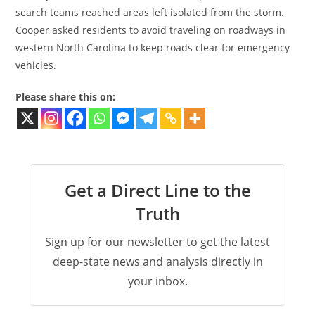
search teams reached areas left isolated from the storm.
Cooper asked residents to avoid traveling on roadways in
western North Carolina to keep roads clear for emergency
vehicles.
Please share this on:
Get a Direct Line to the
Truth
Sign up for our newsletter to get the latest
deep-state news and analysis directly in
your inbox.