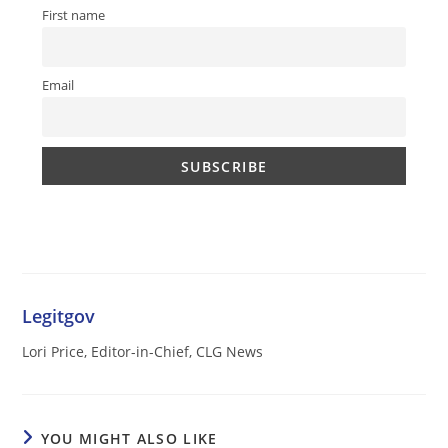
First name
Email
Legitgov
Lori Price, Editor-in-Chief, CLG News
YOU MIGHT ALSO LIKE