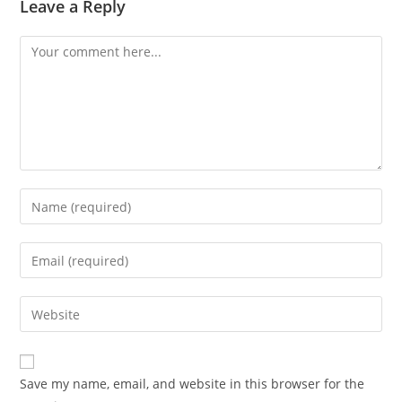
Leave a Reply
Comment
Enter
your
name
Enter
or
your
username
email
Enter
to
address
your
comment
to
website
comment
URL
Save my name, email, and website in this browser for the
(optional)