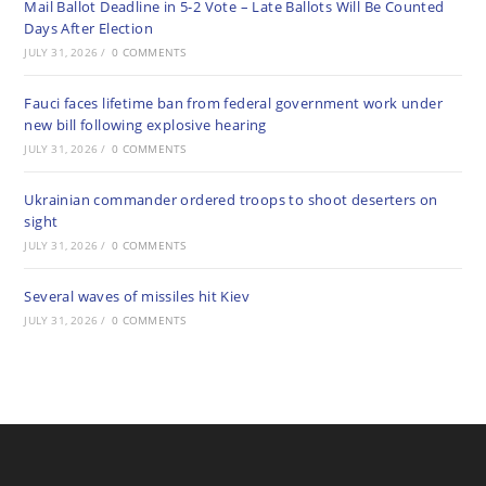
Mail Ballot Deadline in 5-2 Vote – Late Ballots Will Be Counted
Days After Election
JULY 31, 2026
/
0 COMMENTS
Fauci faces lifetime ban from federal government work under
new bill following explosive hearing
JULY 31, 2026
/
0 COMMENTS
Ukrainian commander ordered troops to shoot deserters on
sight
JULY 31, 2026
/
0 COMMENTS
Several waves of missiles hit Kiev
JULY 31, 2026
/
0 COMMENTS