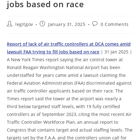
jobs based on race
Post
Post
Post
legitgov
January 31, 2025
0 Comments
author:
published:
comments:
Report of lack of air traffic controllers at DCA comes amid
lawsuit FAA trying to fill jobs based on race
| 31 Jan 2025 |
A New York Times report saying the air control tower at
Ronald Reagan Washington National Airport has been
understaffed for years came amid a lawsuit claiming the
Federal Aviation Administration (FAA) discriminated against
air traffic controller applicants based on their race. The
Times report said the tower at the airport was nearly a
third below targeted staff levels, with 19 fully certified
controllers as of September 2023, citing the most recent Air
Traffic Controller Workforce Plan, an annual report to
Congress that contains target and actual staffing levels. The
targets set by the F.A.A. and the controllers union call for