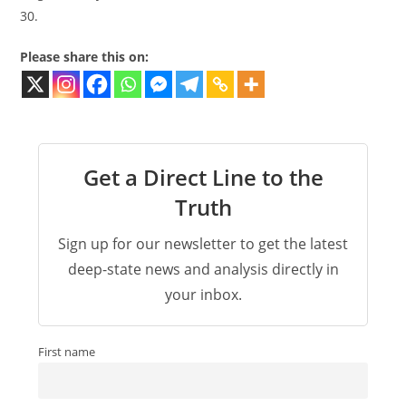
30.
Please share this on:
Get a Direct Line to the
Truth
Sign up for our newsletter to get the latest
deep-state news and analysis directly in
your inbox.
First name