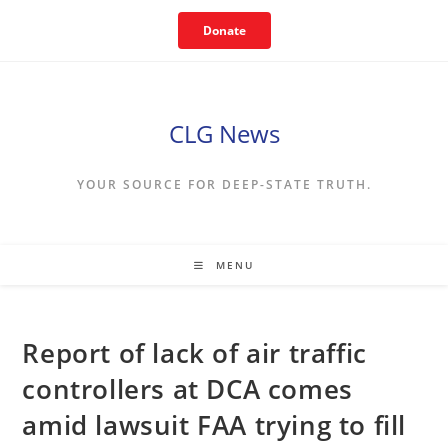
Skip
Donate
to
content
CLG News
YOUR SOURCE FOR DEEP-STATE TRUTH.
MENU
Report of lack of air traffic
controllers at DCA comes
amid lawsuit FAA trying to fill