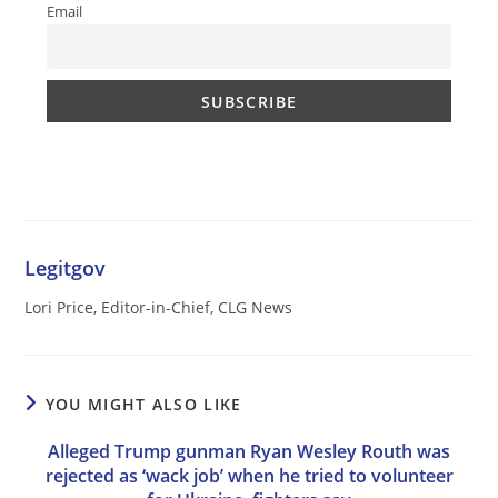
Email
Legitgov
Lori Price, Editor-in-Chief, CLG News
YOU MIGHT ALSO LIKE
Alleged Trump gunman Ryan Wesley Routh was
rejected as ‘wack job’ when he tried to volunteer