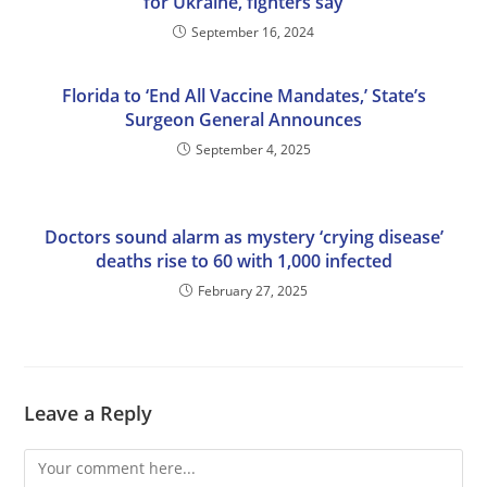
for Ukraine, fighters say
September 16, 2024
Florida to ‘End All Vaccine Mandates,’ State’s
Surgeon General Announces
September 4, 2025
Doctors sound alarm as mystery ‘crying disease’
deaths rise to 60 with 1,000 infected
February 27, 2025
Leave a Reply
Comment