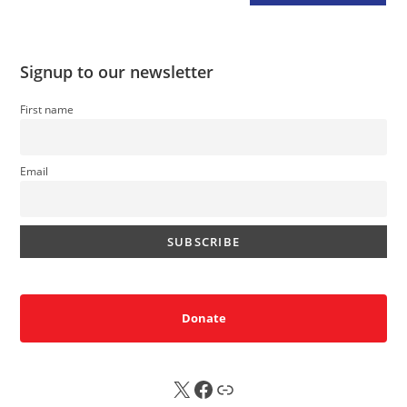
Signup to our newsletter
First name
Email
Donate
X
FB
Sub