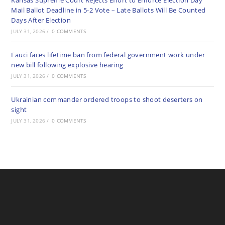
Kansas Supreme Court Rejects Effort to Enforce Election Day
Mail Ballot Deadline in 5-2 Vote – Late Ballots Will Be Counted
Days After Election
JULY 31, 2026
/
0 COMMENTS
Fauci faces lifetime ban from federal government work under
new bill following explosive hearing
JULY 31, 2026
/
0 COMMENTS
Ukrainian commander ordered troops to shoot deserters on
sight
JULY 31, 2026
/
0 COMMENTS