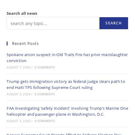
Search all news
SEARCH
Recent Posts
Spokane arson suspect in Old Trails Fire has prior manslaughter
conviction
AUGUST 7, 2026
/
0 COMMENTS
Trump gets immigration victory as federal judge clears path to
end Haiti TPS following Supreme Court ruling
AUGUST 6, 2026
/
0 COMMENTS
FAA investigating ‘safety incident’ involving Trump’s Marine One
helicopter and passenger plane in Washington, D.C.
AUGUST 5, 2026
/
0 COMMENTS