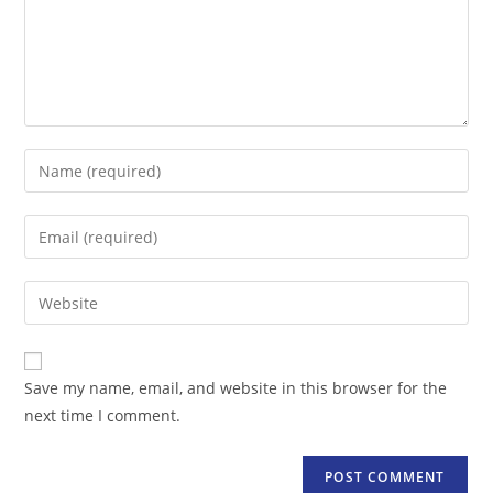
Enter
your
name
Enter
or
your
username
email
Enter
to
address
your
comment
to
website
comment
URL
Save my name, email, and website in this browser for the
(optional)
next time I comment.