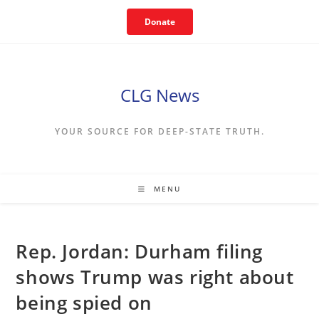
Skip
Donate
to
content
CLG News
YOUR SOURCE FOR DEEP-STATE TRUTH.
MENU
Rep. Jordan: Durham filing
shows Trump was right about
being spied on