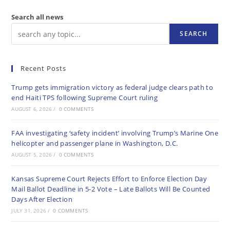
Search all news
SEARCH
Recent Posts
Trump gets immigration victory as federal judge clears path to
end Haiti TPS following Supreme Court ruling
AUGUST 6, 2026
/
0 COMMENTS
FAA investigating ‘safety incident’ involving Trump’s Marine One
helicopter and passenger plane in Washington, D.C.
AUGUST 5, 2026
/
0 COMMENTS
Kansas Supreme Court Rejects Effort to Enforce Election Day
Mail Ballot Deadline in 5-2 Vote – Late Ballots Will Be Counted
Days After Election
JULY 31, 2026
/
0 COMMENTS