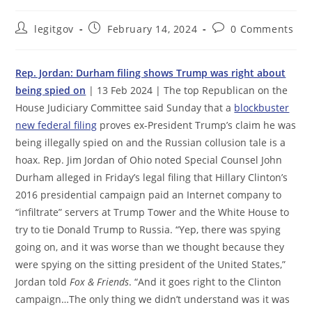
Post
Post
Post
legitgov
February 14, 2024
0 Comments
author:
published:
comments:
Rep. Jordan: Durham filing shows Trump was right about
being spied on
| 13 Feb 2024 | The top Republican on the
House Judiciary Committee said Sunday that a
blockbuster
new federal filing
proves ex-President Trump’s claim he was
being illegally spied on and the Russian collusion tale is a
hoax. ​​Rep. Jim Jordan of Ohio noted Special Counsel John
Durham alleged in Friday’s legal filing that Hillary Clinton’s
2016 presidential campaign paid an Internet company to
“infiltrate” servers at Trump Tower and the White House to
try to tie Donald Trump to Russia. “Yep, there was spying
going on, and it was worse than we thought because they
were spying on the sitting ​p​resident of the United States,”
Jordan told
Fox & Friends
. “And it goes right to the Clinton
campaign…The only thing we didn’t understand was it was