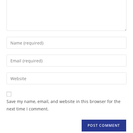
Enter
your
name
Enter
or
your
username
email
Enter
to
address
your
comment
to
website
comment
URL
Save my name, email, and website in this browser for the
(optional)
next time I comment.