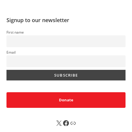
Signup to our newsletter
First name
Email
Donate
X
FB
Sub