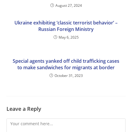
August 27, 2024
Ukraine exhibiting ‘classic terrorist behavior’ –
Russian Foreign Ministry
May 6, 2025
Special agents yanked off child trafficking cases
to make sandwiches for migrants at border
October 31, 2023
Leave a Reply
Comment