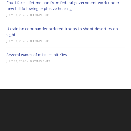
Fauci faces lifetime ban from federal government work under
new bill following explosive hearing
JULY 31, 2026
/
0 COMMENTS
Ukrainian commander ordered troops to shoot deserters on
sight
JULY 31, 2026
/
0 COMMENTS
Several waves of missiles hit Kiev
JULY 31, 2026
/
0 COMMENTS