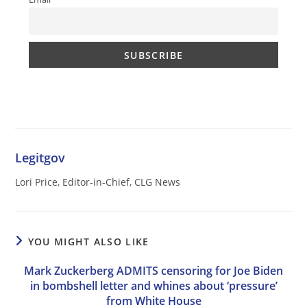
Legitgov
Lori Price, Editor-in-Chief, CLG News
YOU MIGHT ALSO LIKE
Mark Zuckerberg ADMITS censoring for Joe Biden
in bombshell letter and whines about ‘pressure’
from White House