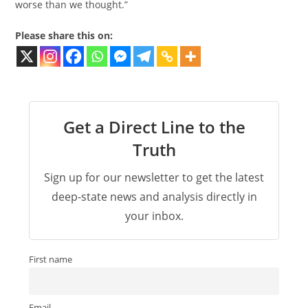
worse than we thought​.”
Please share this on:
Get a Direct Line to the
Truth
Sign up for our newsletter to get the latest
deep-state news and analysis directly in
your inbox.
First name
Email