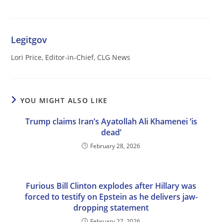
Legitgov
Lori Price, Editor-in-Chief, CLG News
YOU MIGHT ALSO LIKE
Trump claims Iran’s Ayatollah Ali Khamenei ‘is
dead’
February 28, 2026
Furious Bill Clinton explodes after Hillary was
forced to testify on Epstein as he delivers jaw-
dropping statement
February 27, 2026