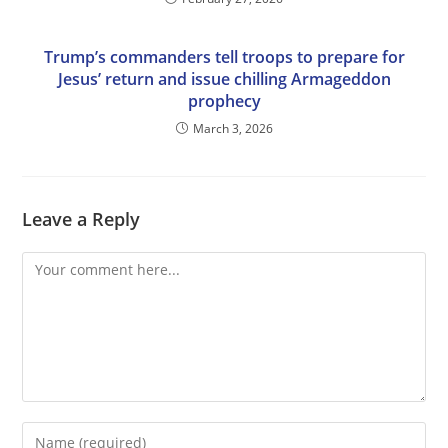
Trump’s commanders tell troops to prepare for
Jesus’ return and issue chilling Armageddon
prophecy
March 3, 2026
Leave a Reply
Comment
Enter