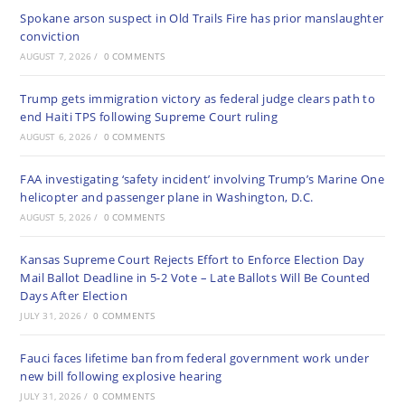
Spokane arson suspect in Old Trails Fire has prior manslaughter
conviction
AUGUST 7, 2026
/
0 COMMENTS
Trump gets immigration victory as federal judge clears path to
end Haiti TPS following Supreme Court ruling
AUGUST 6, 2026
/
0 COMMENTS
FAA investigating ‘safety incident’ involving Trump’s Marine One
helicopter and passenger plane in Washington, D.C.
AUGUST 5, 2026
/
0 COMMENTS
Kansas Supreme Court Rejects Effort to Enforce Election Day
Mail Ballot Deadline in 5-2 Vote – Late Ballots Will Be Counted
Days After Election
JULY 31, 2026
/
0 COMMENTS
Fauci faces lifetime ban from federal government work under
new bill following explosive hearing
JULY 31, 2026
/
0 COMMENTS