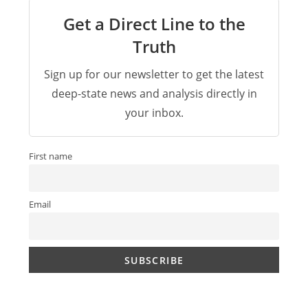
Get a Direct Line to the
Truth
Sign up for our newsletter to get the latest
deep-state news and analysis directly in
your inbox.
First name
Email