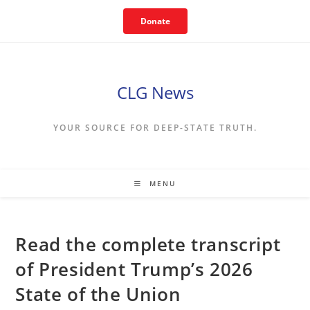
Skip
Donate
to
content
CLG News
YOUR SOURCE FOR DEEP-STATE TRUTH.
MENU
Read the complete transcript
of President Trump’s 2026
State of the Union