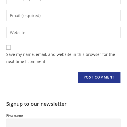
your
name
Enter
or
your
username
email
Enter
to
address
your
comment
to
website
comment
URL
Save my name, email, and website in this browser for the
(optional)
next time I comment.
Signup to our newsletter
First name