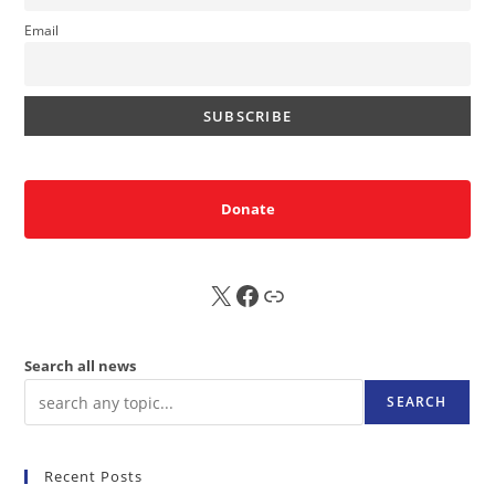
Email
Donate
X
FB
Sub
Search all news
SEARCH
Recent Posts