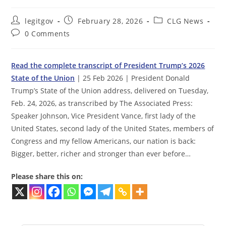
Post
Post
Post
legitgov
February 28, 2026
CLG News
author:
published:
category:
Post
0 Comments
comments:
Read the complete transcript of President Trump’s 2026
State of the Union
| 25 Feb 2026 | President Donald
Trump’s State of the Union address, delivered on Tuesday,
Feb. 24, 2026, as transcribed by The Associated Press:
Speaker Johnson, Vice President Vance, first lady of the
United States, second lady of the United States, members of
Congress and my fellow Americans, our nation is back:
Bigger, better, richer and stronger than ever before…
Please share this on: