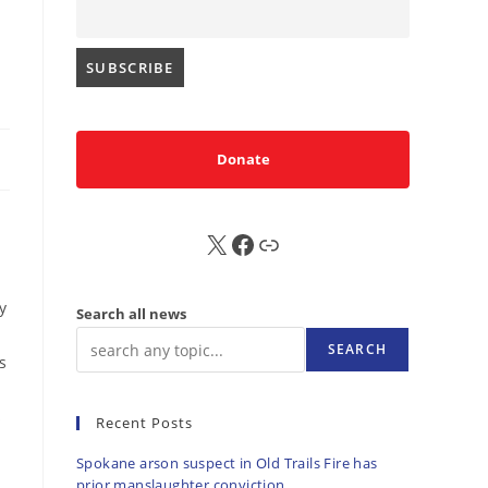
Donate
X
FB
Sub
y
Search all news
SEARCH
s
s
Recent Posts
Spokane arson suspect in Old Trails Fire has
prior manslaughter conviction