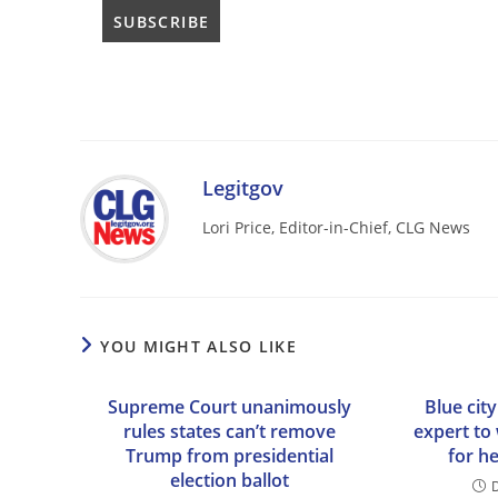
Legitgov
Lori Price, Editor-in-Chief, CLG News
YOU MIGHT ALSO LIKE
Supreme Court unanimously
Blue city
rules states can’t remove
expert to
Trump from presidential
for h
election ballot