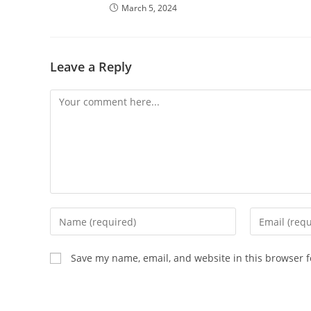
March 5, 2024
Leave a Reply
Comment
Enter
Enter
your
your
name
email
Save my name, email, and website in this browser f
or
address
username
to
to
comment