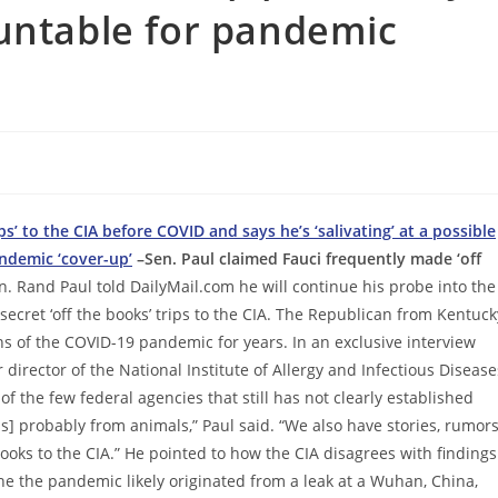
untable for pandemic
s’ to the CIA before COVID and says he’s ‘salivating’ at a possible
ndemic ‘cover-up’
–Sen. Paul claimed Fauci frequently made ‘off
n. Rand Paul told DailyMail.com he will continue his probe into the
secret ‘off the books’ trips to the CIA. The Republican from Kentuck
ins of the COVID-19 pandemic for years. In an exclusive interview
 director of the National Institute of Allergy and Infectious Disease
of the few federal agencies that still has not clearly established
9 is] probably from animals,” Paul said. “We also have stories, rumor
ooks to the CIA.” He pointed to how the CIA disagrees with findings
e the pandemic likely originated from a leak at a Wuhan, China,