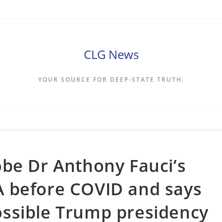
CLG News
YOUR SOURCE FOR DEEP-STATE TRUTH.
be Dr Anthony Fauci’s
CIA before COVID and says
 possible Trump presidency