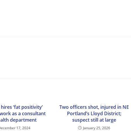
 hires ‘fat positivity’
Two officers shot, injured in NE
 work as a consultant
Portland’s Lloyd District;
ealth department
suspect still at large
December 17, 2024
January 25, 2026