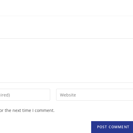
Enter
your
website
or the next time I comment.
URL
(optional)