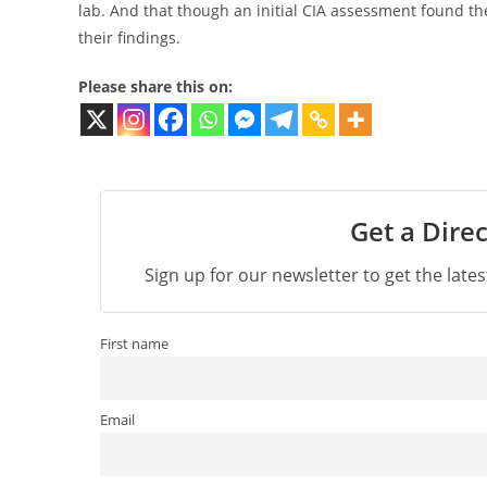
lab. And that though an initial CIA assessment found the 
their findings.
Please share this on:
Get a Direc
Sign up for our newsletter to get the late
First name
Email