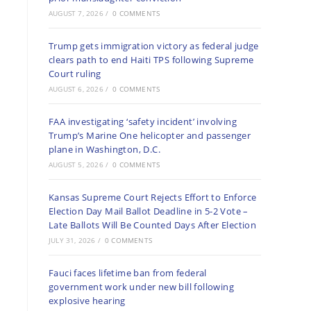
AUGUST 7, 2026
/
0 COMMENTS
Trump gets immigration victory as federal judge
clears path to end Haiti TPS following Supreme
Court ruling
AUGUST 6, 2026
/
0 COMMENTS
FAA investigating ‘safety incident’ involving
Trump’s Marine One helicopter and passenger
plane in Washington, D.C.
AUGUST 5, 2026
/
0 COMMENTS
Kansas Supreme Court Rejects Effort to Enforce
Election Day Mail Ballot Deadline in 5-2 Vote –
Late Ballots Will Be Counted Days After Election
JULY 31, 2026
/
0 COMMENTS
Fauci faces lifetime ban from federal
government work under new bill following
explosive hearing