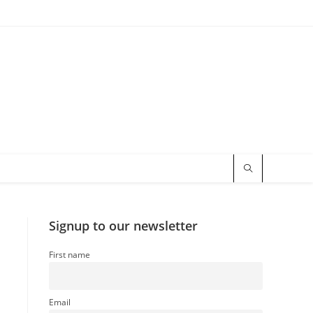
Signup to our newsletter
First name
Email