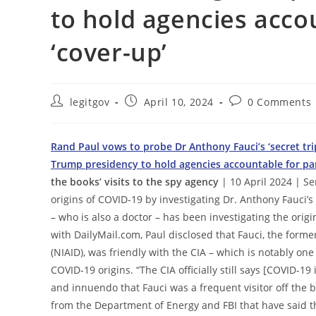
to hold agencies acco
‘cover-up’
Post
Post
Post
legitgov
April 10, 2024
0 Comments
author:
published:
comments:
Rand Paul vows to probe Dr Anthony Fauci’s ‘secret trip
Trump presidency to hold agencies accountable for pa
the books’ visits to the spy agency
| 10 April 2024 | Se
origins of COVID-19 by investigating Dr. Anthony Fauci’s 
– who is also a doctor – has been investigating the orig
with DailyMail.com, Paul disclosed that Fauci, the former
(NIAID), was friendly with the CIA – which is notably one 
COVID-19 origins. “The CIA officially still says [COVID-1
and innuendo that Fauci was a frequent visitor off the b
from the Department of Energy and FBI that have said th