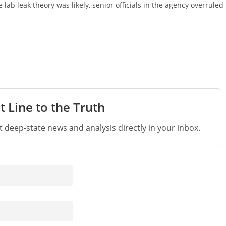
lab leak theory was likely, senior officials in the agency overruled
t Line to the Truth
st deep-state news and analysis directly in your inbox.