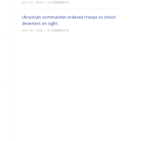
JULY 31, 2026
/
0 COMMENTS
Ukrainian commander ordered troops to shoot
deserters on sight
JULY 31, 2026
/
0 COMMENTS