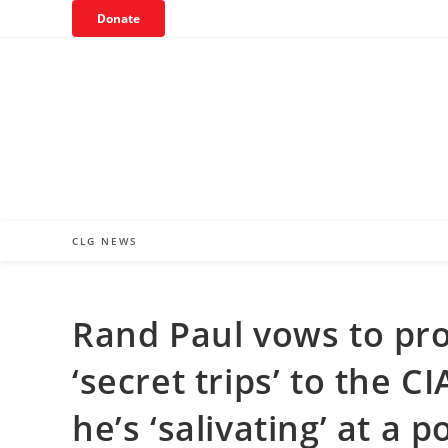
Skip
Donate
to
content
CLG NEWS
Rand Paul vows to pro
‘secret trips’ to the 
he’s ‘salivating’ at a