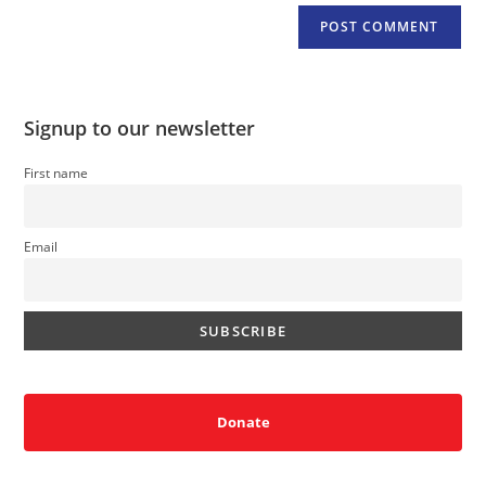
Signup to our newsletter
First name
Email
Donate