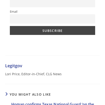
Email
Legitgov
Lori Price, Editor-in-Chief, CLG News
YOU MIGHT ALSO LIKE
Homan confirms Texas National Guard ‘on the