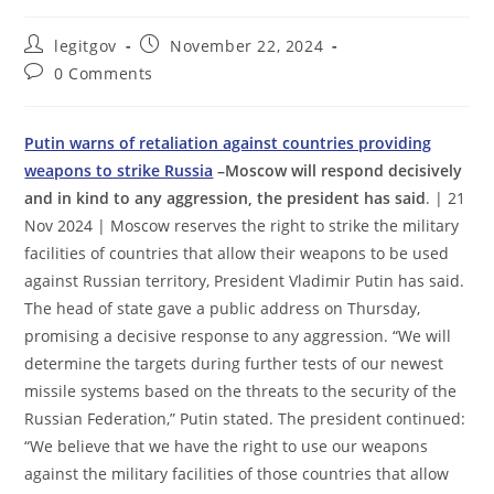
Post
Post
legitgov
November 22, 2024
author:
published:
Post
0 Comments
comments:
Putin warns of retaliation against countries providing
weapons to strike Russia
–Moscow will respond decisively
and in kind to any aggression, the president has said
. | 21
Nov 2024 | Moscow reserves the right to strike the military
facilities of countries that allow their weapons to be used
against Russian territory, President Vladimir Putin has said.
The head of state gave a public address on Thursday,
promising a decisive response to any aggression. “We will
determine the targets during further tests of our newest
missile systems based on the threats to the security of the
Russian Federation,” Putin stated. The president continued:
“We believe that we have the right to use our weapons
against the military facilities of those countries that allow