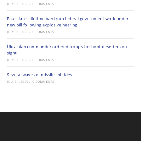
JULY 31, 2026
/
0 COMMENTS
Fauci faces lifetime ban from federal government work under
new bill following explosive hearing
JULY 31, 2026
/
0 COMMENTS
Ukrainian commander ordered troops to shoot deserters on
sight
JULY 31, 2026
/
0 COMMENTS
Several waves of missiles hit Kiev
JULY 31, 2026
/
0 COMMENTS