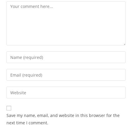
Comment
Enter
your
name
Enter
or
your
username
email
Enter
to
address
your
comment
to
website
comment
URL
Save my name, email, and website in this browser for the
(optional)
next time I comment.