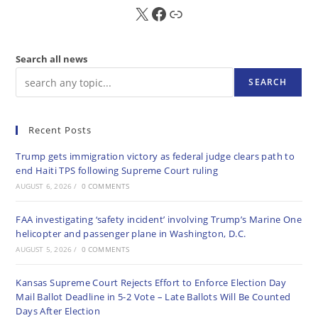
X
FB
Sub
Search all news
SEARCH
Recent Posts
Trump gets immigration victory as federal judge clears path to
end Haiti TPS following Supreme Court ruling
AUGUST 6, 2026
/
0 COMMENTS
FAA investigating ‘safety incident’ involving Trump’s Marine One
helicopter and passenger plane in Washington, D.C.
AUGUST 5, 2026
/
0 COMMENTS
Kansas Supreme Court Rejects Effort to Enforce Election Day
Mail Ballot Deadline in 5-2 Vote – Late Ballots Will Be Counted
Days After Election