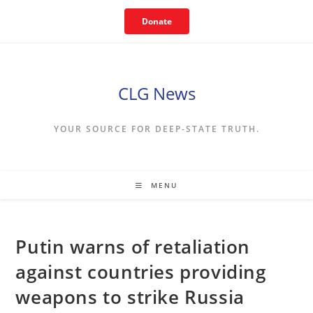
Skip
Donate
to
content
CLG News
YOUR SOURCE FOR DEEP-STATE TRUTH.
MENU
Putin warns of retaliation
against countries providing
weapons to strike Russia