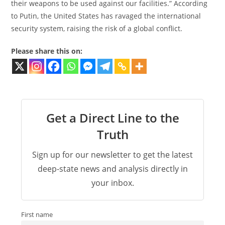
their weapons to be used against our facilities.” According
to Putin, the United States has ravaged the international
security system, raising the risk of a global conflict.
Please share this on:
Get a Direct Line to the
Truth
Sign up for our newsletter to get the latest
deep-state news and analysis directly in
your inbox.
First name