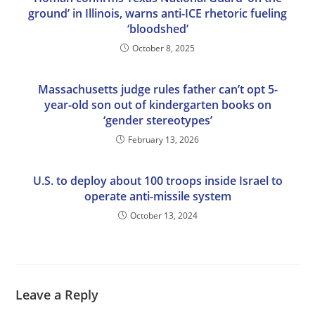
ground’ in Illinois, warns anti-ICE rhetoric fueling
‘bloodshed’
October 8, 2025
Massachusetts judge rules father can’t opt 5-
year-old son out of kindergarten books on
‘gender stereotypes’
February 13, 2026
U.S. to deploy about 100 troops inside Israel to
operate anti-missile system
October 13, 2024
Leave a Reply