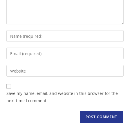
Enter
your
name
Enter
or
your
username
email
Enter
to
address
your
comment
to
website
comment
URL
Save my name, email, and website in this browser for the
(optional)
next time I comment.