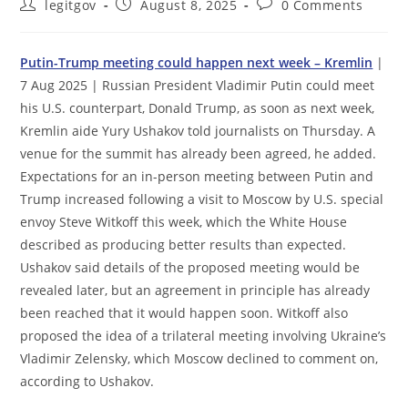
Post
Post
Post
legitgov
August 8, 2025
0 Comments
author:
published:
comments:
Putin-Trump meeting could happen next week – Kremlin
|
7 Aug 2025 | Russian President Vladimir Putin could meet
his U.S. counterpart, Donald Trump, as soon as next week,
Kremlin aide Yury Ushakov told journalists on Thursday. A
venue for the summit has already been agreed, he added.
Expectations for an in-person meeting between Putin and
Trump increased following a visit to Moscow by U.S. special
envoy Steve Witkoff this week, which the White House
described as producing better results than expected.
Ushakov said details of the proposed meeting would be
revealed later, but an agreement in principle has already
been reached that it would happen soon. Witkoff also
proposed the idea of a trilateral meeting involving Ukraine’s
Vladimir Zelensky, which Moscow declined to comment on,
according to Ushakov.