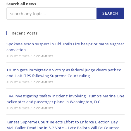
Search all news
SEARCH
Recent Posts
Spokane arson suspect in Old Trails Fire has prior manslaughter
conviction
AUGUST 7, 2026
/
0 COMMENTS
Trump gets immigration victory as federal judge clears path to
end Haiti TPS following Supreme Court ruling
AUGUST 6, 2026
/
0 COMMENTS
FAA investigating ‘safety incident’ involving Trump’s Marine One
helicopter and passenger plane in Washington, D.C.
AUGUST 5, 2026
/
0 COMMENTS
Kansas Supreme Court Rejects Effort to Enforce Election Day
Mail Ballot Deadline in 5-2 Vote – Late Ballots Will Be Counted