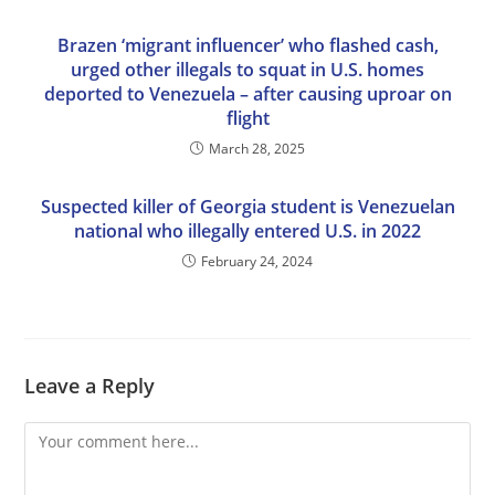
Brazen ‘migrant influencer’ who flashed cash,
urged other illegals to squat in U.S. homes
deported to Venezuela – after causing uproar on
flight
March 28, 2025
Suspected killer of Georgia student is Venezuelan
national who illegally entered U.S. in 2022
February 24, 2024
Leave a Reply
Comment