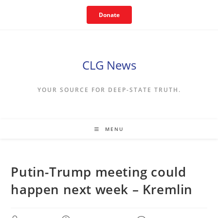
Skip
Donate
to
content
CLG News
YOUR SOURCE FOR DEEP-STATE TRUTH.
MENU
Putin-Trump meeting could
happen next week – Kremlin