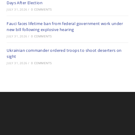
Days After Election
JULY 31, 2026
/
0 COMMENTS
Fauci faces lifetime ban from federal government work under
new bill following explosive hearing
JULY 31, 2026
/
0 COMMENTS
Ukrainian commander ordered troops to shoot deserters on
sight
JULY 31, 2026
/
0 COMMENTS