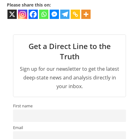
Please share this on:
Get a Direct Line to the
Truth
Sign up for our newsletter to get the latest
deep-state news and analysis directly in
your inbox.
First name
Email