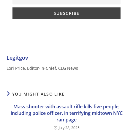
Legitgov
Lori Price, Editor-in-Chief, CLG News
YOU MIGHT ALSO LIKE
Mass shooter with assault rifle kills five people,
including police officer, in terrifying midtown NYC
rampage
July 28, 2025