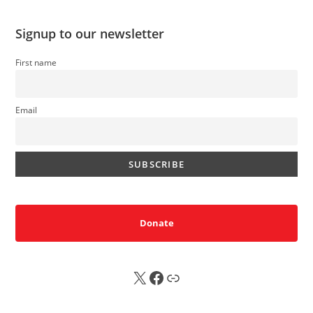
Signup to our newsletter
First name
Email
Donate
X
FB
Sub