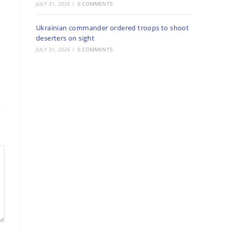
JULY 31, 2026
/
0 COMMENTS
Ukrainian commander ordered troops to shoot
deserters on sight
JULY 31, 2026
/
0 COMMENTS