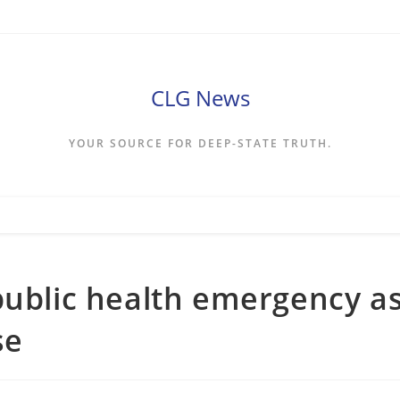
CLG News
YOUR SOURCE FOR DEEP-STATE TRUTH.
public health emergency a
se