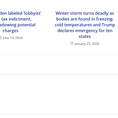
en labeled ‘lobbyist’
Winter storm turns deadly as
s tax indictment,
bodies are found in freezing-
adowing potential
cold temperatures and Trump
charges
declares emergency for ten
states
June 14, 2024
January 25, 2026