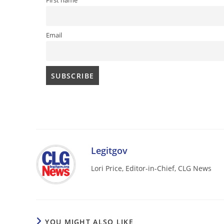
First name
Email
Legitgov
Lori Price, Editor-in-Chief, CLG News
YOU MIGHT ALSO LIKE