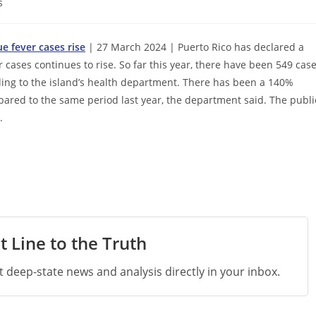
s
e fever cases rise
| 27 March 2024 | Puerto Rico has declared a
ases continues to rise. So far this year, there have been 549 cas
rding to the island’s health department. There has been a 140%
mpared to the same period last year, the department said. The publi
.
t Line to the Truth
st deep-state news and analysis directly in your inbox.