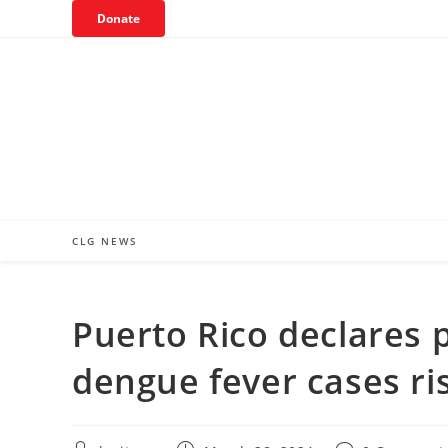
Skip
Donate
to
content
CLG NEWS
Puerto Rico declares 
dengue fever cases ri