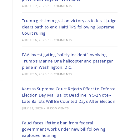
AUGUST 7, 2026
/
0 COMMENTS
Trump gets immigration victory as federal judge
clears path to end Haiti TPS following Supreme
Court ruling
AUGUST 6, 2026
/
0 COMMENTS
FAA investigating ‘safety incident’ involving
Trump’s Marine One helicopter and passenger
plane in Washington, D.C.
AUGUST 5, 2026
/
0 COMMENTS
Kansas Supreme Court Rejects Effort to Enforce
Election Day Mail Ballot Deadline in 5-2 Vote –
Late Ballots Will Be Counted Days After Election
JULY 31, 2026
/
0 COMMENTS
Fauci faces lifetime ban from federal
government work under new bill following
explosive hearing