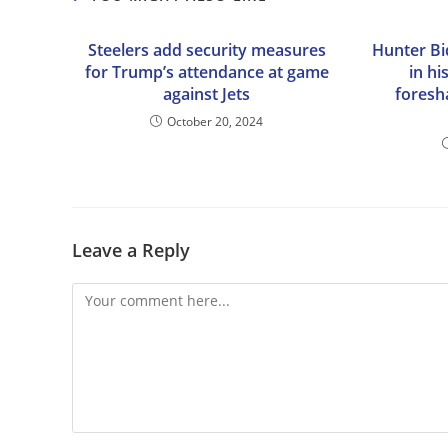
Steelers add security measures
Hunter Bid
for Trump’s attendance at game
in hi
against Jets
foresh
October 20, 2024
Leave a Reply
Comment