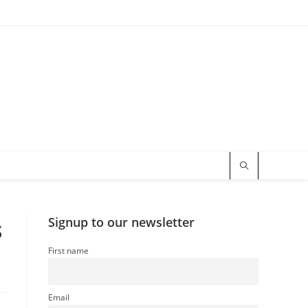
s
Signup to our newsletter
First name
Email