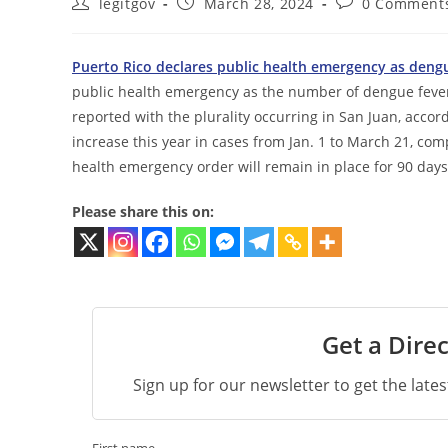
Post
Post
Post
legitgov
March 28, 2024
0 Comment
author:
published:
comments:
Puerto Rico declares public health emergency as dengu
public health emergency as the number of dengue fever c
reported with the plurality occurring in San Juan, acco
increase this year in cases from Jan. 1 to March 21, co
health emergency order will remain in place for 90 days
Please share this on:
Get a Direc
Sign up for our newsletter to get the late