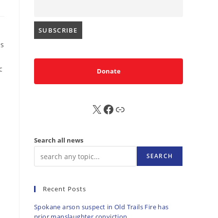
es
c
Donate
X
FB
Sub
Search all news
SEARCH
Recent Posts
Spokane arson suspect in Old Trails Fire has
prior manslaughter conviction