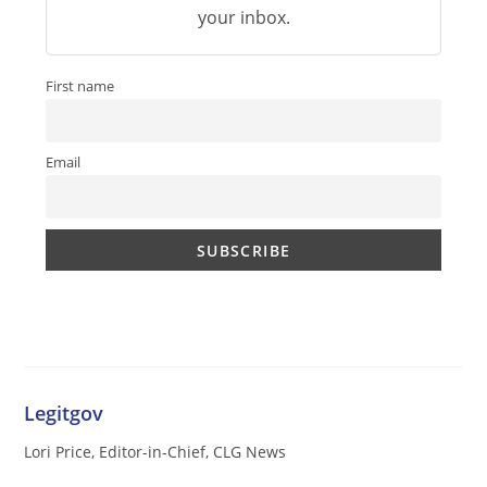
your inbox.
First name
Email
Legitgov
Lori Price, Editor-in-Chief, CLG News