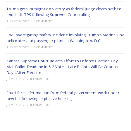
Trump gets immigration victory as federal judge clears path to
end Haiti TPS following Supreme Court ruling
AUGUST 6, 2026
/
0 COMMENTS
FAA investigating ‘safety incident’ involving Trump’s Marine One
helicopter and passenger plane in Washington, D.C.
AUGUST 5, 2026
/
0 COMMENTS
Kansas Supreme Court Rejects Effort to Enforce Election Day
Mail Ballot Deadline in 5-2 Vote – Late Ballots Will Be Counted
Days After Election
JULY 31, 2026
/
0 COMMENTS
Fauci faces lifetime ban from federal government work under
new bill following explosive hearing
JULY 31, 2026
/
0 COMMENTS