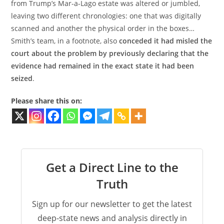
from Trump’s Mar-a-Lago estate was altered or jumbled,
leaving two different chronologies: one that was digitally
scanned and another the physical order in the boxes…
Smith’s team, in a footnote, also
conceded it had misled the
court about the problem by previously declaring that the
evidence had remained in the exact state it had been
seized
.
Please share this on:
Get a Direct Line to the
Truth
Sign up for our newsletter to get the latest
deep-state news and analysis directly in