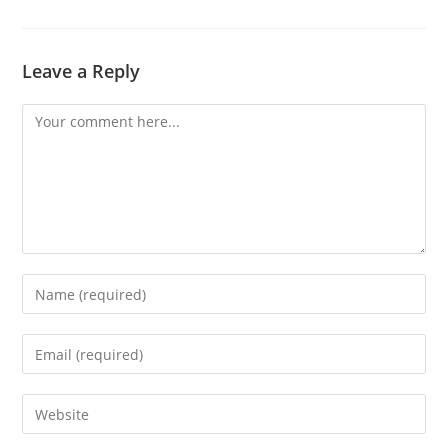
Leave a Reply
Comment
Enter
your
name
Enter
or
your
username
email
Enter
to
address
your
comment
to