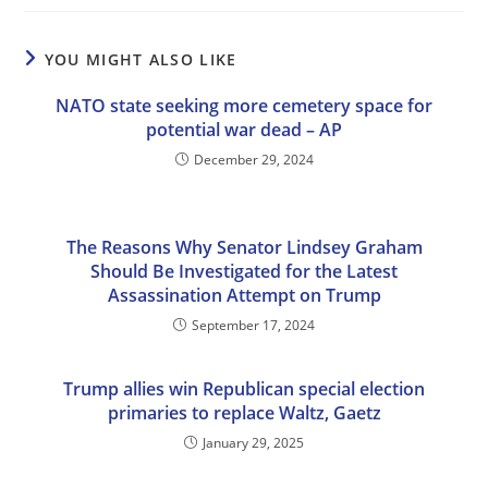
YOU MIGHT ALSO LIKE
NATO state seeking more cemetery space for
potential war dead – AP
December 29, 2024
The Reasons Why Senator Lindsey Graham
Should Be Investigated for the Latest
Assassination Attempt on Trump
September 17, 2024
Trump allies win Republican special election
primaries to replace Waltz, Gaetz
January 29, 2025