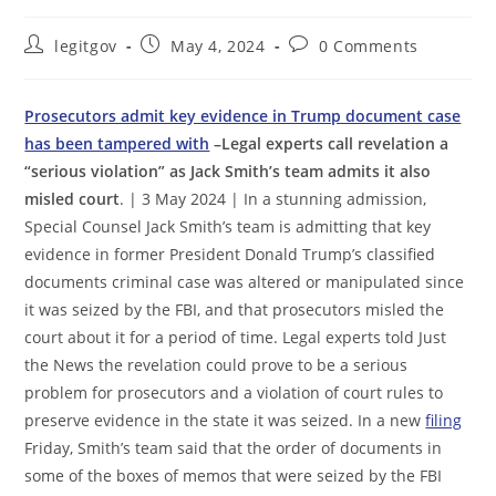
Post
Post
Post
legitgov
May 4, 2024
0 Comments
author:
published:
comments:
Prosecutors admit key evidence in Trump document case
has been tampered with
–Legal experts call revelation a
“serious violation” as Jack Smith’s team admits it also
misled court
. | 3 May 2024 | In a stunning admission,
Special Counsel Jack Smith’s team is admitting that key
evidence in former President Donald Trump’s classified
documents criminal case was altered or manipulated since
it was seized by the FBI, and that prosecutors misled the
court about it for a period of time. Legal experts told Just
the News the revelation could prove to be a serious
problem for prosecutors and a violation of court rules to
preserve evidence in the state it was seized. In a new
filing
Friday, Smith’s team said that the order of documents in
some of the boxes of memos that were seized by the FBI