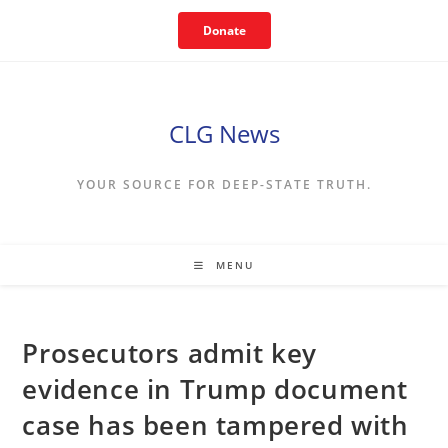
Skip
Donate
to
content
CLG News
YOUR SOURCE FOR DEEP-STATE TRUTH.
MENU
Prosecutors admit key
evidence in Trump document
case has been tampered with