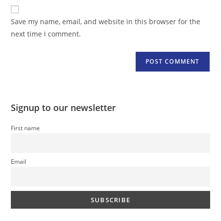
website
comment
URL
Save my name, email, and website in this browser for the
(optional)
next time I comment.
Signup to our newsletter
First name
Email