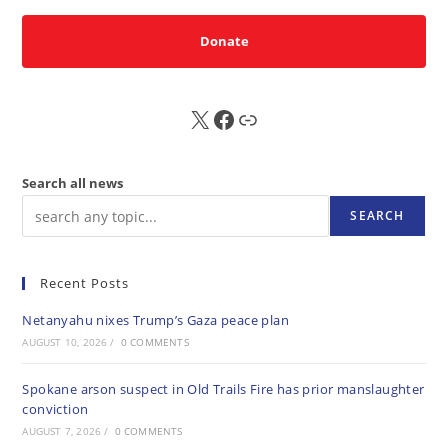
Donate
X
FB
Sub
Search all news
SEARCH
Recent Posts
Netanyahu nixes Trump’s Gaza peace plan
AUGUST 10, 2026
/
0 COMMENTS
Spokane arson suspect in Old Trails Fire has prior manslaughter
conviction
AUGUST 7, 2026
/
0 COMMENTS