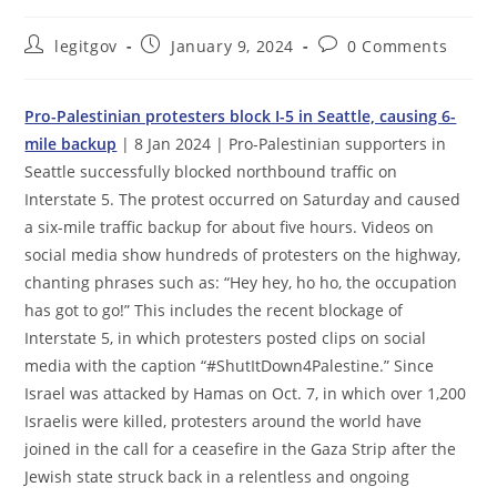
Post
Post
Post
legitgov
January 9, 2024
0 Comments
author:
published:
comments:
Pro-Palestinian protesters block I-5 in Seattle, causing 6-
mile backup
| 8 Jan 2024 | Pro-Palestinian supporters in
Seattle successfully blocked northbound traffic on
Interstate 5. The protest occurred on Saturday and caused
a six-mile traffic backup for about five hours. Videos on
social media show hundreds of protesters on the highway,
chanting phrases such as: “Hey hey, ho ho, the occupation
has got to go!” This includes the recent blockage of
Interstate 5, in which protesters posted clips on social
media with the caption “#ShutItDown4Palestine.” Since
Israel was attacked by Hamas on Oct. 7, in which over 1,200
Israelis were killed, protesters around the world have
joined in the call for a ceasefire in the Gaza Strip after the
Jewish state struck back in a relentless and ongoing