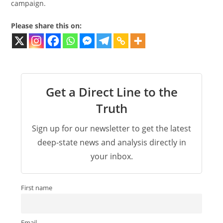
campaign.
Please share this on:
Get a Direct Line to the
Truth
Sign up for our newsletter to get the latest
deep-state news and analysis directly in
your inbox.
First name
Email