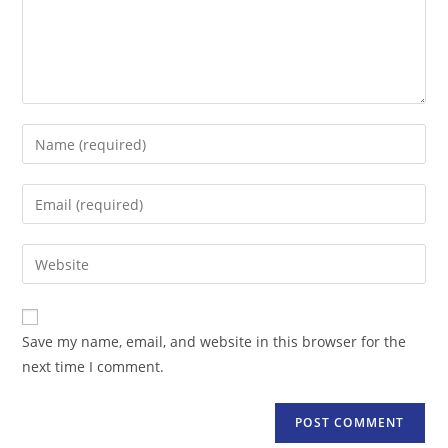
Enter
your
name
Enter
or
your
username
email
Enter
to
address
your
comment
to
website
comment
URL
Save my name, email, and website in this browser for the
(optional)
next time I comment.