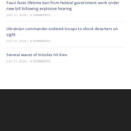
Fauci faces lifetime ban from federal government work under
new bill following explosive hearing
JULY 31, 2026
/
0 COMMENTS
Ukrainian commander ordered troops to shoot deserters on
sight
JULY 31, 2026
/
0 COMMENTS
Several waves of missiles hit Kiev
JULY 31, 2026
/
0 COMMENTS