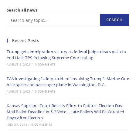
Search all news
SEARCH
Recent Posts
Trump gets immigration victory as federal judge clears path to
end Haiti TPS following Supreme Court ruling
AUGUST 6, 2026
/
0 COMMENTS
FAA investigating ‘safety incident’ involving Trump’s Marine One
helicopter and passenger plane in Washington, D.C.
AUGUST 5, 2026
/
0 COMMENTS
Kansas Supreme Court Rejects Effort to Enforce Election Day
Mail Ballot Deadline in 5-2 Vote – Late Ballots Will Be Counted
Days After Election
JULY 31, 2026
/
0 COMMENTS