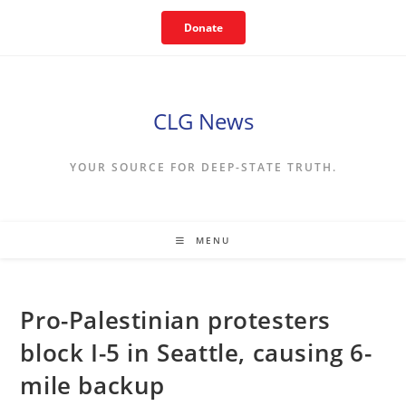
Skip
Donate
to
content
CLG News
YOUR SOURCE FOR DEEP-STATE TRUTH.
MENU
Pro-Palestinian protesters
block I-5 in Seattle, causing 6-
mile backup