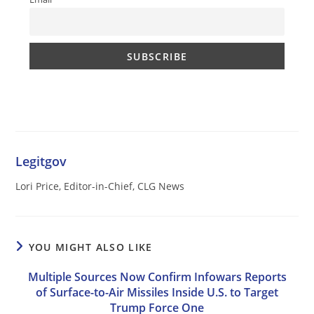
Legitgov
Lori Price, Editor-in-Chief, CLG News
YOU MIGHT ALSO LIKE
Multiple Sources Now Confirm Infowars Reports
of Surface-to-Air Missiles Inside U.S. to Target
Trump Force One