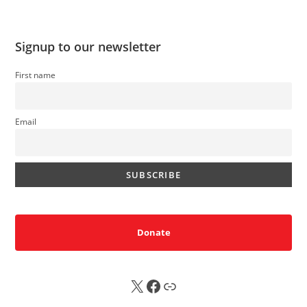
Signup to our newsletter
First name
Email
Donate
X
FB
Sub