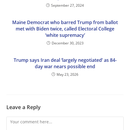
September 27, 2024
Maine Democrat who barred Trump from ballot
met with Biden twice, called Electoral College
‘white supremacy’
December 30, 2023
Trump says Iran deal ‘largely negotiated’ as 84-
day war nears possible end
May 23, 2026
Leave a Reply
Comment