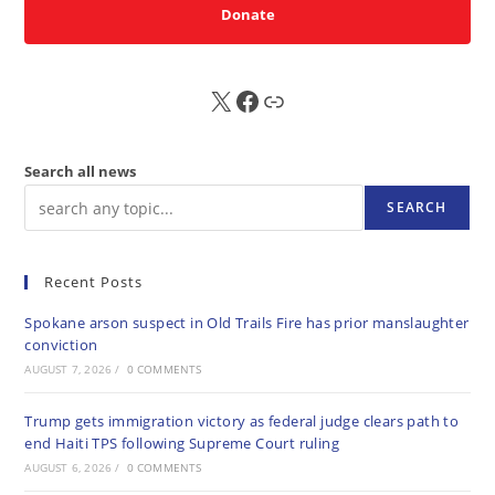
Donate
X
FB
Sub
Search all news
SEARCH
Recent Posts
Spokane arson suspect in Old Trails Fire has prior manslaughter
conviction
AUGUST 7, 2026
/
0 COMMENTS
Trump gets immigration victory as federal judge clears path to
end Haiti TPS following Supreme Court ruling
AUGUST 6, 2026
/
0 COMMENTS