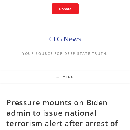
Skip
Donate
to
content
CLG News
YOUR SOURCE FOR DEEP-STATE TRUTH.
MENU
Pressure mounts on Biden
admin to issue national
terrorism alert after arrest of