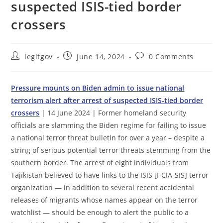
suspected ISIS-tied border
crossers
Post
Post
Post
legitgov
June 14, 2024
0 Comments
author:
published:
comments:
Pressure mounts on Biden admin to issue national
terrorism alert after arrest of suspected ISIS-tied border
crossers
| 14 June 2024 | Former homeland security
officials are slamming the Biden regime for failing to issue
a national terror threat bulletin for over a year – despite a
string of serious potential terror threats stemming from the
southern border. The arrest of eight individuals from
Tajikistan believed to have links to the ISIS [I-CIA-SIS] terror
organization — in addition to several recent accidental
releases of migrants whose names appear on the terror
watchlist — should be enough to alert the public to a