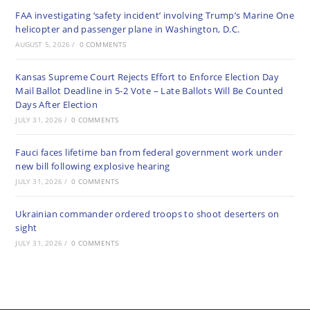
FAA investigating ‘safety incident’ involving Trump’s Marine One
helicopter and passenger plane in Washington, D.C.
AUGUST 5, 2026
/
0 COMMENTS
Kansas Supreme Court Rejects Effort to Enforce Election Day
Mail Ballot Deadline in 5-2 Vote – Late Ballots Will Be Counted
Days After Election
JULY 31, 2026
/
0 COMMENTS
Fauci faces lifetime ban from federal government work under
new bill following explosive hearing
JULY 31, 2026
/
0 COMMENTS
Ukrainian commander ordered troops to shoot deserters on
sight
JULY 31, 2026
/
0 COMMENTS