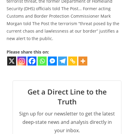
terrorist threat, the former Department of Homeland
Security (DHS) officials told The Post… Former acting
Customs and Border Protection Commissioner Mark
Morgan told The Post the terrorism “threat posed by the
current chaos and lawlessness at our border” justifies a
new alert to the public.
Please share this on:
Get a Direct Line to the
Truth
Sign up for our newsletter to get the latest
deep-state news and analysis directly in
your inbox.