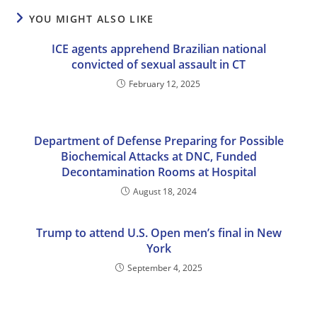
YOU MIGHT ALSO LIKE
ICE agents apprehend Brazilian national
convicted of sexual assault in CT
February 12, 2025
Department of Defense Preparing for Possible
Biochemical Attacks at DNC, Funded
Decontamination Rooms at Hospital
August 18, 2024
Trump to attend U.S. Open men’s final in New
York
September 4, 2025