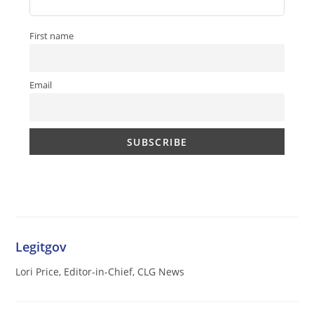
First name
Email
Legitgov
Lori Price, Editor-in-Chief, CLG News