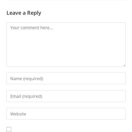
Leave a Reply
Comment
Enter
your
name
Enter
or
your
username
email
Enter
to
address
your
comment
to
website
comment