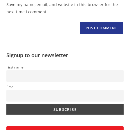
URL
Save my name, email, and website in this browser for the
(optional)
next time I comment.
Signup to our newsletter
First name
Email