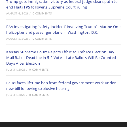
Trump gets immigration victory as federal judge clears path to
end Haiti TPS following Supreme Court ruling
AUGUST 6, 2026
/
0 COMMENTS
FAA investigating ‘safety incident’ involving Trump’s Marine One
helicopter and passenger plane in Washington, D.C.
AUGUST 5, 2026
/
0 COMMENTS
Kansas Supreme Court Rejects Effort to Enforce Election Day
Mail Ballot Deadline in 5-2 Vote – Late Ballots Will Be Counted
Days After Election
JULY 31, 2026
/
0 COMMENTS
Fauci faces lifetime ban from federal government work under
new bill following explosive hearing
JULY 31, 2026
/
0 COMMENTS