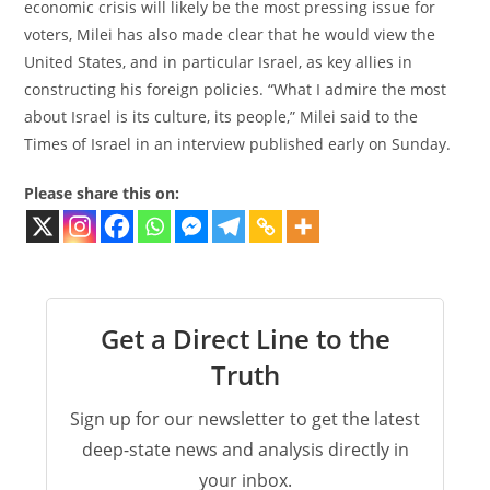
economic crisis will likely be the most pressing issue for
voters, Milei has also made clear that he would view the
United States, and in particular Israel, as key allies in
constructing his foreign policies. “What I admire the most
about Israel is its culture, its people,” Milei said to the
Times of Israel in an interview published early on Sunday.
Please share this on:
Get a Direct Line to the
Truth
Sign up for our newsletter to get the latest
deep-state news and analysis directly in
your inbox.