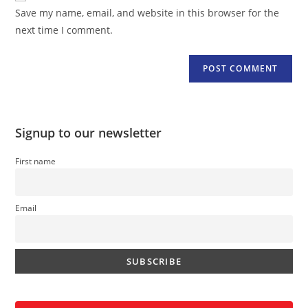
URL
Save my name, email, and website in this browser for the
(optional)
next time I comment.
Signup to our newsletter
First name
Email