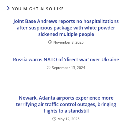
YOU MIGHT ALSO LIKE
Joint Base Andrews reports no hospitalizations
after suspicious package with white powder
sickened multiple people
November 8, 2025
Russia warns NATO of ‘direct war’ over Ukraine
September 13, 2024
Newark, Atlanta airports experience more
terrifying air traffic control outages, bringing
flights to a standstill
May 12, 2025