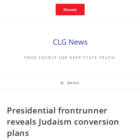
Skip
Donate
to
content
CLG News
YOUR SOURCE FOR DEEP-STATE TRUTH.
MENU
Presidential frontrunner
reveals Judaism conversion
plans