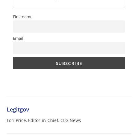
First name
Email
Legitgov
Lori Price, Editor-in-Chief, CLG News