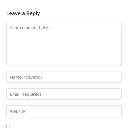
Leave a Reply
Comment
Enter
your
name
Enter
or
your
username
email
Enter
to
address
your
comment
to
website
comment