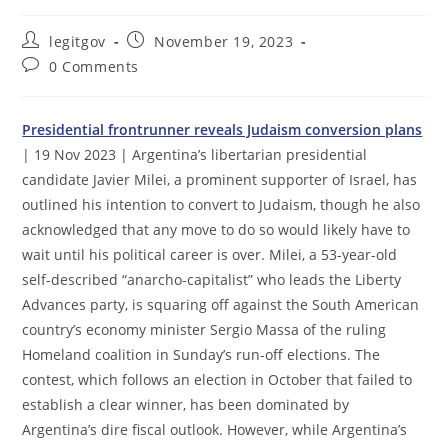
Post
Post
legitgov
November 19, 2023
author:
published:
Post
0 Comments
comments:
Presidential frontrunner reveals Judaism conversion plans
| 19 Nov 2023 | Argentina’s libertarian presidential
candidate Javier Milei, a prominent supporter of Israel, has
outlined his intention to convert to Judaism, though he also
acknowledged that any move to do so would likely have to
wait until his political career is over. Milei, a 53-year-old
self-described “anarcho-capitalist” who leads the Liberty
Advances party, is squaring off against the South American
country’s economy minister Sergio Massa of the ruling
Homeland coalition in Sunday’s run-off elections. The
contest, which follows an election in October that failed to
establish a clear winner, has been dominated by
Argentina’s dire fiscal outlook. However, while Argentina’s