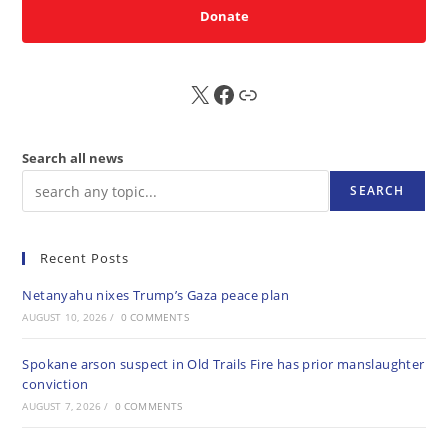
Donate
X
FB
Sub
Search all news
SEARCH
Recent Posts
Netanyahu nixes Trump’s Gaza peace plan
AUGUST 10, 2026
/
0 COMMENTS
Spokane arson suspect in Old Trails Fire has prior manslaughter
conviction
AUGUST 7, 2026
/
0 COMMENTS