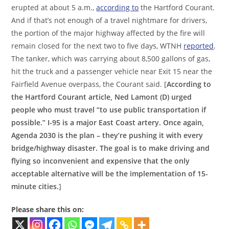
erupted at about 5 a.m.,
according to
the Hartford Courant.
And if that’s not enough of a travel nightmare for drivers,
the portion of the major highway affected by the fire will
remain closed for the next two to five days, WTNH
reported
.
The tanker, which was carrying about 8,500 gallons of gas,
hit the truck and a passenger vehicle near Exit 15 near the
Fairfield Avenue overpass, the Courant said. [
According to
the Hartford Courant article, Ned Lamont (D) urged
people who must travel “to use public transportation if
possible.” I-95 is a major East Coast artery. Once again,
Agenda 2030 is the plan – they’re pushing it with every
bridge/highway disaster. The goal is to make driving and
flying so inconvenient and expensive that the only
acceptable alternative will be the implementation of 15-
minute cities.
]
Please share this on: