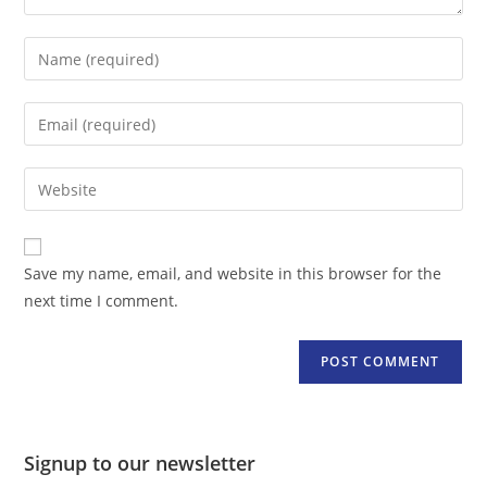
Enter
your
name
Enter
or
your
username
email
Enter
to
address
your
comment
to
website
comment
URL
Save my name, email, and website in this browser for the
(optional)
next time I comment.
Signup to our newsletter