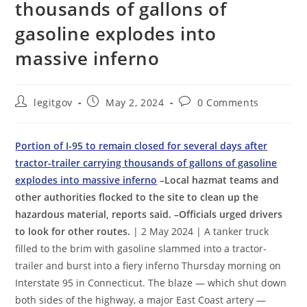
thousands of gallons of
gasoline explodes into
massive inferno
Post
Post
Post
legitgov
May 2, 2024
0 Comments
author:
published:
comments:
Portion of I-95 to remain closed for several days after
tractor-trailer carrying thousands of gallons of gasoline
explodes into massive inferno
–Local hazmat teams and
other authorities flocked to the site to clean up the
hazardous material, reports said. –Officials urged drivers
to look for other routes.
| 2 May 2024 | A tanker truck
filled to the brim with gasoline slammed into a tractor-
trailer and burst into a fiery inferno Thursday morning on
Interstate 95 in Connecticut. The blaze — which shut down
both sides of the highway, a major East Coast artery —