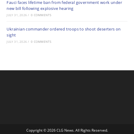
Fauci faces lifetime ban from federal government work under
new bill following explosive hearing
JULY 31, 2026
/
0 COMMENTS
Ukrainian commander ordered troops to shoot deserters on
sight
JULY 31, 2026
/
0 COMMENTS
Copyright © 2026 CLG News. All Rights Reserved.