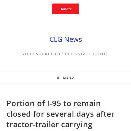
Skip
Donate
to
content
CLG News
YOUR SOURCE FOR DEEP-STATE TRUTH.
MENU
Portion of I-95 to remain
closed for several days after
tractor-trailer carrying