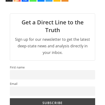
Get a Direct Line to the
Truth
Sign up for our newsletter to get the latest
deep-state news and analysis directly in
your inbox.
First name
Email