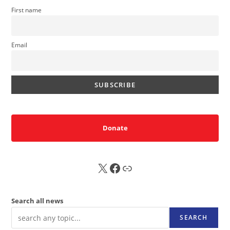
First name
Email
Donate
X
FB
Sub
Search all news
SEARCH