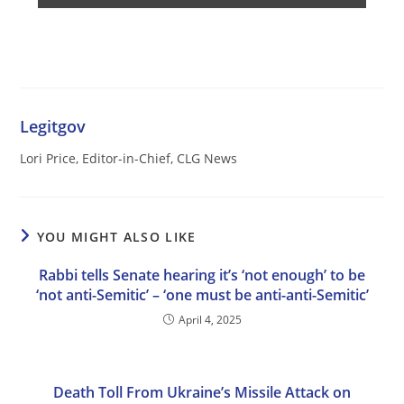
Legitgov
Lori Price, Editor-in-Chief, CLG News
YOU MIGHT ALSO LIKE
Rabbi tells Senate hearing it’s ‘not enough’ to be
‘not anti-Semitic’ – ‘one must be anti-anti-Semitic’
April 4, 2025
Death Toll From Ukraine’s Missile Attack on