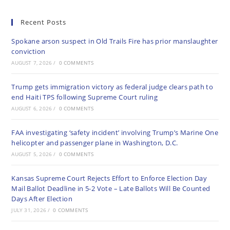
Recent Posts
Spokane arson suspect in Old Trails Fire has prior manslaughter
conviction
AUGUST 7, 2026
/
0 COMMENTS
Trump gets immigration victory as federal judge clears path to
end Haiti TPS following Supreme Court ruling
AUGUST 6, 2026
/
0 COMMENTS
FAA investigating ‘safety incident’ involving Trump’s Marine One
helicopter and passenger plane in Washington, D.C.
AUGUST 5, 2026
/
0 COMMENTS
Kansas Supreme Court Rejects Effort to Enforce Election Day
Mail Ballot Deadline in 5-2 Vote – Late Ballots Will Be Counted
Days After Election
JULY 31, 2026
/
0 COMMENTS