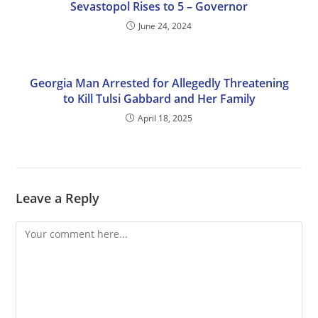
Sevastopol Rises to 5 – Governor
June 24, 2024
Georgia Man Arrested for Allegedly Threatening
to Kill Tulsi Gabbard and Her Family
April 18, 2025
Leave a Reply
Comment