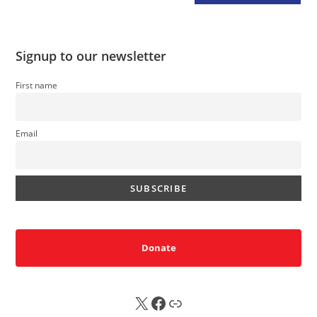
Signup to our newsletter
First name
Email
Donate
X
FB
Sub