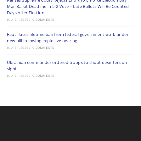
Kansas Supreme Court Rejects Effort to Enforce Election Day
Mail Ballot Deadline in 5-2 Vote – Late Ballots Will Be Counted
Days After Election
JULY 31, 2026
/
0 COMMENTS
Fauci faces lifetime ban from federal government work under
new bill following explosive hearing
JULY 31, 2026
/
0 COMMENTS
Ukrainian commander ordered troops to shoot deserters on
sight
JULY 31, 2026
/
0 COMMENTS