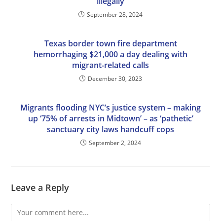
illegally
September 28, 2024
Texas border town fire department
hemorrhaging $21,000 a day dealing with
migrant-related calls
December 30, 2023
Migrants flooding NYC’s justice system – making
up ‘75% of arrests in Midtown’ – as ‘pathetic’
sanctuary city laws handcuff cops
September 2, 2024
Leave a Reply
Comment