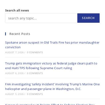
Search all news
SEARCH
Recent Posts
Spokane arson suspect in Old Trails Fire has prior manslaughter
conviction
AUGUST 7, 2026
/
0 COMMENTS
Trump gets immigration victory as federal judge clears path to
end Haiti TPS following Supreme Court ruling
AUGUST 6, 2026
/
0 COMMENTS
FAA investigating ‘safety incident’ involving Trump’s Marine One
helicopter and passenger plane in Washington, D.C.
AUGUST 5, 2026
/
0 COMMENTS