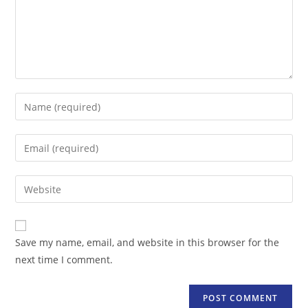
Enter
your
name
Enter
or
your
username
email
Enter
to
address
your
comment
to
website
comment
URL
Save my name, email, and website in this browser for the
(optional)
next time I comment.