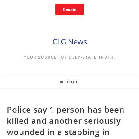
Skip
Donate
to
content
CLG News
YOUR SOURCE FOR DEEP-STATE TRUTH.
MENU
Police say 1 person has been
killed and another seriously
wounded in a stabbing in