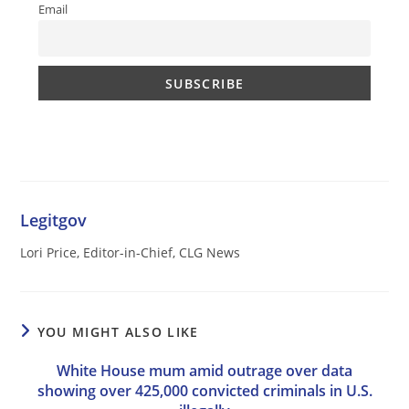
Email
Legitgov
Lori Price, Editor-in-Chief, CLG News
YOU MIGHT ALSO LIKE
White House mum amid outrage over data
showing over 425,000 convicted criminals in U.S.