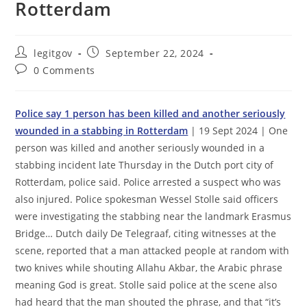
Rotterdam
Post
Post
legitgov
September 22, 2024
author:
published:
Post
0 Comments
comments:
Police say 1 person has been killed and another seriously
wounded in a stabbing in Rotterdam
| 19 Sept 2024 | One
person was killed and another seriously wounded in a
stabbing incident late Thursday in the Dutch port city of
Rotterdam, police said. Police arrested a suspect who was
also injured. Police spokesman Wessel Stolle said officers
were investigating the stabbing near the landmark Erasmus
Bridge… Dutch daily De Telegraaf, citing witnesses at the
scene, reported that a man attacked people at random with
two knives while shouting Allahu Akbar, the Arabic phrase
meaning God is great. Stolle said police at the scene also
had heard that the man shouted the phrase, and that “it’s