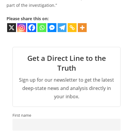
part of the investigation.”
Please share this on:
Get a Direct Line to the
Truth
Sign up for our newsletter to get the latest
deep-state news and analysis directly in
your inbox.
First name