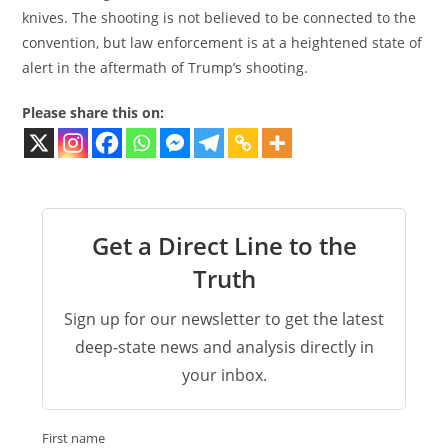
knives. The shooting is not believed to be connected to the
convention, but law enforcement is at a heightened state of
alert in the aftermath of Trump’s shooting.
Please share this on:
Get a Direct Line to the
Truth
Sign up for our newsletter to get the latest
deep-state news and analysis directly in
your inbox.
First name