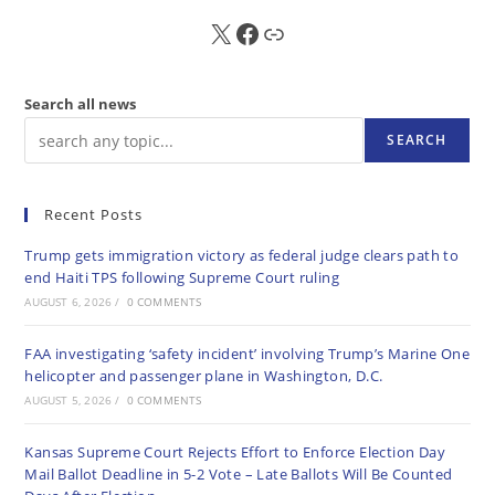
X
FB
Sub
Search all news
SEARCH
Recent Posts
Trump gets immigration victory as federal judge clears path to
end Haiti TPS following Supreme Court ruling
AUGUST 6, 2026
/
0 COMMENTS
FAA investigating ‘safety incident’ involving Trump’s Marine One
helicopter and passenger plane in Washington, D.C.
AUGUST 5, 2026
/
0 COMMENTS
Kansas Supreme Court Rejects Effort to Enforce Election Day
Mail Ballot Deadline in 5-2 Vote – Late Ballots Will Be Counted