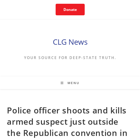
Skip
Donate
to
content
CLG News
YOUR SOURCE FOR DEEP-STATE TRUTH.
MENU
Police officer shoots and kills
armed suspect just outside
the Republican convention in