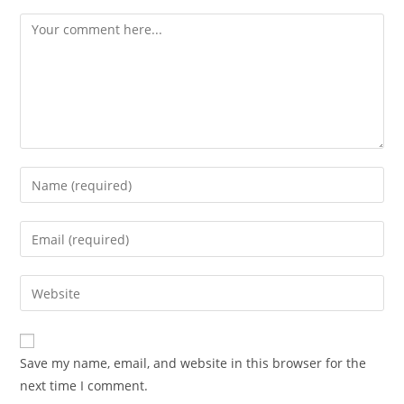
Comment
Enter
your
name
Enter
or
your
username
email
Enter
to
address
your
comment
to
website
comment
URL
Save my name, email, and website in this browser for the
(optional)
next time I comment.