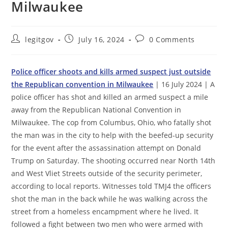
Milwaukee
Post
Post
Post
legitgov
July 16, 2024
0 Comments
author:
published:
comments:
Police officer shoots and kills armed suspect just outside
the Republican convention in Milwaukee
| 16 July 2024 | A
police officer has shot and killed an armed suspect a mile
away from the Republican National Convention in
Milwaukee. The cop from Columbus, Ohio, who fatally shot
the man was in the city to help with the beefed-up security
for the event after the assassination attempt on Donald
Trump on Saturday. The shooting occurred near North 14th
and West Vliet Streets outside of the security perimeter,
according to local reports. Witnesses told TMJ4 the officers
shot the man in the back while he was walking across the
street from a homeless encampment where he lived. It
followed a fight between two men who were armed with