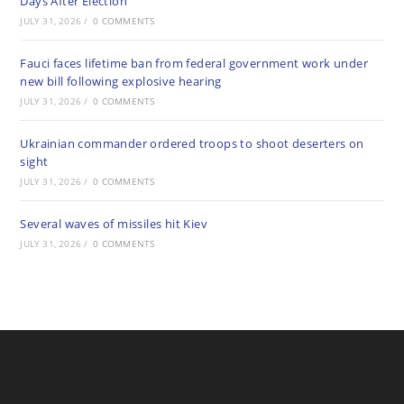
Days After Election
JULY 31, 2026
/
0 COMMENTS
Fauci faces lifetime ban from federal government work under
new bill following explosive hearing
JULY 31, 2026
/
0 COMMENTS
Ukrainian commander ordered troops to shoot deserters on
sight
JULY 31, 2026
/
0 COMMENTS
Several waves of missiles hit Kiev
JULY 31, 2026
/
0 COMMENTS