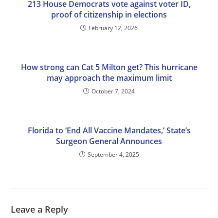
213 House Democrats vote against voter ID,
proof of citizenship in elections
February 12, 2026
How strong can Cat 5 Milton get? This hurricane
may approach the maximum limit
October 7, 2024
Florida to ‘End All Vaccine Mandates,’ State’s
Surgeon General Announces
September 4, 2025
Leave a Reply