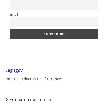
Email
Legitgov
Lori Price, Editor-in-Chief, CLG News
YOU MIGHT ALSO LIKE