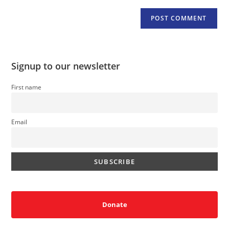
Signup to our newsletter
First name
Email
Donate