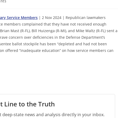
nts
itary Service Members
| 2 Nov 2024 | Republican lawmakers
ice members complained that they have not received enough
rian Mast (R-FL), Bill Huizenga (R-MI), and Mike Waltz (R-FL) sent a
 “grave concern over deficiencies in the Defense Department’s
absentee ballot stockpile has been “depleted and had not been
gon offered “inadequate education” on how service members can
t Line to the Truth
st deep-state news and analysis directly in your inbox.