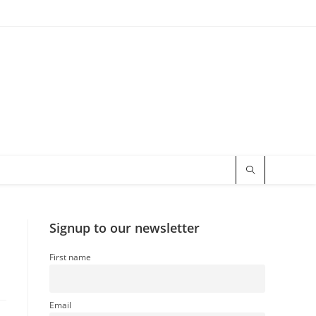
Signup to our newsletter
First name
Email