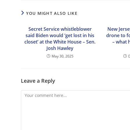
YOU MIGHT ALSO LIKE
Secret Service whistleblower
New Jersey
said Biden would ‘get lost in his
drone to f
closet’ at the White House – Sen.
– what 
Josh Hawley
May 30, 2025
Leave a Reply
Comment