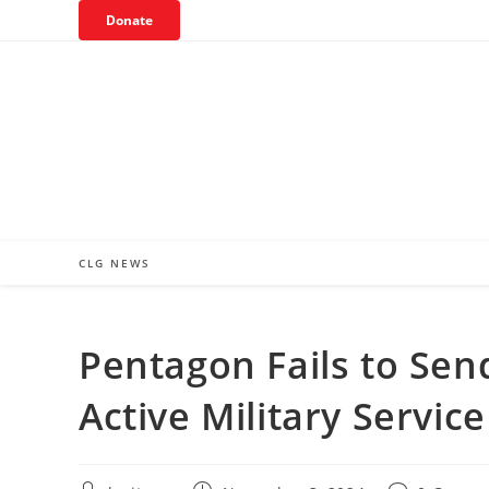
Skip
Donate
to
content
CLG NEWS
Pentagon Fails to Sen
Active Military Servi