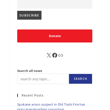
Donate
X
FB
Sub
Search all news
SEARCH
Recent Posts
Spokane arson suspect in Old Trails Fire has
prior manslaughter conviction