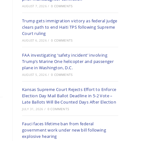
AUGUST 7, 2026
/
0 COMMENTS
Trump gets immigration victory as federal judge
clears path to end Haiti TPS following Supreme
Court ruling
AUGUST 6, 2026
/
0 COMMENTS
FAA investigating ‘safety incident’ involving
Trump’s Marine One helicopter and passenger
plane in Washington, D.C.
AUGUST 5, 2026
/
0 COMMENTS
Kansas Supreme Court Rejects Effort to Enforce
Election Day Mail Ballot Deadline in 5-2 Vote –
Late Ballots Will Be Counted Days After Election
JULY 31, 2026
/
0 COMMENTS
Fauci faces lifetime ban from federal
government work under new bill following
explosive hearing