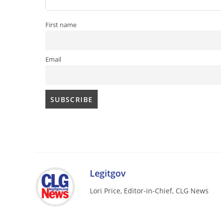
First name
Email
Legitgov
Lori Price, Editor-in-Chief, CLG News