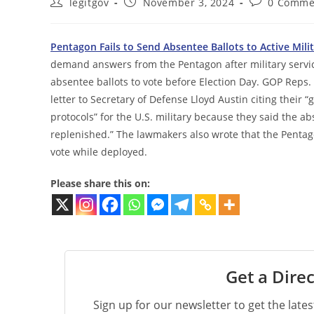
Post
Post
Post
legitgov
November 3, 2024
0 Comme
author:
published:
comments:
Pentagon Fails to Send Absentee Ballots to Active Mil
demand answers from the Pentagon after military serv
absentee ballots to vote before Election Day. GOP Reps. B
letter to Secretary of Defense Lloyd Austin citing their
protocols” for the U.S. military because they said the 
replenished.” The lawmakers also wrote that the Penta
vote while deployed.
Please share this on:
Get a Direc
Sign up for our newsletter to get the late