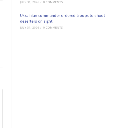
JULY 31, 2026
/
0 COMMENTS
Ukrainian commander ordered troops to shoot
deserters on sight
JULY 31, 2026
/
0 COMMENTS