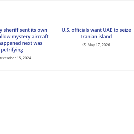
 sheriff sent its own
U.S. officials want UAE to seize
ollow mystery aircraft
Iranian island
happened next was
May 17, 2026
petrifying
December 15, 2024