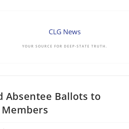
CLG News
YOUR SOURCE FOR DEEP-STATE TRUTH.
d Absentee Ballots to
ce Members