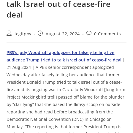
talk Israel out of cease-fire
deal
Post
Post
Post
legitgov
August 22, 2024
0 Comments
author:
published:
comments:
PBS’s Judy Woodruff apologizes for falsely telling live
audience Trump tried to talk Israel out of cease-fire deal
|
21 Aug 2024 | A PBS senior correspondent apologized
Wednesday after falsely telling her audience that former
President Donald Trump tried to talk Israel out of a cease-
fire amid its ongoing war in Gaza. Judy Woodruff [long-term
Project Mockingbird troll] passed off blame for the blunder
by “clarifying” that she based the flimsy scoop on outside
reporting she had read before broadcasting from the
Democratic National Convention (DNC) in Chicago on
Monday. “The reporting is that former President Trump is