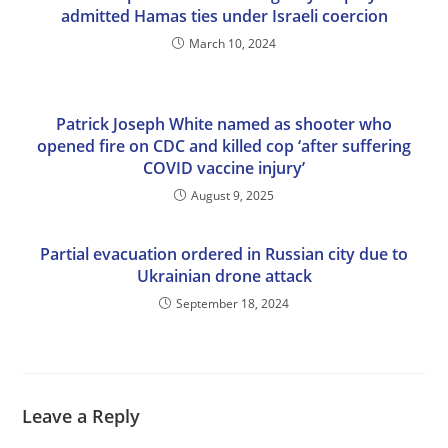
admitted Hamas ties under Israeli coercion
March 10, 2024
Patrick Joseph White named as shooter who
opened fire on CDC and killed cop ‘after suffering
COVID vaccine injury’
August 9, 2025
Partial evacuation ordered in Russian city due to
Ukrainian drone attack
September 18, 2024
Leave a Reply