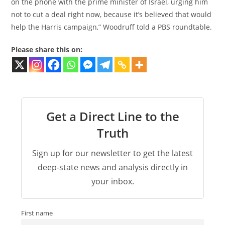
on the phone with the prime minister of Israel, urging him
not to cut a deal right now, because it’s believed that would
help the Harris campaign,” Woodruff told a PBS roundtable.
Please share this on:
Get a Direct Line to the
Truth
Sign up for our newsletter to get the latest
deep-state news and analysis directly in
your inbox.
First name