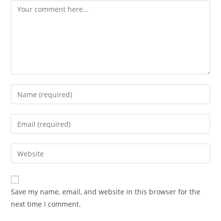
Comment
Enter
your
name
Enter
or
your
username
email
Enter
to
address
your
comment
to
website
comment
URL
Save my name, email, and website in this browser for the
(optional)
next time I comment.