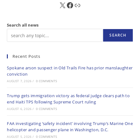
X
FB
Sub
Search all news
SEARCH
Recent Posts
Spokane arson suspect in Old Trails Fire has prior manslaughter
conviction
AUGUST 7, 2026
/
0 COMMENTS
Trump gets immigration victory as federal judge clears path to
end Haiti TPS following Supreme Court ruling
AUGUST 6, 2026
/
0 COMMENTS
FAA investigating ‘safety incident’ involving Trump’s Marine One
helicopter and passenger plane in Washington, D.C.
AUGUST 5, 2026
/
0 COMMENTS