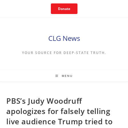
Skip
Donate
to
content
CLG News
YOUR SOURCE FOR DEEP-STATE TRUTH.
MENU
PBS’s Judy Woodruff
apologizes for falsely telling
live audience Trump tried to