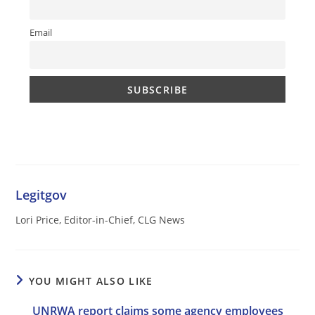
Email
Legitgov
Lori Price, Editor-in-Chief, CLG News
YOU MIGHT ALSO LIKE
UNRWA report claims some agency employees