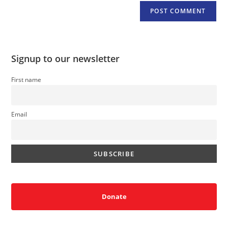
Signup to our newsletter
First name
Email
Donate