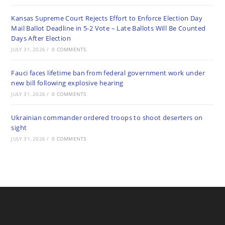
Kansas Supreme Court Rejects Effort to Enforce Election Day
Mail Ballot Deadline in 5-2 Vote – Late Ballots Will Be Counted
Days After Election
JULY 31, 2026
/
0 COMMENTS
Fauci faces lifetime ban from federal government work under
new bill following explosive hearing
JULY 31, 2026
/
0 COMMENTS
Ukrainian commander ordered troops to shoot deserters on
sight
JULY 31, 2026
/
0 COMMENTS