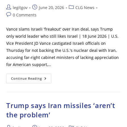
Arrests
After
Post
Post
Post
legitgov
June 20, 2026
CLG News
Vandals
Sabotage
author:
published:
category:
Post
0 Comments
Reflecting
Pool
comments:
With
‘corrosive
Vance slams Israeli 'freakout' over Iran deal, says Trump
And
Destructive
only world leader who still likes Israel | 18 June 2026 | U.S.
Chemicals’
Vice President JD Vance castigated Israeli officials on
Thursday for not backing the U.S.'s nuclear deal with Iran,
accusing far-right cabinet ministers of lacking appreciation
for American support,…
Vance
Continue Reading
Slams
Israeli
‘freakout’
Over
Iran
Deal,
Trump says Iran missiles ‘aren’t
Says
Trump
the problem’
Only
World
Leader
Who