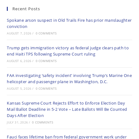
Recent Posts
Spokane arson suspect in Old Trails Fire has prior manslaughter
conviction
AUGUST 7, 2026
/
0 COMMENTS
Trump gets immigration victory as federal judge clears path to
end Haiti TPS following Supreme Court ruling
AUGUST 6, 2026
/
0 COMMENTS
FAA investigating ‘safety incident’ involving Trump’s Marine One
helicopter and passenger plane in Washington, D.C.
AUGUST 5, 2026
/
0 COMMENTS
Kansas Supreme Court Rejects Effort to Enforce Election Day
Mail Ballot Deadline in 5-2 Vote – Late Ballots Will Be Counted
Days After Election
JULY 31, 2026
/
0 COMMENTS
Fauci faces lifetime ban from federal government work under