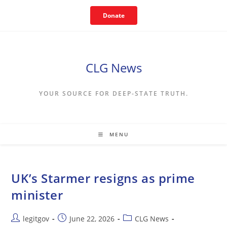
Skip
Donate
to
content
CLG News
YOUR SOURCE FOR DEEP-STATE TRUTH.
MENU
UK’s Starmer resigns as prime
minister
Post
Post
Post
legitgov
June 22, 2026
CLG News