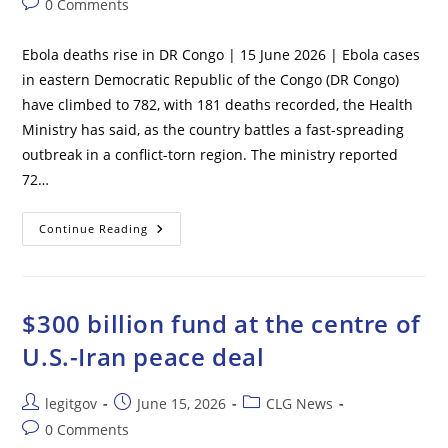
Post
0 Comments
Air
Force
comments:
Base
Ebola deaths rise in DR Congo | 15 June 2026 | Ebola cases
in eastern Democratic Republic of the Congo (DR Congo)
have climbed to 782, with 181 deaths recorded, the Health
Ministry has said, as the country battles a fast-spreading
outbreak in a conflict-torn region. The ministry reported
72…
Ebola
Continue Reading
Deaths
Rise
In
DR
Congo
$300 billion fund at the centre of
U.S.-Iran peace deal
Post
Post
Post
legitgov
June 15, 2026
CLG News
author:
published:
category:
Post
0 Comments