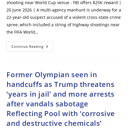
shooting near World Cup venue - FBI offers $25K reward |
20 June 2026 | A multi-agency manhunt is underway for a
22-year-old suspect accused of a violent cross-state crime
spree, which included a string of highway shootings near
the FIFA World…
Manhunt
Continue Reading
Underway
For
Kansas
City
Suspect
Of
Former Olympian seen in
Mass
Shooting
handcuffs as Trump threatens
Near
World
‘years in jail’ and more arrests
Cup
Venue
–
after vandals sabotage
FBI
Offers
Reflecting Pool with ‘corrosive
$25K
Reward
and destructive chemicals’