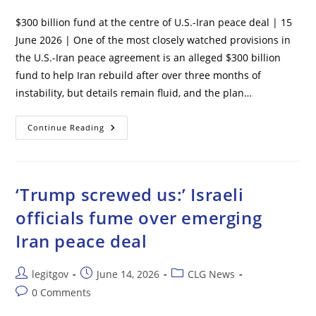
comments:
$300 billion fund at the centre of U.S.-Iran peace deal | 15
June 2026 | One of the most closely watched provisions in
the U.S.-Iran peace agreement is an alleged $300 billion
fund to help Iran rebuild after over three months of
instability, but details remain fluid, and the plan…
$300
Continue Reading
Billion
Fund
At
The
Centre
Of
‘Trump screwed us:’ Israeli
U.S.-
Iran
officials fume over emerging
Peace
Deal
Iran peace deal
Post
Post
Post
legitgov
June 14, 2026
CLG News
author:
published:
category:
Post
0 Comments
comments: