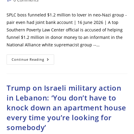
Up
The
comments:
Planet’
SPLC boss funneled $1.2 million to lover in neo-Nazi group -
pair even had joint bank account | 16 June 2026 | A top
Southern Poverty Law Center official is accused of helping
funnel $1.2 million in donor money to an informant in the
National Alliance white supremacist group --…
SPLC
Continue Reading
Boss
Funneled
$1.2
Million
To
Lover
Trump on Israeli military action
In
Neo-
in Lebanon: ‘You don’t have to
Nazi
Group
knock down an apartment house
–
Pair
Even
every time you’re looking for
Had
Joint
somebody’
Bank
Account