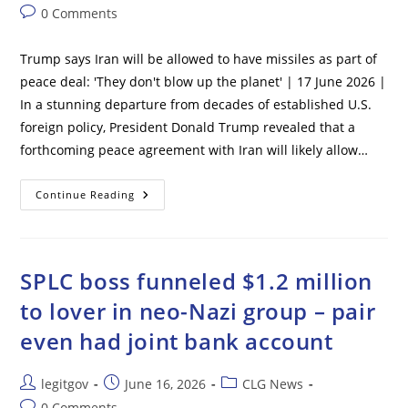
author:
published:
category:
Post
0 Comments
comments:
Trump says Iran will be allowed to have missiles as part of
peace deal: 'They don't blow up the planet' | 17 June 2026 |
In a stunning departure from decades of established U.S.
foreign policy, President Donald Trump revealed that a
forthcoming peace agreement with Iran will likely allow…
Trump
Continue Reading
Says
Iran
Will
Be
Allowed
To
SPLC boss funneled $1.2 million
Have
Missiles
to lover in neo-Nazi group – pair
As
Part
even had joint bank account
Of
Peace
Deal:
‘They
Post
Post
Post
legitgov
June 16, 2026
CLG News
Don’t
Blow
author:
published:
category:
Post
0 Comments