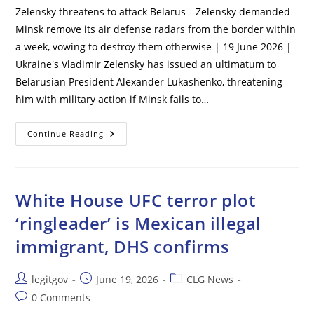
Zelensky threatens to attack Belarus --Zelensky demanded
Minsk remove its air defense radars from the border within
a week, vowing to destroy them otherwise | 19 June 2026 |
Ukraine's Vladimir Zelensky has issued an ultimatum to
Belarusian President Alexander Lukashenko, threatening
him with military action if Minsk fails to…
Zelensky
Continue Reading
Threatens
To
Attack
Belarus
White House UFC terror plot
‘ringleader’ is Mexican illegal
immigrant, DHS confirms
Post
Post
Post
legitgov
June 19, 2026
CLG News
author:
published:
category:
Post
0 Comments
comments: