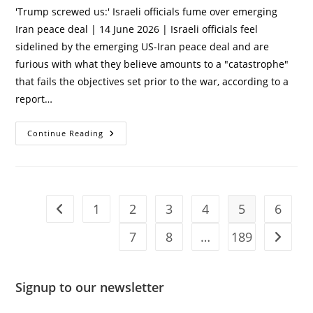
'Trump screwed us:' Israeli officials fume over emerging
Iran peace deal | 14 June 2026 | Israeli officials feel
sidelined by the emerging US-Iran peace deal and are
furious with what they believe amounts to a "catastrophe"
that fails the objectives set prior to the war, according to a
report…
‘Trump
Continue Reading
Screwed
Us:’
Israeli
Officials
Fume
Over
Emerging
1
2
3
4
5
6
Go to the previous page
Iran
Peace
Deal
7
8
…
189
Go to t
Signup to our newsletter