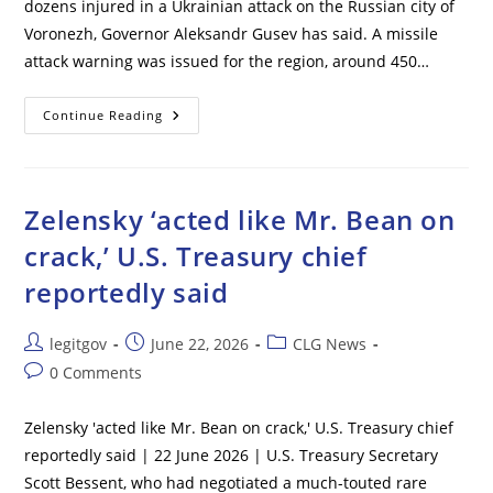
dozens injured in a Ukrainian attack on the Russian city of
Voronezh, Governor Aleksandr Gusev has said. A missile
attack warning was issued for the region, around 450…
5
Continue Reading
Killed
In
Ukrainian
Missile
Attack
On
Zelensky ‘acted like Mr. Bean on
Russian
City
crack,’ U.S. Treasury chief
–
Governor
reportedly said
Post
Post
Post
legitgov
June 22, 2026
CLG News
author:
published:
category:
Post
0 Comments
comments:
Zelensky 'acted like Mr. Bean on crack,' U.S. Treasury chief
reportedly said | 22 June 2026 | U.S. Treasury Secretary
Scott Bessent, who had negotiated a much-touted rare