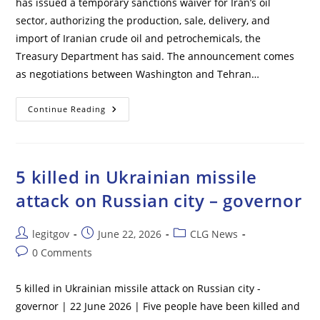
has issued a temporary sanctions waiver for Iran’s oil
sector, authorizing the production, sale, delivery, and
import of Iranian crude oil and petrochemicals, the
Treasury Department has said. The announcement comes
as negotiations between Washington and Tehran…
U.S.
Continue Reading
Lifts
Sanctions
On
Iranian
Oil
5 killed in Ukrainian missile
attack on Russian city – governor
Post
Post
Post
legitgov
June 22, 2026
CLG News
author:
published:
category:
Post
0 Comments
comments:
5 killed in Ukrainian missile attack on Russian city -
governor | 22 June 2026 | Five people have been killed and