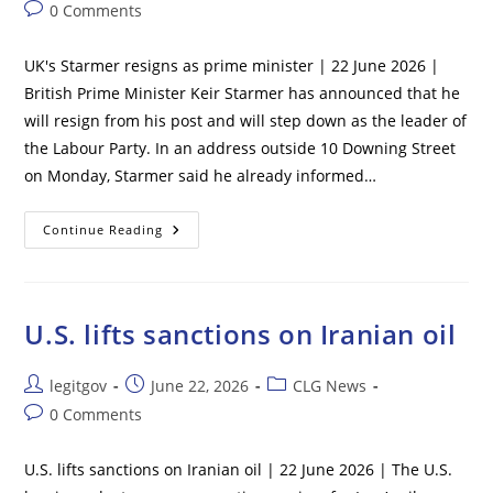
author:
published:
category:
Post
0 Comments
comments:
UK's Starmer resigns as prime minister | 22 June 2026 |
British Prime Minister Keir Starmer has announced that he
will resign from his post and will step down as the leader of
the Labour Party. In an address outside 10 Downing Street
on Monday, Starmer said he already informed…
UK’s
Continue Reading
Starmer
Resigns
As
Prime
Minister
U.S. lifts sanctions on Iranian oil
Post
Post
Post
legitgov
June 22, 2026
CLG News
author:
published:
category:
Post
0 Comments
comments:
U.S. lifts sanctions on Iranian oil | 22 June 2026 | The U.S.