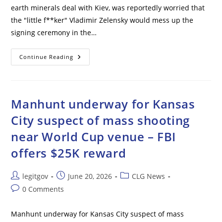
earth minerals deal with Kiev, was reportedly worried that
the "little f**ker" Vladimir Zelensky would mess up the
signing ceremony in the…
Zelensky
Continue Reading
‘acted
Like
Mr.
Bean
On
Crack,’
Manhunt underway for Kansas
U.S.
Treasury
City suspect of mass shooting
Chief
Reportedly
near World Cup venue – FBI
Said
offers $25K reward
Post
Post
Post
legitgov
June 20, 2026
CLG News
author:
published:
category:
Post
0 Comments
comments:
Manhunt underway for Kansas City suspect of mass