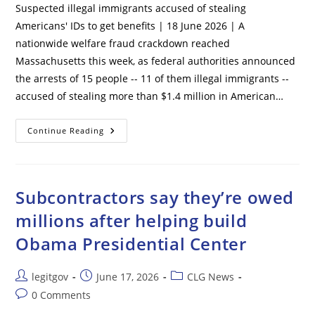
Suspected illegal immigrants accused of stealing
Americans' IDs to get benefits | 18 June 2026 | A
nationwide welfare fraud crackdown reached
Massachusetts this week, as federal authorities announced
the arrests of 15 people -- 11 of them illegal immigrants --
accused of stealing more than $1.4 million in American…
Suspected
Continue Reading
Illegal
Immigrants
Accused
Of
Stealing
Americans’
Subcontractors say they’re owed
IDs
To
millions after helping build
Get
Benefits
Obama Presidential Center
Post
Post
Post
legitgov
June 17, 2026
CLG News
author:
published:
category:
Post
0 Comments
comments: