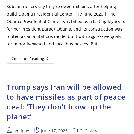
Subcontractors say they're owed millions after helping
build Obama Presidential Center | 17 June 2026 | The
Obama Presidential Center was billed as a lasting legacy to
former President Barack Obama, and its construction was
touted as an ambitious model built with aggressive goals
for minority-owned and local businesses. But…
Subcontractors
Continue Reading
Say
They’re
Owed
Millions
After
Helping
Trump says Iran will be allowed
Build
Obama
to have missiles as part of peace
Presidential
Center
deal: ‘They don’t blow up the
planet’
Post
Post
Post
legitgov
June 17, 2026
CLG News