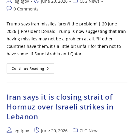
Post
Post
Post
legitgov
June 20, 2026
CLG News
Still
author:
published:
category:
Likes
Post
0 Comments
Israel
comments:
Trump says Iran missiles 'aren't the problem' | 20 June
2026 | President Donald Trump is now suggesting that Iran
having missiles may not be a problem at all. "If other
countries have them, it's a little bit unfair for them not to
have some. If Saudi Arabia and Qatar,…
Trump
Continue Reading
Says
Iran
Missiles
‘aren’t
The
Problem’
Iran says it is closing strait of
Hormuz over Israeli strikes in
Lebanon
Post
Post
Post
legitgov
June 20, 2026
CLG News