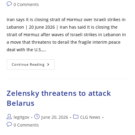
author:
published:
category:
Post
0 Comments
comments:
Iran says it is closing strait of Hormuz over Israeli strikes in
Lebanon | 20 June 2026 | Iran has said it is closing the
strait of Hormuz after waves of Israeli strikes in Lebanon in
a move that threatens to derail the fragile interim peace
deal with the U.S.,…
Iran
Continue Reading
Says
It
Is
Closing
Strait
Of
Zelensky threatens to attack
Hormuz
Over
Belarus
Israeli
Strikes
In
Lebanon
Post
Post
Post
legitgov
June 20, 2026
CLG News
author:
published:
category:
Post
0 Comments
comments: