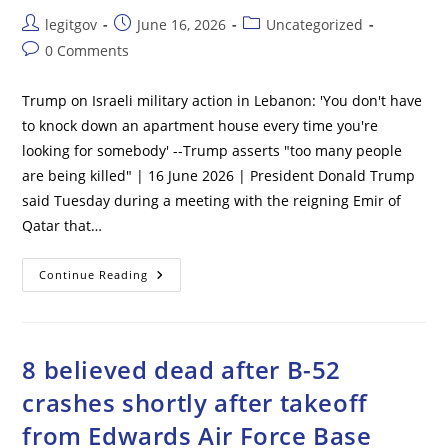
Post
Post
Post
legitgov
June 16, 2026
Uncategorized
author:
published:
category:
Post
0 Comments
comments:
Trump on Israeli military action in Lebanon: 'You don't have
to knock down an apartment house every time you're
looking for somebody' --Trump asserts "too many people
are being killed" | 16 June 2026 | President Donald Trump
said Tuesday during a meeting with the reigning Emir of
Qatar that…
Trump
Continue Reading
On
Israeli
Military
Action
In
Lebanon:
8 believed dead after B-52
‘You
Don’t
crashes shortly after takeoff
Have
To
from Edwards Air Force Base
Knock
Down