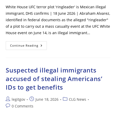
White House UFC terror plot 'ringleader' is Mexican illegal
immigrant, DHS confirms | 18 June 2026 | Abraham Alvarez,
identified in federal documents as the alleged "ringleader"
of a plot to carry out a mass casualty event at the UFC White
House event on June 14, is an illegal immigrant…
White
Continue Reading
House
UFC
Terror
Plot
‘ringleader’
Is
Suspected illegal immigrants
Mexican
Illegal
accused of stealing Americans’
Immigrant,
DHS
IDs to get benefits
Confirms
Post
Post
Post
legitgov
June 18, 2026
CLG News
author:
published:
category:
Post
0 Comments
comments: