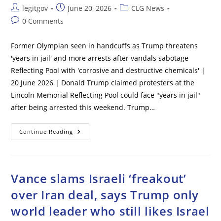
Post
Post
Post
legitgov
June 20, 2026
CLG News
author:
published:
category:
Post
0 Comments
comments:
Former Olympian seen in handcuffs as Trump threatens
'years in jail' and more arrests after vandals sabotage
Reflecting Pool with 'corrosive and destructive chemicals' |
20 June 2026 | Donald Trump claimed protesters at the
Lincoln Memorial Reflecting Pool could face "years in jail"
after being arrested this weekend. Trump…
Former
Continue Reading
Olympian
Seen
In
Handcuffs
As
Trump
Vance slams Israeli ‘freakout’
Threatens
‘years
over Iran deal, says Trump only
In
Jail’
world leader who still likes Israel
And
More