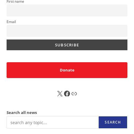
First name
Email
Donate
X
FB
Sub
Search all news
SEARCH