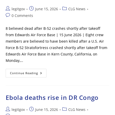
An
Apartment
Post
Post
Post
legitgov
June 15, 2026
CLG News
House
Every
author:
published:
category:
Post
0 Comments
Time
You’re
comments:
Looking
For
8 believed dead after B-52 crashes shortly after takeoff
Somebody’
from Edwards Air Force Base | 15 June 2026 | Eight crew
members are believed to have been killed after a U.S. Air
Force B-52 Stratofortress crashed shortly after takeoff from
Edwards Air Force Base in Kern County, California, on
Monday,…
8
Continue Reading
Believed
Dead
After
B-
52
Crashes
Ebola deaths rise in DR Congo
Shortly
After
Takeoff
From
Post
Post
Post
legitgov
June 15, 2026
CLG News
Edwards
author:
published:
category: