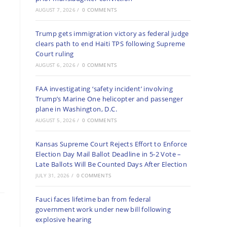
AUGUST 7, 2026
/
0 COMMENTS
Trump gets immigration victory as federal judge
clears path to end Haiti TPS following Supreme
Court ruling
AUGUST 6, 2026
/
0 COMMENTS
FAA investigating ‘safety incident’ involving
Trump’s Marine One helicopter and passenger
plane in Washington, D.C.
AUGUST 5, 2026
/
0 COMMENTS
Kansas Supreme Court Rejects Effort to Enforce
Election Day Mail Ballot Deadline in 5-2 Vote –
Late Ballots Will Be Counted Days After Election
JULY 31, 2026
/
0 COMMENTS
Fauci faces lifetime ban from federal
government work under new bill following
explosive hearing