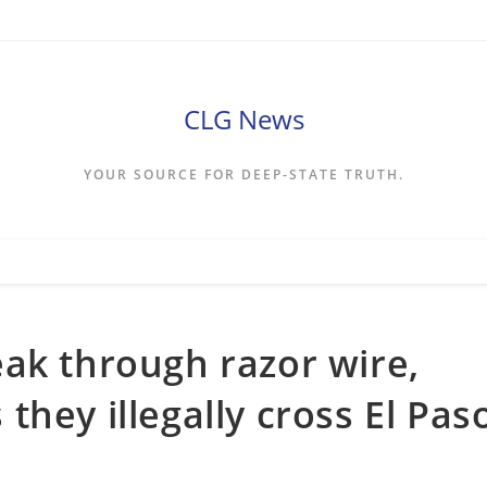
CLG News
YOUR SOURCE FOR DEEP-STATE TRUTH.
ak through razor wire,
hey illegally cross El Pas