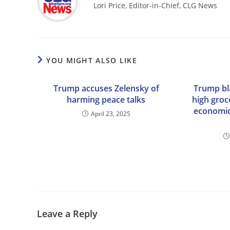
Lori Price, Editor-in-Chief, CLG News
YOU MIGHT ALSO LIKE
Trump accuses Zelensky of
Trump bl
harming peace talks
high groc
economic
April 23, 2025
Leave a Reply