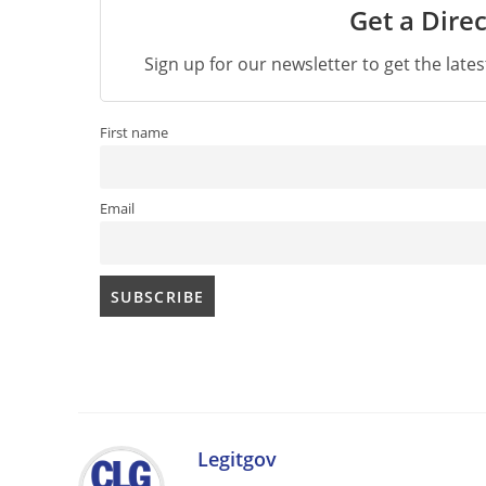
Get a Direc
Sign up for our newsletter to get the late
First name
Email
Legitgov