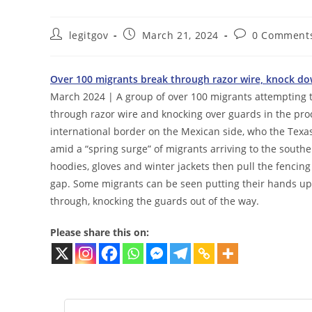
Post
Post
Post
legitgov
March 21, 2024
0 Comment
author:
published:
comments:
Over 100 migrants break through razor wire, knock down
March 2024 | A group of over 100 migrants attempting to
through razor wire and knocking over guards in the pr
international border on the Mexican side, who the Texa
amid a “spring surge” of migrants arriving to the south
hoodies, gloves and winter jackets then pull the fencing 
gap. Some migrants can be seen putting their hands up 
through, knocking the guards out of the way.
Please share this on: