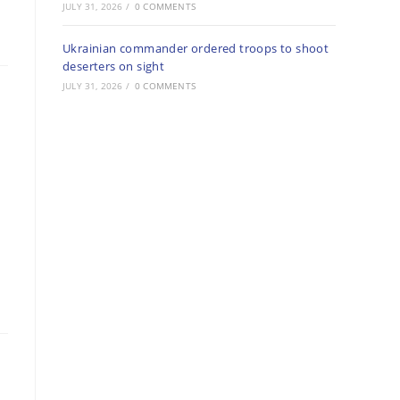
JULY 31, 2026
/
0 COMMENTS
Ukrainian commander ordered troops to shoot
deserters on sight
JULY 31, 2026
/
0 COMMENTS