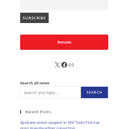
Donate
X
FB
Sub
Search all news
SEARCH
Recent Posts
Spokane arson suspect in Old Trails Fire has
prior manslaughter conviction