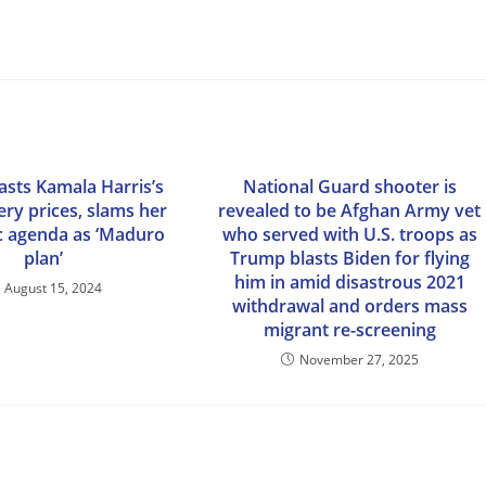
asts Kamala Harris’s
National Guard shooter is
ery prices, slams her
revealed to be Afghan Army vet
 agenda as ‘Maduro
who served with U.S. troops as
plan’
Trump blasts Biden for flying
him in amid disastrous 2021
August 15, 2024
withdrawal and orders mass
migrant re-screening
November 27, 2025