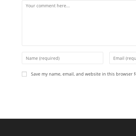
Comment
Enter
Enter
your
your
name
email
Save my name, email, and website in this browser f
or
address
username
to
to
comment
comment