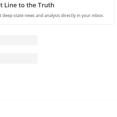
t Line to the Truth
st deep-state news and analysis directly in your inbox.