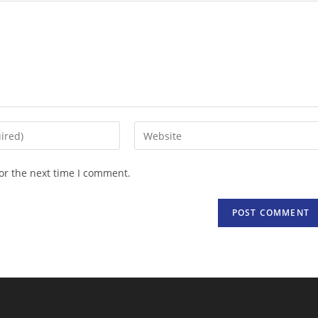
Enter
your
website
or the next time I comment.
URL
(optional)