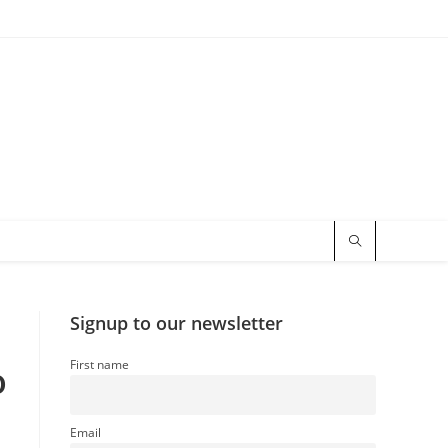
Signup to our newsletter
First name
o
Email