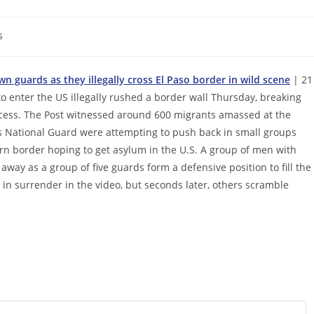
s
 guards as they illegally cross El Paso border in wild scene
| 21
 enter the US illegally rushed a border wall Thursday, breaking
ocess. The Post witnessed around 600 migrants amassed at the
s National Guard were attempting to push back in small groups
ern border hoping to get asylum in the U.S. A group of men with
away as a group of five guards form a defensive position to fill the
in surrender in the video, but seconds later, others scramble