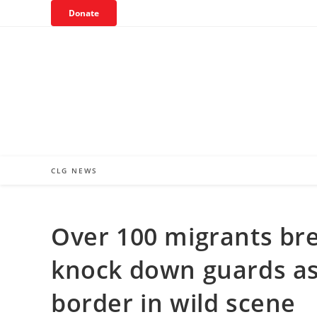
Skip
Donate
to
content
CLG NEWS
Over 100 migrants bre
knock down guards as t
border in wild scene