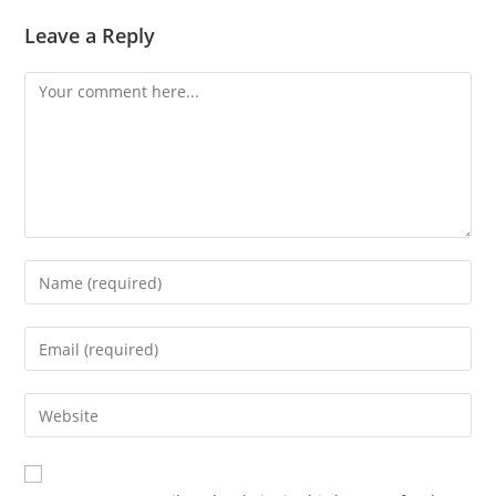
Leave a Reply
Comment
Enter
your
name
Enter
or
your
username
email
Enter
to
address
your
comment
to
website
comment
URL