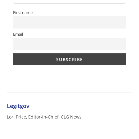
First name
Email
Legitgov
Lori Price, Editor-in-Chief, CLG News