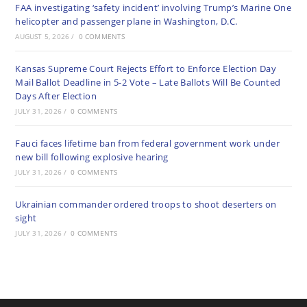
FAA investigating ‘safety incident’ involving Trump’s Marine One
helicopter and passenger plane in Washington, D.C.
AUGUST 5, 2026
/
0 COMMENTS
Kansas Supreme Court Rejects Effort to Enforce Election Day
Mail Ballot Deadline in 5-2 Vote – Late Ballots Will Be Counted
Days After Election
JULY 31, 2026
/
0 COMMENTS
Fauci faces lifetime ban from federal government work under
new bill following explosive hearing
JULY 31, 2026
/
0 COMMENTS
Ukrainian commander ordered troops to shoot deserters on
sight
JULY 31, 2026
/
0 COMMENTS