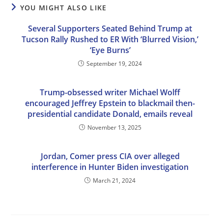
YOU MIGHT ALSO LIKE
Several Supporters Seated Behind Trump at
Tucson Rally Rushed to ER With ‘Blurred Vision,’
‘Eye Burns’
September 19, 2024
Trump-obsessed writer Michael Wolff
encouraged Jeffrey Epstein to blackmail then-
presidential candidate Donald, emails reveal
November 13, 2025
Jordan, Comer press CIA over alleged
interference in Hunter Biden investigation
March 21, 2024