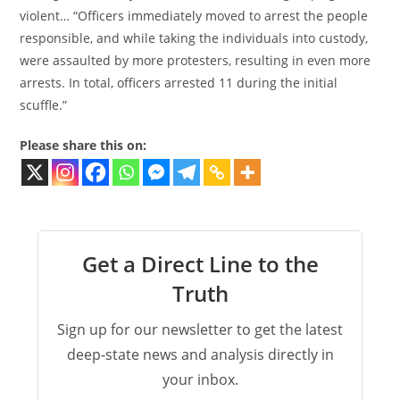
violent… “Officers immediately moved to arrest the people
responsible, and while taking the individuals into custody,
were assaulted by more protesters, resulting in even more
arrests. In total, officers arrested 11 during the initial
scuffle.”
Please share this on:
Get a Direct Line to the
Truth
Sign up for our newsletter to get the latest
deep-state news and analysis directly in
your inbox.