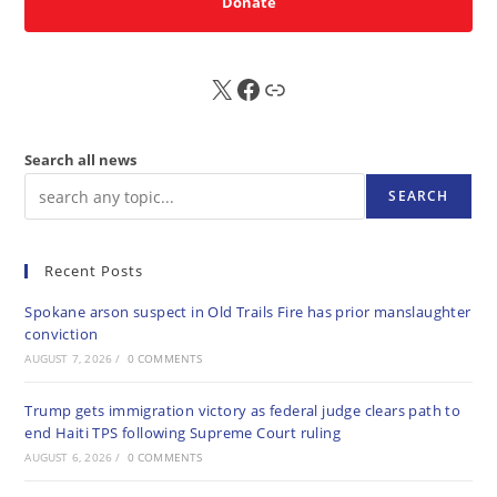
Donate
X
FB
Sub
Search all news
SEARCH
Recent Posts
Spokane arson suspect in Old Trails Fire has prior manslaughter
conviction
AUGUST 7, 2026
/
0 COMMENTS
Trump gets immigration victory as federal judge clears path to
end Haiti TPS following Supreme Court ruling
AUGUST 6, 2026
/
0 COMMENTS