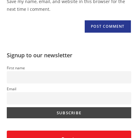
Save my name, email, and website in this browser for the
(optional)
next time I comment.
Signup to our newsletter
First name
Email