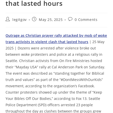
that lasted hours
Post
Post
Post
legitgov
May 25, 2025
0 Comments
author:
published:
comments:
Outrage as Christian prayer rally attacked by mob of woke
trans activists in violent clash that lasted hours
| 25 May
2025 | Dozens were arrested after violence broke out
between woke protesters and police at a religious rally in
Seattle. Christian activists from On Fire Ministries hosted
their “Mayday USA” rally at Cal Anderson Park on Saturday.
The event was described as “standing together for Biblical
truth and values” as part of the “#DontMessWithOurKids”
movement, according to the organization’s Facebook.
Counter protesters showed up under the theme of “Keep
Your Bibles Off Our Bodies,” according to Fox 13. Seattle
Police Department (SPD) officers arrested 23 people
throughout the day as clashes between the groups grew