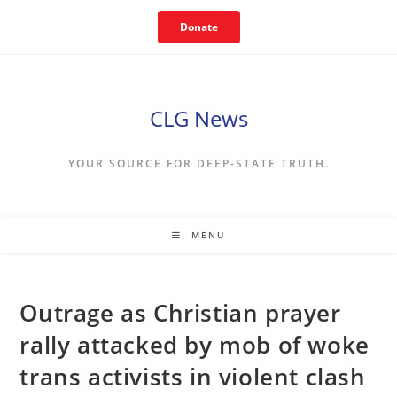
Skip
Donate
to
content
CLG News
YOUR SOURCE FOR DEEP-STATE TRUTH.
MENU
Outrage as Christian prayer
rally attacked by mob of woke
trans activists in violent clash