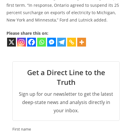
first term. “In response, Ontario agreed to suspend its 25
percent surcharge on exports of electricity to Michigan,
New York and Minnesota,” Ford and Lutnick added.
Please share this on:
Get a Direct Line to the
Truth
Sign up for our newsletter to get the latest
deep-state news and analysis directly in
your inbox.
First name