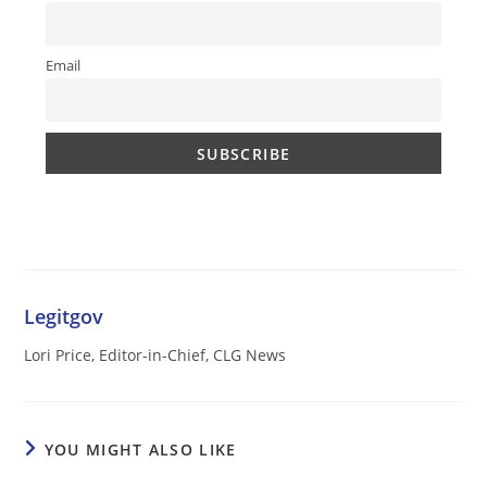
Email
Legitgov
Lori Price, Editor-in-Chief, CLG News
YOU MIGHT ALSO LIKE