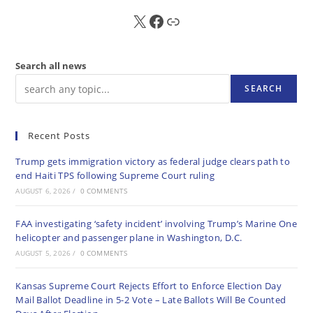
X
FB
Sub
Search all news
SEARCH
Recent Posts
Trump gets immigration victory as federal judge clears path to
end Haiti TPS following Supreme Court ruling
AUGUST 6, 2026
/
0 COMMENTS
FAA investigating ‘safety incident’ involving Trump’s Marine One
helicopter and passenger plane in Washington, D.C.
AUGUST 5, 2026
/
0 COMMENTS
Kansas Supreme Court Rejects Effort to Enforce Election Day
Mail Ballot Deadline in 5-2 Vote – Late Ballots Will Be Counted