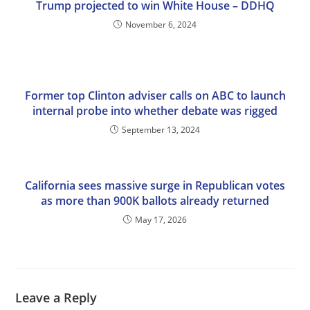
Trump projected to win White House – DDHQ
November 6, 2024
Former top Clinton adviser calls on ABC to launch
internal probe into whether debate was rigged
September 13, 2024
California sees massive surge in Republican votes
as more than 900K ballots already returned
May 17, 2026
Leave a Reply