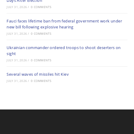
Days After Election
JULY 31, 2026
/
0 COMMENTS
Fauci faces lifetime ban from federal government work under
new bill following explosive hearing
JULY 31, 2026
/
0 COMMENTS
Ukrainian commander ordered troops to shoot deserters on
sight
JULY 31, 2026
/
0 COMMENTS
Several waves of missiles hit Kiev
JULY 31, 2026
/
0 COMMENTS