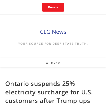
Skip
Donate
to
content
CLG News
YOUR SOURCE FOR DEEP-STATE TRUTH.
MENU
Ontario suspends 25%
electricity surcharge for U.S.
customers after Trump ups