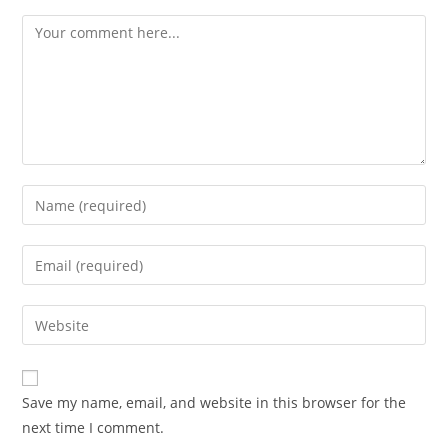
Comment
Enter
your
name
Enter
or
your
username
email
Enter
to
address
your
comment
to
website
comment
URL
Save my name, email, and website in this browser for the
(optional)
next time I comment.