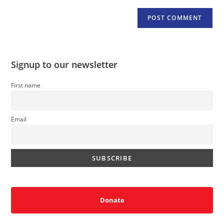
Signup to our newsletter
First name
Email
Donate