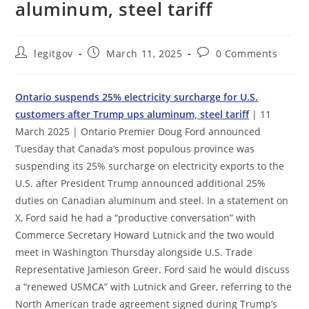
aluminum, steel tariff
Post
Post
Post
legitgov
March 11, 2025
0 Comments
author:
published:
comments:
Ontario suspends 25% electricity surcharge for U.S.
customers after Trump ups aluminum, steel tariff
| 11
March 2025 | Ontario Premier Doug Ford announced
Tuesday that Canada’s most populous province was
suspending its 25% surcharge on electricity exports to the
U.S. after President Trump announced additional 25%
duties on Canadian aluminum and steel. In a statement on
X, Ford said he had a “productive conversation” with
Commerce Secretary Howard Lutnick and the two would
meet in Washington Thursday alongside U.S. Trade
Representative Jamieson Greer. Ford said he would discuss
a “renewed USMCA” with Lutnick and Greer, referring to the
North American trade agreement signed during Trump’s