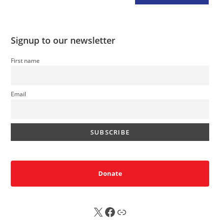
Signup to our newsletter
First name
Email
Donate
X
FB
Sub