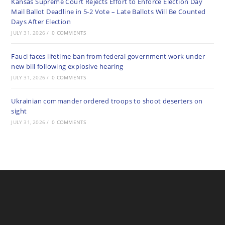
Kansas Supreme Court Rejects Effort to Enforce Election Day
Mail Ballot Deadline in 5-2 Vote – Late Ballots Will Be Counted
Days After Election
JULY 31, 2026
/
0 COMMENTS
Fauci faces lifetime ban from federal government work under
new bill following explosive hearing
JULY 31, 2026
/
0 COMMENTS
Ukrainian commander ordered troops to shoot deserters on
sight
JULY 31, 2026
/
0 COMMENTS