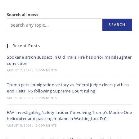
Search all news
SEARCH
Recent Posts
Spokane arson suspect in Old Trails Fire has prior manslaughter
conviction
AUGUST 7, 2026
/
0 COMMENTS
Trump gets immigration victory as federal judge clears path to
end Haiti TPS following Supreme Court ruling
AUGUST 6, 2026
/
0 COMMENTS
FAA investigating ‘safety incident’ involving Trump’s Marine One
helicopter and passenger plane in Washington, D.C.
AUGUST 5, 2026
/
0 COMMENTS