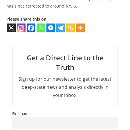
has since retreated to around $79.5.
Please share this on:
Get a Direct Line to the
Truth
Sign up for our newsletter to get the latest
deep-state news and analysis directly in
your inbox.
First name