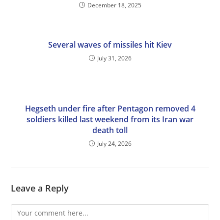
December 18, 2025
Several waves of missiles hit Kiev
July 31, 2026
Hegseth under fire after Pentagon removed 4
soldiers killed last weekend from its Iran war
death toll
July 24, 2026
Leave a Reply
Comment