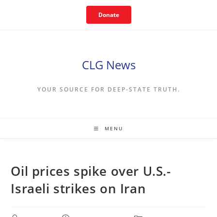
Skip
Donate
to
content
CLG News
YOUR SOURCE FOR DEEP-STATE TRUTH.
MENU
Oil prices spike over U.S.-
Israeli strikes on Iran