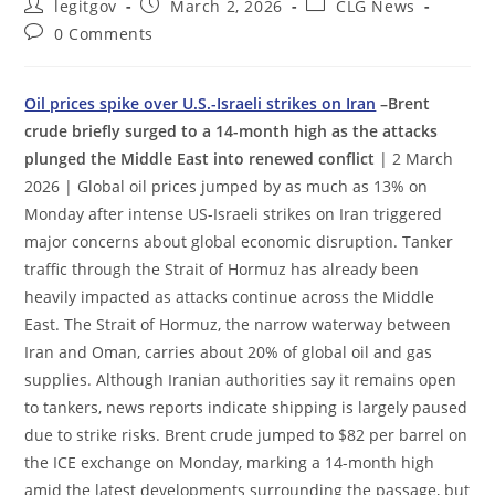
Post
Post
Post
legitgov
March 2, 2026
CLG News
author:
published:
category:
Post
0 Comments
comments:
Oil prices spike over U.S.-Israeli strikes on Iran
–Brent
crude briefly surged to a 14-month high as the attacks
plunged the Middle East into renewed conflict
| 2 March
2026 | Global oil prices jumped by as much as 13% on
Monday after intense US-Israeli strikes on Iran triggered
major concerns about global economic disruption. Tanker
traffic through the Strait of Hormuz has already been
heavily impacted as attacks continue across the Middle
East. The Strait of Hormuz, the narrow waterway between
Iran and Oman, carries about 20% of global oil and gas
supplies. Although Iranian authorities say it remains open
to tankers, news reports indicate shipping is largely paused
due to strike risks. Brent crude jumped to $82 per barrel on
the ICE exchange on Monday, marking a 14-month high
amid the latest developments surrounding the passage, but