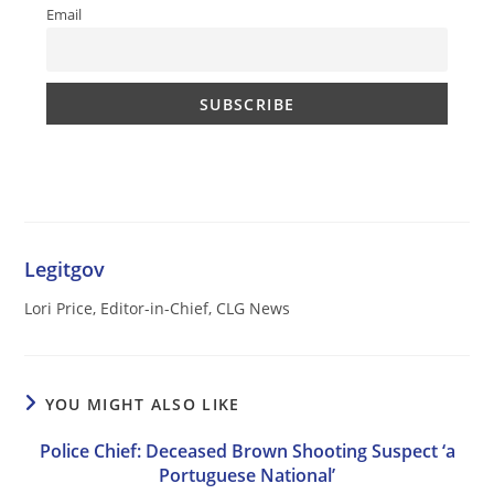
Email
Legitgov
Lori Price, Editor-in-Chief, CLG News
YOU MIGHT ALSO LIKE
Police Chief: Deceased Brown Shooting Suspect ‘a
Portuguese National’