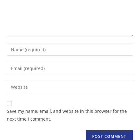
Enter
your
name
Enter
or
your
username
email
Enter
to
address
your
comment
to
website
comment
URL
Save my name, email, and website in this browser for the
(optional)
next time I comment.