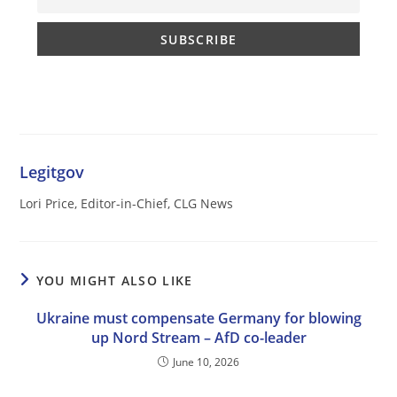
Legitgov
Lori Price, Editor-in-Chief, CLG News
YOU MIGHT ALSO LIKE
Ukraine must compensate Germany for blowing
up Nord Stream – AfD co-leader
June 10, 2026