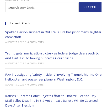
SEARCH
Recent Posts
Spokane arson suspect in Old Trails Fire has prior manslaughter
conviction
AUGUST 7, 2026
/
0 COMMENTS
Trump gets immigration victory as federal judge clears path to
end Haiti TPS following Supreme Court ruling
AUGUST 6, 2026
/
0 COMMENTS
FAA investigating ‘safety incident’ involving Trump’s Marine One
helicopter and passenger plane in Washington, D.C.
AUGUST 5, 2026
/
0 COMMENTS
Kansas Supreme Court Rejects Effort to Enforce Election Day
Mail Ballot Deadline in 5-2 Vote – Late Ballots Will Be Counted
Days After Election