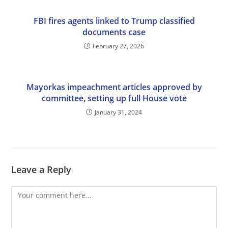
FBI fires agents linked to Trump classified
documents case
February 27, 2026
Mayorkas impeachment articles approved by
committee, setting up full House vote
January 31, 2024
Leave a Reply
Comment