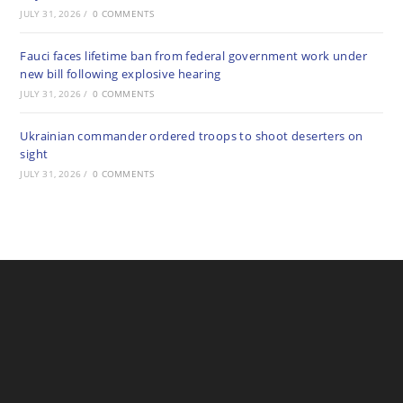
JULY 31, 2026
/
0 COMMENTS
Fauci faces lifetime ban from federal government work under
new bill following explosive hearing
JULY 31, 2026
/
0 COMMENTS
Ukrainian commander ordered troops to shoot deserters on
sight
JULY 31, 2026
/
0 COMMENTS