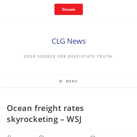
Skip
Donate
to
content
CLG News
YOUR SOURCE FOR DEEP-STATE TRUTH.
MENU
Ocean freight rates
skyrocketing – WSJ