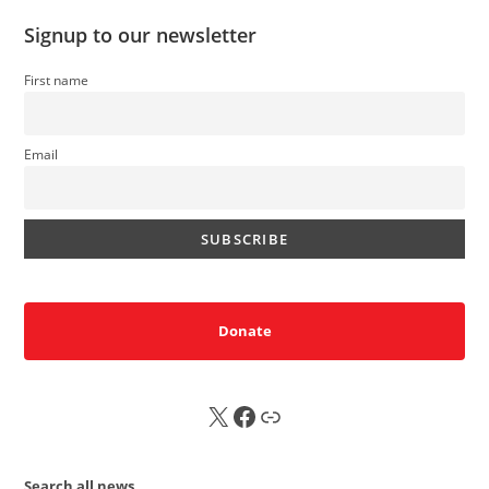
Signup to our newsletter
First name
Email
Donate
X
FB
Sub
Search all news