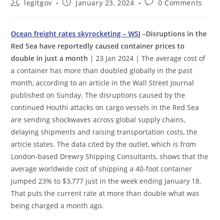
Post
Post
Post
legitgov
January 23, 2024
0 Comments
author:
published:
comments:
Ocean freight rates skyrocketing – WSJ
–Disruptions in the
Red Sea have reportedly caused container prices to
double in just a month
| 23 Jan 2024 | The average cost of
a container has more than doubled globally in the past
month, according to an article in the Wall Street Journal
published on Sunday. The disruptions caused by the
continued Houthi attacks on cargo vessels in the Red Sea
are sending shockwaves across global supply chains,
delaying shipments and raising transportation costs, the
article states. The data cited by the outlet, which is from
London-based Drewry Shipping Consultants, shows that the
average worldwide cost of shipping a 40-foot container
jumped 23% to $3,777 just in the week ending January 18.
That puts the current rate at more than double what was
being charged a month ago.