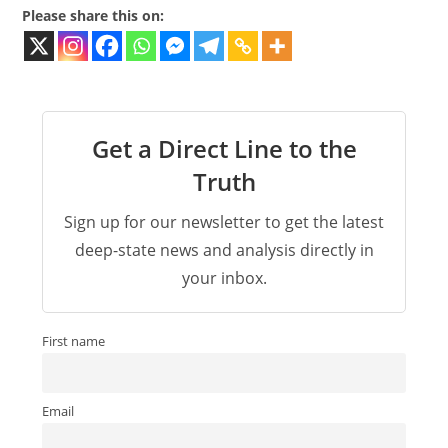
Please share this on:
Get a Direct Line to the
Truth
Sign up for our newsletter to get the latest
deep-state news and analysis directly in
your inbox.
First name
Email