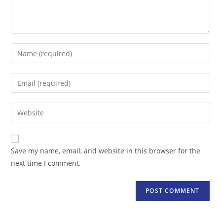
Enter
your
name
Enter
or
your
username
email
Enter
to
address
your
comment
to
website
comment
URL
Save my name, email, and website in this browser for the
(optional)
next time I comment.