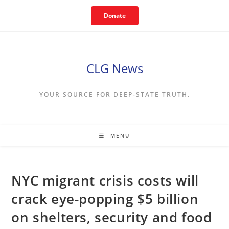
Skip
Donate
to
content
CLG News
YOUR SOURCE FOR DEEP-STATE TRUTH.
MENU
NYC migrant crisis costs will
crack eye-popping $5 billion
on shelters, security and food