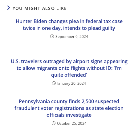
YOU MIGHT ALSO LIKE
Hunter Biden changes plea in federal tax case
twice in one day, intends to plead guilty
September 6, 2024
U.S. travelers outraged by airport signs appearing
to allow migrants onto flights without ID: ‘I’m
quite offended’
January 20, 2024
Pennsylvania county finds 2,500 suspected
fraudulent voter registrations as state election
officials investigate
October 25, 2024