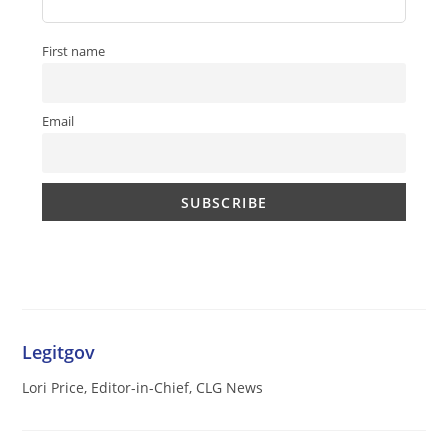
First name
Email
Legitgov
Lori Price, Editor-in-Chief, CLG News