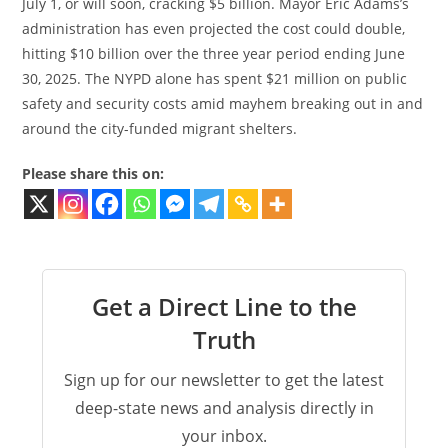
July 1, or will soon, cracking $5 billion. Mayor Eric Adams’s
administration has even projected the cost could double,
hitting $10 billion over the three year period ending June
30, 2025. The NYPD alone has spent $21 million on public
safety and security costs amid mayhem breaking out in and
around the city-funded migrant shelters.
Please share this on:
Get a Direct Line to the
Truth
Sign up for our newsletter to get the latest
deep-state news and analysis directly in
your inbox.