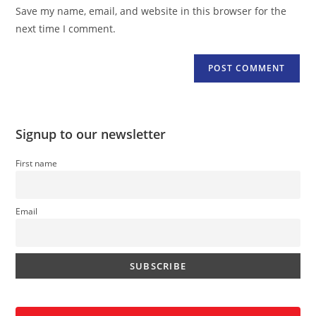
URL
Save my name, email, and website in this browser for the
(optional)
next time I comment.
Signup to our newsletter
First name
Email