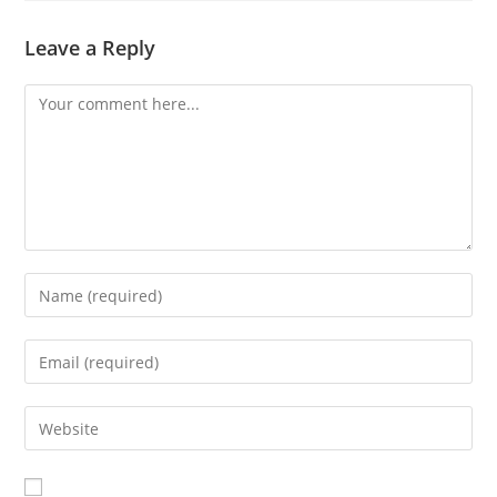
Leave a Reply
Comment
Enter
your
name
Enter
or
your
username
email
Enter
to
address
your
comment
to
website
comment