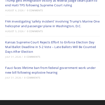
Trump gets immigration victory as federal judge clears path to
end Haiti TPS following Supreme Court ruling
AUGUST 6, 2026
/
0 COMMENTS
FAA investigating ‘safety incident’ involving Trump’s Marine One
helicopter and passenger plane in Washington, D.C.
AUGUST 5, 2026
/
0 COMMENTS
Kansas Supreme Court Rejects Effort to Enforce Election Day
Mail Ballot Deadline in 5-2 Vote – Late Ballots Will Be Counted
Days After Election
JULY 31, 2026
/
0 COMMENTS
Fauci faces lifetime ban from federal government work under
new bill following explosive hearing
JULY 31, 2026
/
0 COMMENTS