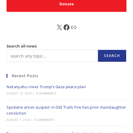
Donate
X
FB
Sub
Search all news
SEARCH
Recent Posts
Netanyahu nixes Trump’s Gaza peace plan
AUGUST 10, 2026
/
0 COMMENTS
Spokane arson suspect in Old Trails Fire has prior manslaughter
conviction
AUGUST 7, 2026
/
0 COMMENTS