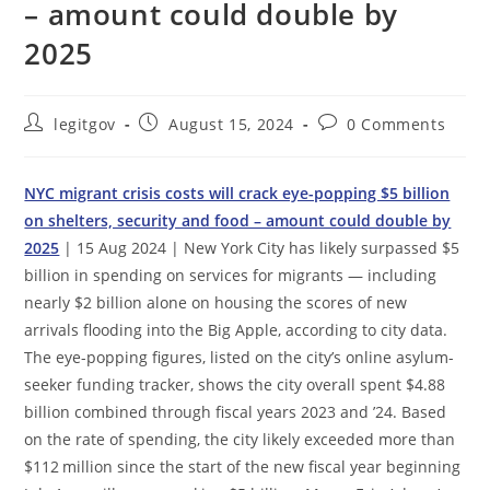
– amount could double by
2025
Post
Post
Post
legitgov
August 15, 2024
0 Comments
author:
published:
comments:
NYC migrant crisis costs will crack eye-popping $5 billion
on shelters, security and food – amount could double by
2025
| 15 Aug 2024 | New York City has likely surpassed $5
billion in spending on services for migrants — including
nearly $2 billion alone on housing the scores of new
arrivals flooding into the Big Apple, according to city data.
The eye-popping figures, listed on the city’s online asylum-
seeker funding tracker, shows the city overall spent $4.88
billion combined through fiscal years 2023 and ’24. Based
on the rate of spending, the city likely exceeded more than
$112 million since the start of the new fiscal year beginning