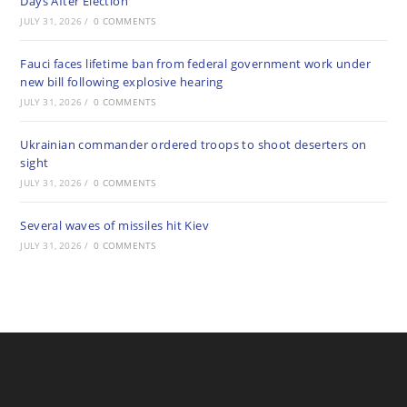
Days After Election
JULY 31, 2026
/
0 COMMENTS
Fauci faces lifetime ban from federal government work under
new bill following explosive hearing
JULY 31, 2026
/
0 COMMENTS
Ukrainian commander ordered troops to shoot deserters on
sight
JULY 31, 2026
/
0 COMMENTS
Several waves of missiles hit Kiev
JULY 31, 2026
/
0 COMMENTS