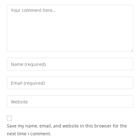
Comment
Enter
your
name
Enter
or
your
username
email
Enter
to
address
your
comment
to
website
comment
URL
Save my name, email, and website in this browser for the
(optional)
next time I comment.