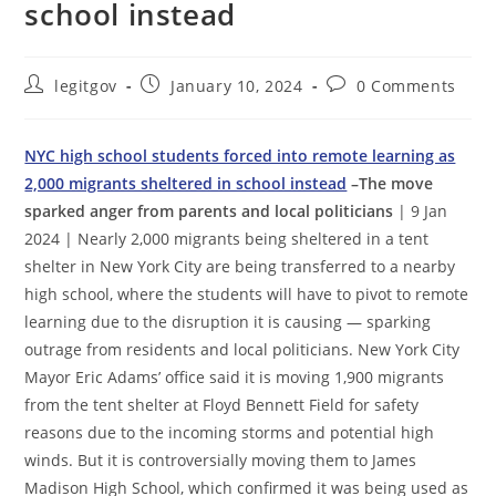
school instead
Post
Post
Post
legitgov
January 10, 2024
0 Comments
author:
published:
comments:
NYC high school students forced into remote learning as
2,000 migrants sheltered in school instead
–The move
sparked anger from parents and local politicians
| 9 Jan
2024 | Nearly 2,000 migrants being sheltered in a tent
shelter in New York City are being transferred to a nearby
high school, where the students will have to pivot to remote
learning due to the disruption it is causing — sparking
outrage from residents and local politicians. New York City
Mayor Eric Adams’ office said it is moving 1,900 migrants
from the tent shelter at Floyd Bennett Field for safety
reasons due to the incoming storms and potential high
winds. But it is controversially moving them to James
Madison High School, which confirmed it was being used as