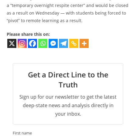
a “temporary overnight respite center” and would be closed
as a result on Wednesday — with students being forced to
“pivot” to remote learning as a result.
Please share this on:
Get a Direct Line to the
Truth
Sign up for our newsletter to get the latest
deep-state news and analysis directly in
your inbox.
First name