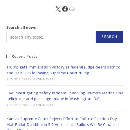
X
FB
Sub
Search all news
SEARCH
Recent Posts
Trump gets immigration victory as federal judge clears path to
end Haiti TPS following Supreme Court ruling
AUGUST 6, 2026
/
0 COMMENTS
FAA investigating ‘safety incident’ involving Trump’s Marine One
helicopter and passenger plane in Washington, D.C.
AUGUST 5, 2026
/
0 COMMENTS
Kansas Supreme Court Rejects Effort to Enforce Election Day
Mail Ballot Deadline in 5-2 Vote – Late Ballots Will Be Counted