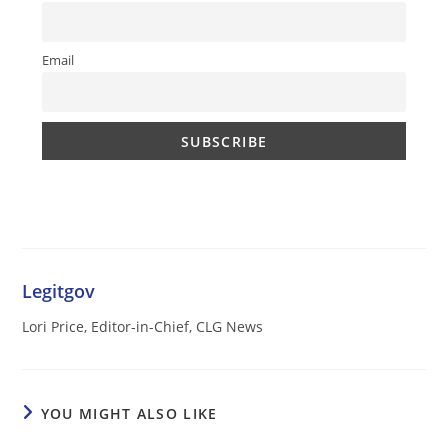
Email
Legitgov
Lori Price, Editor-in-Chief, CLG News
YOU MIGHT ALSO LIKE