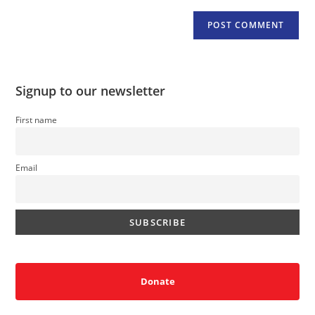
Signup to our newsletter
First name
Email
Donate