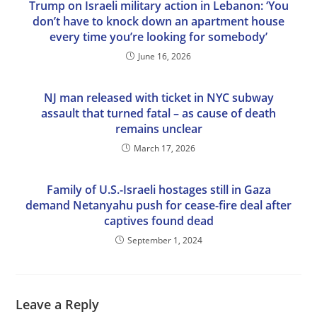
Trump on Israeli military action in Lebanon: ‘You
don’t have to knock down an apartment house
every time you’re looking for somebody’
June 16, 2026
NJ man released with ticket in NYC subway
assault that turned fatal – as cause of death
remains unclear
March 17, 2026
Family of U.S.-Israeli hostages still in Gaza
demand Netanyahu push for cease-fire deal after
captives found dead
September 1, 2024
Leave a Reply