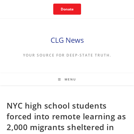
Skip
Donate
to
content
CLG News
YOUR SOURCE FOR DEEP-STATE TRUTH.
MENU
NYC high school students
forced into remote learning as
2,000 migrants sheltered in