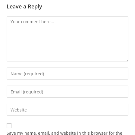
Leave a Reply
Comment
Enter
your
name
Enter
or
your
username
email
Enter
to
address
your
comment
to
website
comment
URL
Save my name, email, and website in this browser for the