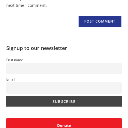
(optional)
next time I comment.
Signup to our newsletter
First name
Email
Donate