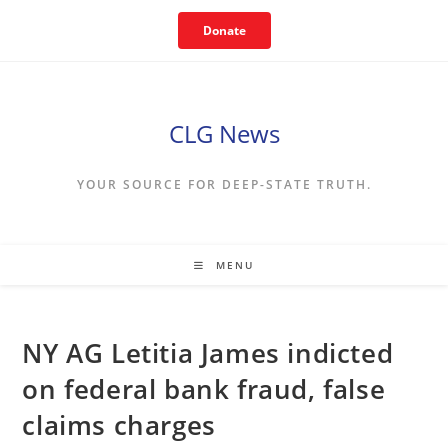
Skip
Donate
to
content
CLG News
YOUR SOURCE FOR DEEP-STATE TRUTH.
MENU
NY AG Letitia James indicted
on federal bank fraud, false
claims charges