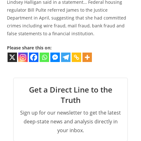
Lindsey Halligan said in a statement… Federal housing
regulator Bill Pulte referred James to the Justice
Department in April, suggesting that she had committed
crimes including wire fraud, mail fraud, bank fraud and
false statements to a financial institution.
Please share this on:
Get a Direct Line to the
Truth
Sign up for our newsletter to get the latest
deep-state news and analysis directly in
your inbox.