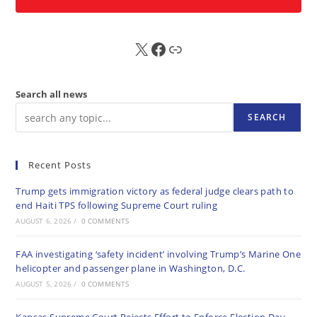
X
FB
Sub
Search all news
SEARCH
Recent Posts
Trump gets immigration victory as federal judge clears path to
end Haiti TPS following Supreme Court ruling
AUGUST 6, 2026
/
0 COMMENTS
FAA investigating ‘safety incident’ involving Trump’s Marine One
helicopter and passenger plane in Washington, D.C.
AUGUST 5, 2026
/
0 COMMENTS