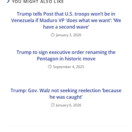
YOU MIGHT ALSO LIKE
Trump tells Post that U.S. troops won’t be in
Venezuela if Maduro VP ‘does what we want’: ‘We
have a second wave’
January 3, 2026
Trump to sign executive order renaming the
Pentagon in historic move
September 4, 2025
Trump: Gov. Walz not seeking reelection ‘because
he was caught’
January 6, 2026