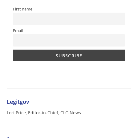
First name
Email
Legitgov
Lori Price, Editor-in-Chief, CLG News