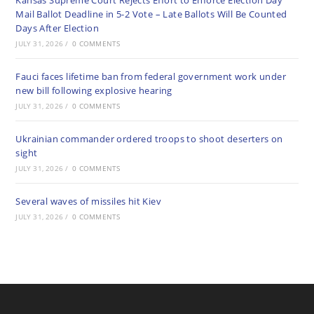
Kansas Supreme Court Rejects Effort to Enforce Election Day
Mail Ballot Deadline in 5-2 Vote – Late Ballots Will Be Counted
Days After Election
JULY 31, 2026
/
0 COMMENTS
Fauci faces lifetime ban from federal government work under
new bill following explosive hearing
JULY 31, 2026
/
0 COMMENTS
Ukrainian commander ordered troops to shoot deserters on
sight
JULY 31, 2026
/
0 COMMENTS
Several waves of missiles hit Kiev
JULY 31, 2026
/
0 COMMENTS