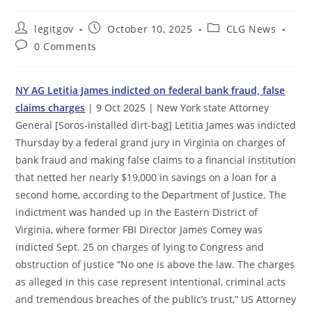
Post
Post
Post
legitgov
October 10, 2025
CLG News
author:
published:
category:
Post
0 Comments
comments:
NY AG Letitia James indicted on federal bank fraud, false
claims charges
| 9 Oct 2025 | New York state Attorney
General [Soros-installed dirt-bag] Letitia James was indicted
Thursday by a federal grand jury in Virginia on charges of
bank fraud and making false claims to a financial institution
that netted her nearly $19,000 in savings on a loan for a
second home, according to the Department of Justice. The
indictment was handed up in the Eastern District of
Virginia, where former FBI Director James Comey was
indicted Sept. 25 on charges of lying to Congress and
obstruction of justice “No one is above the law. The charges
as alleged in this case represent intentional, criminal acts
and tremendous breaches of the public’s trust,” US Attorney