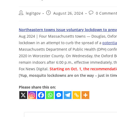
Post
Post
Post
legitgov
August 26, 2024
0 Comment
author:
published:
comments:
Northeastern towns issue voluntary lockdown to preve
Aug 2024 | Four Massachusetts towns — Douglas, Oxfor
lockdown in an attempt to curb the spread of a
potentia
Massachusetts Department of Public Health (DPH) confir
2020 in Worcester County. On Wednesday, the Oxford Bo
remain indoors after 6:00 p.m., effective immediately, t
Fox News Digital.
Starting on Oct. 1, the recommendatio
[
Yup, mosquito lockdowns are on the way – just in time
Please share this on: