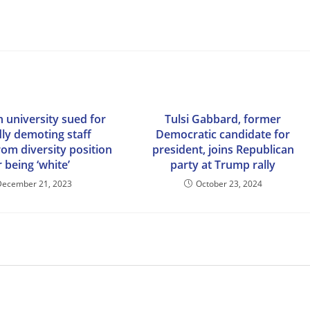
 university sued for
Tulsi Gabbard, former
dly demoting staff
Democratic candidate for
m diversity position
president, joins Republican
r being ‘white’
party at Trump rally
December 21, 2023
October 23, 2024