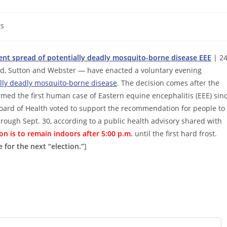
s
nt spread of potentially deadly mosquito-borne disease EEE
| 2
d, Sutton and Webster — have enacted a voluntary evening
lly deadly mosquito-borne disease
. The decision comes after the
med the first human case of Eastern equine encephalitis (EEE) sin
ard of Health voted to support the recommendation for people to
hrough Sept. 30, according to a public health advisory shared with
n is to remain indoors after 5:00 p.m.
until the first hard frost.
 for the next “election.”
]