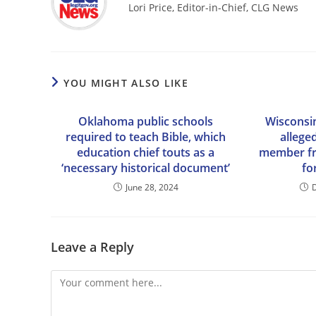
Lori Price, Editor-in-Chief, CLG News
YOU MIGHT ALSO LIKE
Oklahoma public schools
Wisconsin
required to teach Bible, which
allege
education chief touts as a
member fro
‘necessary historical document’
fo
June 28, 2024
Leave a Reply
Comment