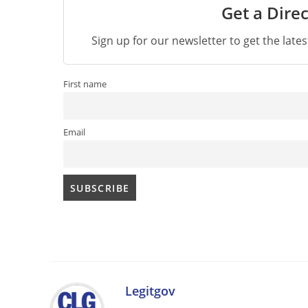
Get a Direc
Sign up for our newsletter to get the late
First name
Email
Legitgov