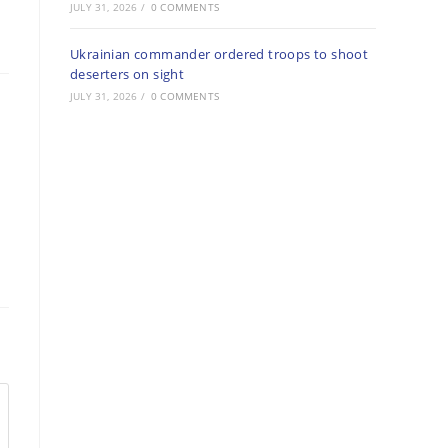
JULY 31, 2026
/
0 COMMENTS
Ukrainian commander ordered troops to shoot
deserters on sight
JULY 31, 2026
/
0 COMMENTS