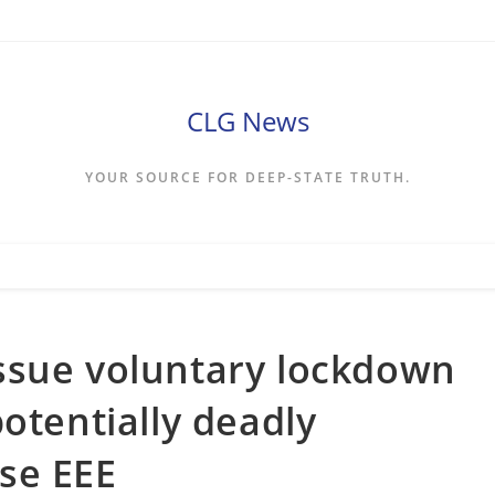
CLG News
YOUR SOURCE FOR DEEP-STATE TRUTH.
ssue voluntary lockdown
otentially deadly
se EEE