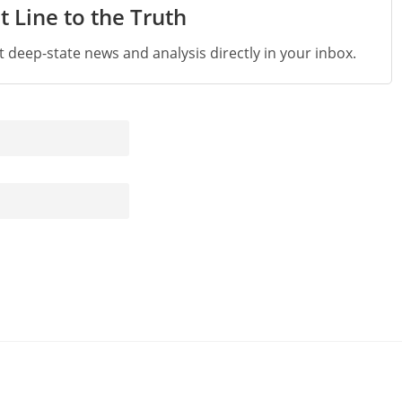
t Line to the Truth
st deep-state news and analysis directly in your inbox.