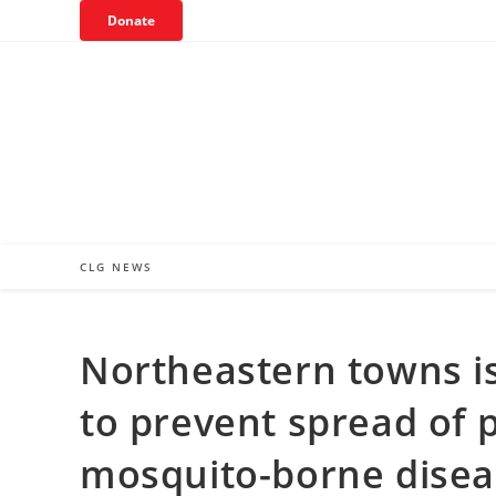
Skip
Donate
to
content
CLG NEWS
Northeastern towns i
to prevent spread of p
mosquito-borne disea