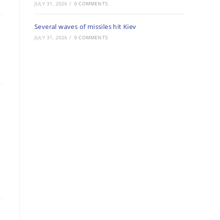
JULY 31, 2026
/
0 COMMENTS
Several waves of missiles hit Kiev
JULY 31, 2026
/
0 COMMENTS