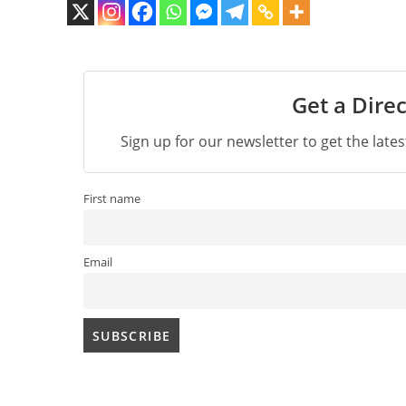
Get a Direc
Sign up for our newsletter to get the late
First name
Email