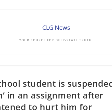
CLG News
YOUR SOURCE FOR DEEP-STATE TRUTH.
chool student is suspende
ien’ in an assignment after
tened to hurt him for