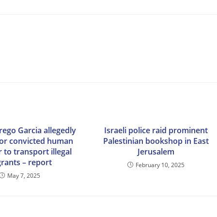
rego Garcia allegedly
Israeli police raid prominent
or convicted human
Palestinian bookshop in East
to transport illegal
Jerusalem
rants – report
February 10, 2025
May 7, 2025