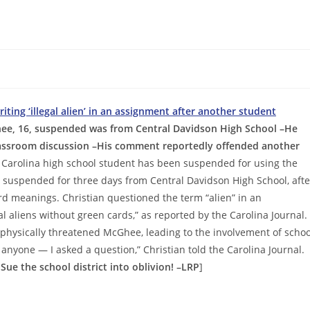
ting ‘illegal alien’ in an assignment after another student
ee, 16, suspended was from Central Davidson High School –He
classroom discussion –His comment reportedly offended another
 Carolina high school student has been suspended for using the
as suspended for three days from Central Davidson High School, afte
d meanings. Christian questioned the term “alien” in an
gal aliens without green cards,” as reported by the Carolina Journal.
hysically threatened McGhee, leading to the involvement of schoo
 anyone — I asked a question,” Christian told the Carolina Journal.
 Sue the school district into oblivion! –LRP
]