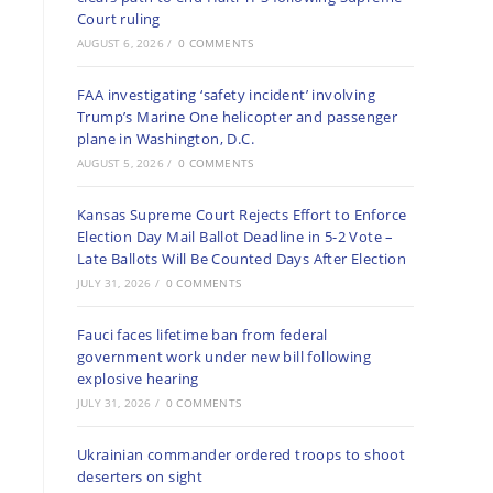
Court ruling
AUGUST 6, 2026
/
0 COMMENTS
FAA investigating ‘safety incident’ involving
Trump’s Marine One helicopter and passenger
plane in Washington, D.C.
AUGUST 5, 2026
/
0 COMMENTS
Kansas Supreme Court Rejects Effort to Enforce
Election Day Mail Ballot Deadline in 5-2 Vote –
Late Ballots Will Be Counted Days After Election
JULY 31, 2026
/
0 COMMENTS
Fauci faces lifetime ban from federal
government work under new bill following
explosive hearing
JULY 31, 2026
/
0 COMMENTS
Ukrainian commander ordered troops to shoot
deserters on sight