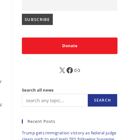
Donate
X
FB
Sub
r
Search all news
SEARCH
l
Recent Posts
Trump gets immigration victory as federal judge
clears path to end Haiti TPS following Supreme