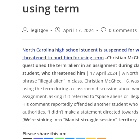
using term
Post
Post
Post
legitgov
April 17, 2024
0 Comments
author:
published:
comments:
North Carolina high school student is suspended for wri
threatened to hurt him for using term
–Christian McGh
questioned the term ‘alien’ in an assignment during 
student, who threatened him
| 17 April 2024 | A North
phrase “illegal alien” in class. Christian McGhee, 16, w
using the term during a classroom discussion about wor
assignment, asking if it referred to “space aliens or ille
His comment reportedly offended another student who p
authorities. “I didn’t make a statement directed towards
[
We’re sinking into “Maoist struggle session” territory.
Please share this on: