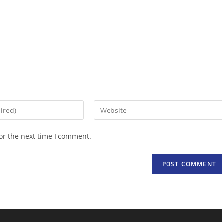
Enter
your
website
or the next time I comment.
URL
(optional)