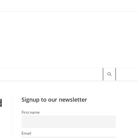
d
Signup to our newsletter
First name
Email