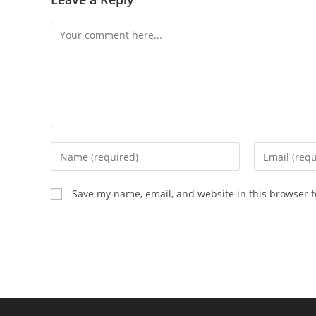
Comment
Enter
Enter
your
your
name
email
Save my name, email, and website in this browser f
or
address
username
to
to
comment
comment