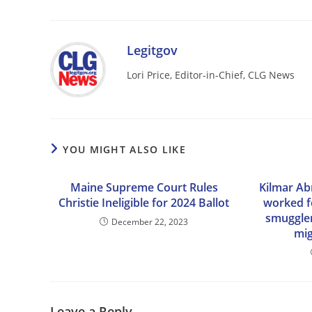
Legitgov
Lori Price, Editor-in-Chief, CLG News
YOU MIGHT ALSO LIKE
Maine Supreme Court Rules
Kilmar Ab
Christie Ineligible for 2024 Ballot
worked f
smuggler 
December 22, 2023
mig
Leave a Reply