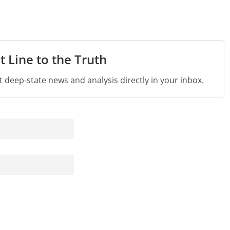
t Line to the Truth
st deep-state news and analysis directly in your inbox.