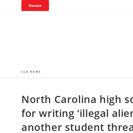
Skip
Donate
to
content
CLG NEWS
North Carolina high s
for writing ‘illegal al
another student threa