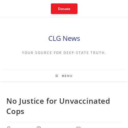
Skip
Donate
to
content
CLG News
YOUR SOURCE FOR DEEP-STATE TRUTH.
MENU
No Justice for Unvaccinated
Cops