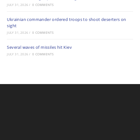
JULY 31, 2026
/
0 COMMENTS
Ukrainian commander ordered troops to shoot deserters on
sight
JULY 31, 2026
/
0 COMMENTS
Several waves of missiles hit Kiev
JULY 31, 2026
/
0 COMMENTS