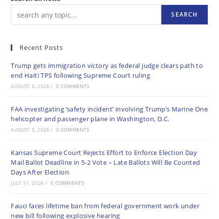
SEARCH
Recent Posts
Trump gets immigration victory as federal judge clears path to
end Haiti TPS following Supreme Court ruling
AUGUST 6, 2026
/
0 COMMENTS
FAA investigating ‘safety incident’ involving Trump’s Marine One
helicopter and passenger plane in Washington, D.C.
AUGUST 5, 2026
/
0 COMMENTS
Kansas Supreme Court Rejects Effort to Enforce Election Day
Mail Ballot Deadline in 5-2 Vote – Late Ballots Will Be Counted
Days After Election
JULY 31, 2026
/
0 COMMENTS
Fauci faces lifetime ban from federal government work under
new bill following explosive hearing