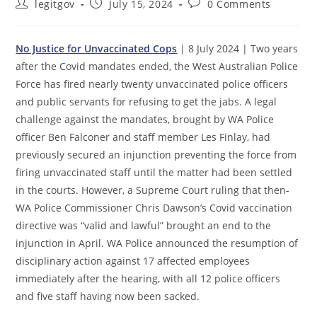
Post
Post
Post
legitgov
July 15, 2024
0 Comments
author:
published:
comments:
No Justice for Unvaccinated Cops
| 8 July 2024 | Two years
after the Covid mandates ended, the West Australian Police
Force has fired nearly twenty unvaccinated police officers
and public servants for refusing to get the jabs. A legal
challenge against the mandates, brought by WA Police
officer Ben Falconer and staff member Les Finlay, had
previously secured an injunction preventing the force from
firing unvaccinated staff until the matter had been settled
in the courts. However, a Supreme Court ruling that then-
WA Police Commissioner Chris Dawson’s Covid vaccination
directive was “valid and lawful” brought an end to the
injunction in April. WA Police announced the resumption of
disciplinary action against 17 affected employees
immediately after the hearing, with all 12 police officers
and five staff having now been sacked.