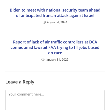
Biden to meet with national security team ahead
of anticipated Iranian attack against Israel
August 4, 2024
Report of lack of air traffic controllers at DCA
comes amid lawsuit FAA trying to fill jobs based
on race
January 31, 2025
Leave a Reply
Comment