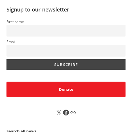
Signup to our newsletter
First name
Email
Donate
X
FB
Sub
Search all news