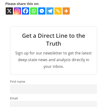
Please share this on:
Get a Direct Line to the
Truth
Sign up for our newsletter to get the latest
deep-state news and analysis directly in
your inbox.
First name
Email