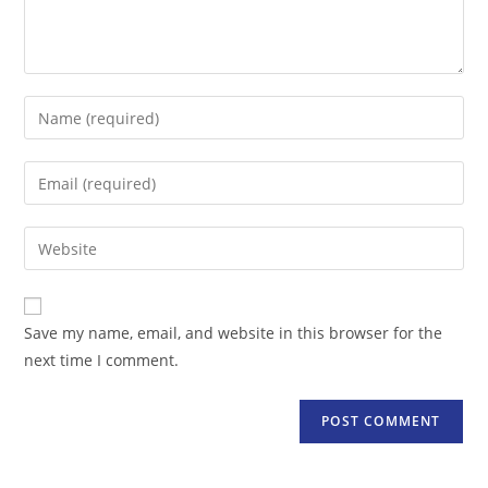
Enter
your
name
Enter
or
your
username
email
Enter
to
address
your
comment
to
website
comment
URL
Save my name, email, and website in this browser for the
(optional)
next time I comment.