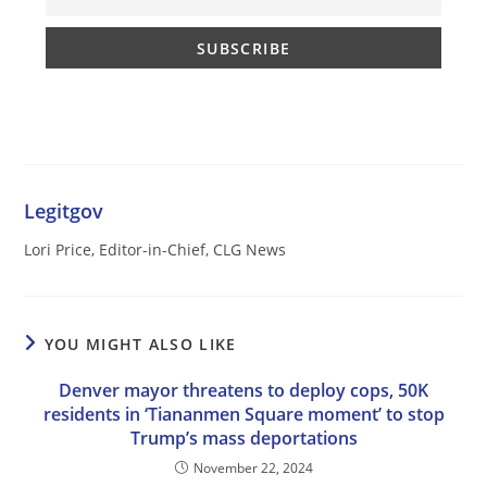
Legitgov
Lori Price, Editor-in-Chief, CLG News
YOU MIGHT ALSO LIKE
Denver mayor threatens to deploy cops, 50K
residents in ‘Tiananmen Square moment’ to stop
Trump’s mass deportations
November 22, 2024