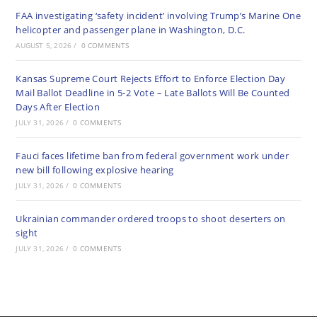
FAA investigating ‘safety incident’ involving Trump’s Marine One
helicopter and passenger plane in Washington, D.C.
AUGUST 5, 2026
/
0 COMMENTS
Kansas Supreme Court Rejects Effort to Enforce Election Day
Mail Ballot Deadline in 5-2 Vote – Late Ballots Will Be Counted
Days After Election
JULY 31, 2026
/
0 COMMENTS
Fauci faces lifetime ban from federal government work under
new bill following explosive hearing
JULY 31, 2026
/
0 COMMENTS
Ukrainian commander ordered troops to shoot deserters on
sight
JULY 31, 2026
/
0 COMMENTS