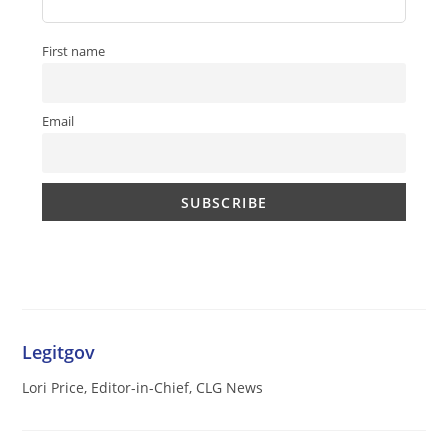
First name
Email
Legitgov
Lori Price, Editor-in-Chief, CLG News