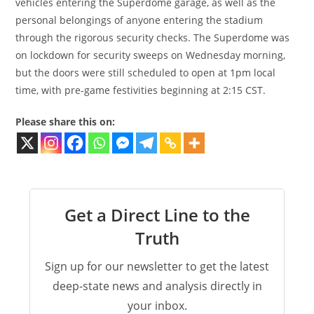
vehicles entering the Superdome garage, as well as the
personal belongings of anyone entering the stadium
through the rigorous security checks. The Superdome was
on lockdown for security sweeps on Wednesday morning,
but the doors were still scheduled to open at 1pm local
time, with pre-game festivities beginning at 2:15 CST.
Please share this on:
Get a Direct Line to the
Truth
Sign up for our newsletter to get the latest
deep-state news and analysis directly in
your inbox.