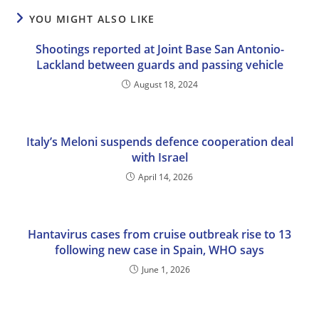
YOU MIGHT ALSO LIKE
Shootings reported at Joint Base San Antonio-
Lackland between guards and passing vehicle
August 18, 2024
Italy’s Meloni suspends defence cooperation deal
with Israel
April 14, 2026
Hantavirus cases from cruise outbreak rise to 13
following new case in Spain, WHO says
June 1, 2026