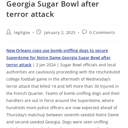
Georgia Sugar Bowl after
terror attack
Post
Post
Post
legitgov
January 2, 2025
0 Comments
author:
published:
comments:
New Orleans cops use bomb-sniffing dogs to secure
Superdome for Notre Dame-Georgia Sugar Bowl after
terror attack
| 2 Jan 2024 | Sugar Bowl officials and local
authorities are cautiously proceeding with the rescheduled
college football game in the aftermath of Wednesday’s
terror attack that killed 14 and left more than 30 injured in
the French Quarter. Teams of bomb-sniffing dogs and their
handlers are out in force around the Superdome, where
hundreds more police officers are now expected ahead of
Thursday’s matchup between seventh-seeded Notre Dame
and second-seeded Georgia. Dogs were seen sniffing