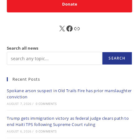
Donate
X
FB
Sub
Search all news
SEARCH
Recent Posts
Spokane arson suspect in Old Trails Fire has prior manslaughter
conviction
AUGUST 7, 2026
/
0 COMMENTS
Trump gets immigration victory as federal judge clears path to
end Haiti TPS following Supreme Court ruling
AUGUST 6, 2026
/
0 COMMENTS