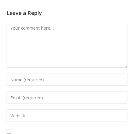
Leave a Reply
Comment
Enter
your
name
Enter
or
your
username
email
Enter
to
address
your
comment
to
website
comment