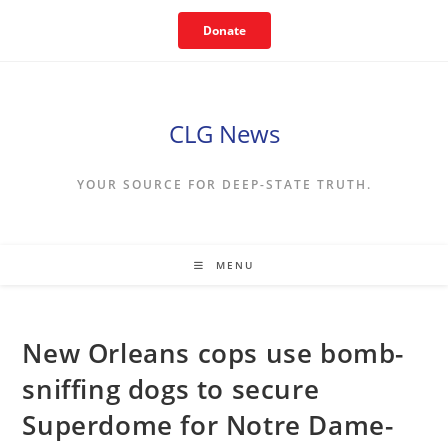
Skip
Donate
to
content
CLG News
YOUR SOURCE FOR DEEP-STATE TRUTH.
MENU
New Orleans cops use bomb-
sniffing dogs to secure
Superdome for Notre Dame-