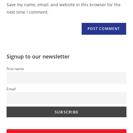
URL
Save my name, email, and website in this browser for the
(optional)
next time I comment.
Signup to our newsletter
First name
Email