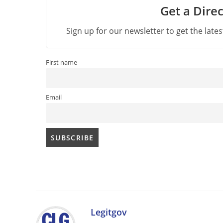
Get a Direc
Sign up for our newsletter to get the late
First name
Email
Legitgov