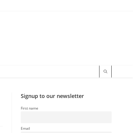
Signup to our newsletter
First name
Email