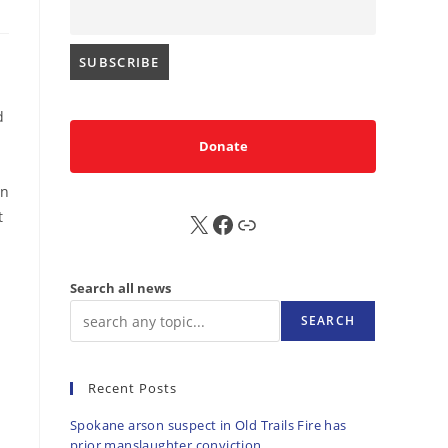
d
d
Donate
on
t
X
FB
Sub
Search all news
SEARCH
Recent Posts
Spokane arson suspect in Old Trails Fire has
prior manslaughter conviction