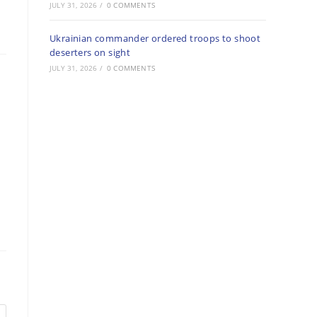
JULY 31, 2026
/
0 COMMENTS
Ukrainian commander ordered troops to shoot
deserters on sight
JULY 31, 2026
/
0 COMMENTS