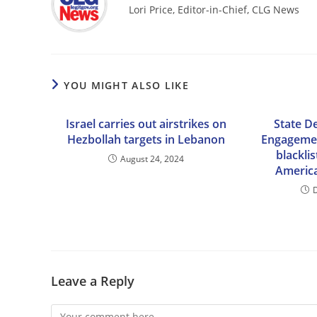
Lori Price, Editor-in-Chief, CLG News
YOU MIGHT ALSO LIKE
Israel carries out airstrikes on
State D
Hezbollah targets in Lebanon
Engagemen
blackli
August 24, 2024
America
Leave a Reply
Comment