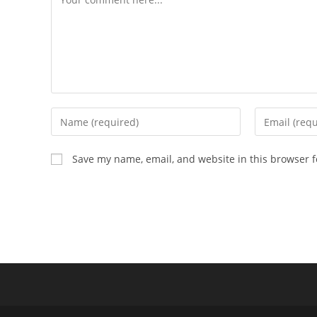
Enter
Enter
your
your
name
email
Save my name, email, and website in this browser f
or
address
username
to
to
comment
comment