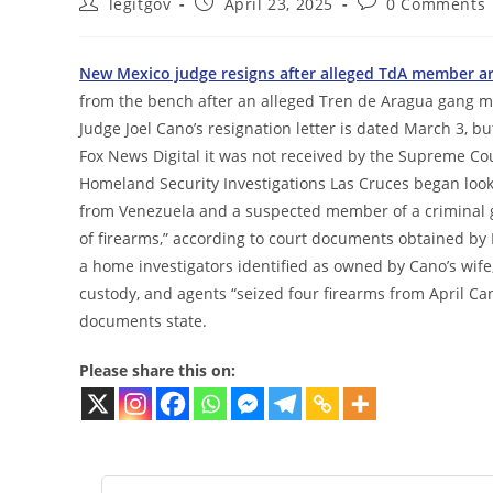
Post
Post
Post
legitgov
April 23, 2025
0 Comments
author:
published:
comments:
New Mexico judge resigns after alleged TdA member ar
from the bench after an alleged Tren de Aragua gang 
Judge Joel Cano’s resignation letter is dated March 3, b
Fox News Digital it was not received by the Supreme Cour
Homeland Security Investigations Las Cruces began looki
from Venezuela and a suspected member of a criminal ga
of firearms,” according to court documents obtained by 
a home investigators identified as owned by Cano’s wi
custody, and agents “seized four firearms from April Can
documents state.
Please share this on: