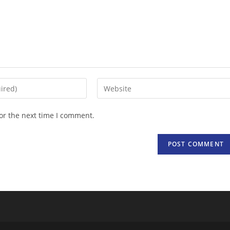
Enter
your
website
or the next time I comment.
URL
(optional)