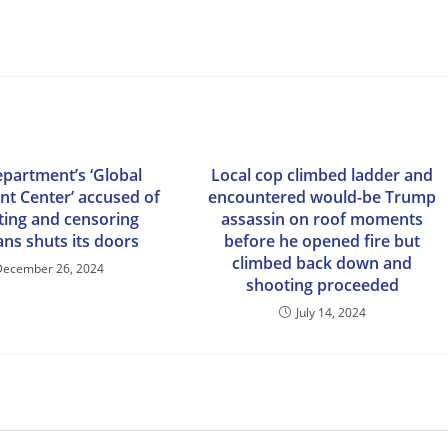
epartment’s ‘Global
Local cop climbed ladder and
t Center’ accused of
encountered would-be Trump
sting and censoring
assassin on roof moments
ns shuts its doors
before he opened fire but
climbed back down and
December 26, 2024
shooting proceeded
July 14, 2024