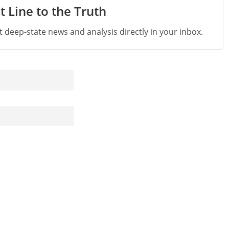
t Line to the Truth
st deep-state news and analysis directly in your inbox.