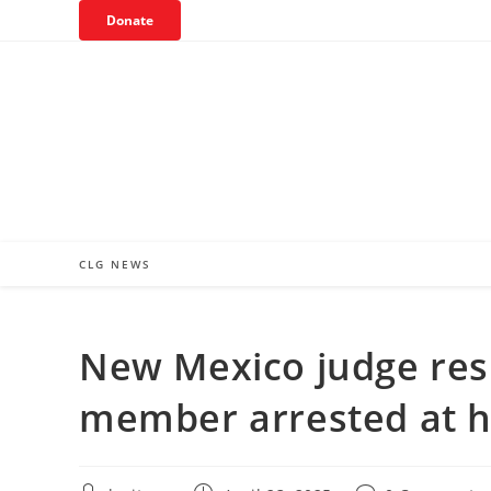
Skip
Donate
to
content
CLG NEWS
New Mexico judge resi
member arrested at 