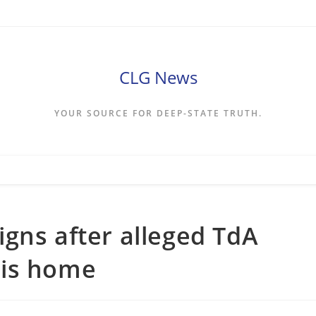
CLG News
YOUR SOURCE FOR DEEP-STATE TRUTH.
gns after alleged TdA
his home