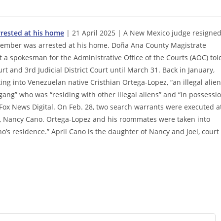
rested at his home
| 21 April 2025 | A New Mexico judge resigne
member was arrested at his home. Doña Ana County Magistrate
ut a spokesman for the Administrative Office of the Courts (AOC) tol
t and 3rd Judicial District Court until March 31. Back in January,
ng into Venezuelan native Cristhian Ortega-Lopez, “an illegal alien
ng” who was “residing with other illegal aliens” and “in possessi
Fox News Digital. On Feb. 28, two search warrants were executed a
fe, Nancy Cano. Ortega-Lopez and his roommates were taken into
o’s residence.” April Cano is the daughter of Nancy and Joel, court