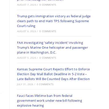
AUGUST 7, 2026
/
0 COMMENTS
Trump gets immigration victory as federal judge
clears path to end Haiti TPS following Supreme
Court ruling
AUGUST 6, 2026
/
0 COMMENTS
FAA investigating ‘safety incident’ involving
Trump’s Marine One helicopter and passenger
plane in Washington, D.C.
AUGUST 5, 2026
/
0 COMMENTS
Kansas Supreme Court Rejects Effort to Enforce
Election Day Mail Ballot Deadline in 5-2 Vote –
Late Ballots Will Be Counted Days After Election
JULY 31, 2026
/
0 COMMENTS
Fauci faces lifetime ban from federal
government work under new bill following
explosive hearing