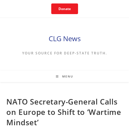
Skip
Donate
to
content
CLG News
YOUR SOURCE FOR DEEP-STATE TRUTH.
MENU
NATO Secretary-General Calls
on Europe to Shift to ‘Wartime
Mindset’