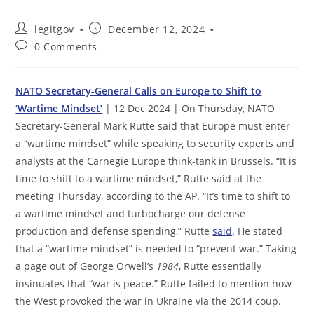
Post
Post
legitgov
December 12, 2024
author:
published:
Post
0 Comments
comments:
NATO Secretary-General Calls on Europe to Shift to
‘Wartime Mindset’
| 12 Dec 2024 | On Thursday, NATO
Secretary-General Mark Rutte said that Europe must enter
a “wartime mindset” while speaking to security experts and
analysts at the Carnegie Europe think-tank in Brussels. “It is
time to shift to a wartime mindset,” Rutte said at the
meeting Thursday, according to the AP. “It’s time to shift to
a wartime mindset and turbocharge our defense
production and defense spending,” Rutte
said
. He stated
that a “wartime mindset” is needed to “prevent war.” Taking
a page out of George Orwell’s
1984
, Rutte essentially
insinuates that “war is peace.” Rutte failed to mention how
the West provoked the war in Ukraine via the 2014 coup.