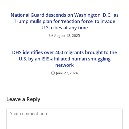
National Guard descends on Washington, D.C., as
Trump mulls plan for ‘reaction force’ to invade
U.S. cities at any time
August 12, 2025
DHS identifies over 400 migrants brought to the
U.S. by an ISIS-affiliated human smuggling
network
June 27, 2024
Leave a Reply
Comment