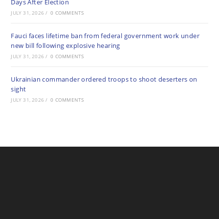
Days After Election
JULY 31, 2026
/
0 COMMENTS
Fauci faces lifetime ban from federal government work under
new bill following explosive hearing
JULY 31, 2026
/
0 COMMENTS
Ukrainian commander ordered troops to shoot deserters on
sight
JULY 31, 2026
/
0 COMMENTS