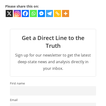
Please share this on:
Get a Direct Line to the
Truth
Sign up for our newsletter to get the latest
deep-state news and analysis directly in
your inbox.
First name
Email