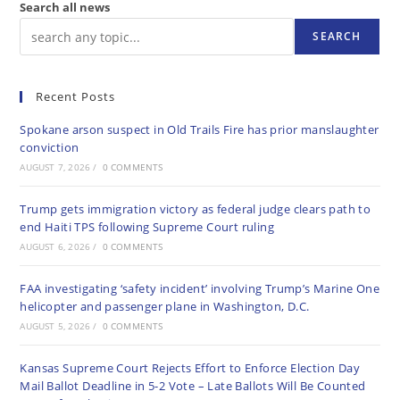
Search all news
SEARCH
Recent Posts
Spokane arson suspect in Old Trails Fire has prior manslaughter
conviction
AUGUST 7, 2026
/
0 COMMENTS
Trump gets immigration victory as federal judge clears path to
end Haiti TPS following Supreme Court ruling
AUGUST 6, 2026
/
0 COMMENTS
FAA investigating ‘safety incident’ involving Trump’s Marine One
helicopter and passenger plane in Washington, D.C.
AUGUST 5, 2026
/
0 COMMENTS
Kansas Supreme Court Rejects Effort to Enforce Election Day
Mail Ballot Deadline in 5-2 Vote – Late Ballots Will Be Counted