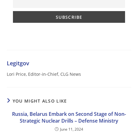
Legitgov
Lori Price, Editor-in-Chief, CLG News
YOU MIGHT ALSO LIKE
Russia, Belarus Embark on Second Stage of Non-
Strategic Nuclear Drills – Defense Ministry
June 11, 2024