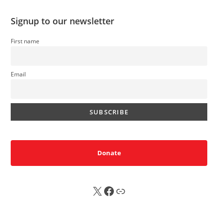
Signup to our newsletter
First name
Email
Donate
X
FB
Sub