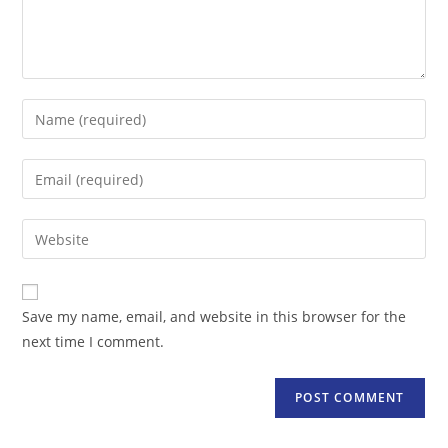
Enter
your
name
Enter
or
your
username
email
Enter
to
address
your
comment
to
website
comment
URL
Save my name, email, and website in this browser for the
(optional)
next time I comment.