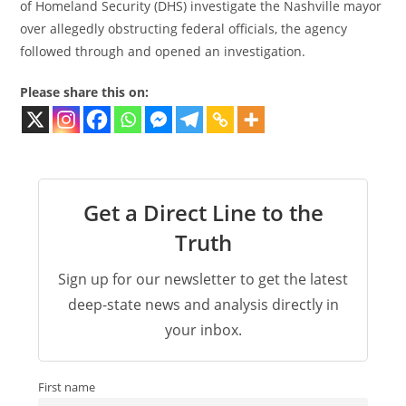
of Homeland Security (DHS) investigate the Nashville mayor
over allegedly obstructing federal officials, the agency
followed through and opened an investigation.
Please share this on:
Get a Direct Line to the
Truth
Sign up for our newsletter to get the latest
deep-state news and analysis directly in
your inbox.
First name