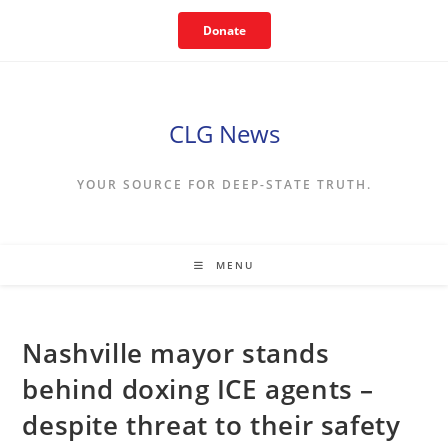
Skip
Donate
to
content
CLG News
YOUR SOURCE FOR DEEP-STATE TRUTH.
MENU
Nashville mayor stands
behind doxing ICE agents –
despite threat to their safety