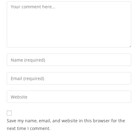
Comment
Enter
your
name
Enter
or
your
username
email
Enter
to
address
your
comment
to
website
comment
URL
Save my name, email, and website in this browser for the
(optional)
next time I comment.