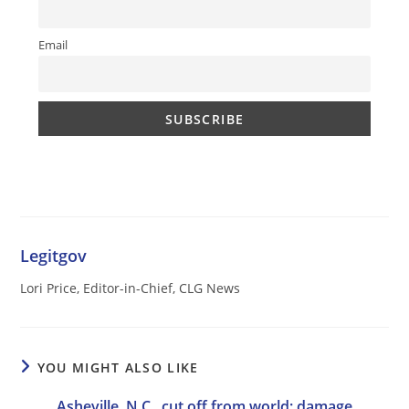
Email
Legitgov
Lori Price, Editor-in-Chief, CLG News
YOU MIGHT ALSO LIKE
Asheville, N.C., cut off from world; damage