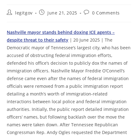
Post
Post
Post
legitgov
June 21, 2025
0 Comments
author:
published:
comments:
Nashville mayor stands behind doxing ICE agents –
despite threat to their safety
| 20 June 2025 | The
Democratic mayor of Tennessee’s largest city, who has been
accused of obstructing federal immigration efforts,
defended his office’s decision to publicly dox the names of
immigration officers. Nashville Mayor Freddie O’Connell’s
defense came even after the names of federal immigration
officials were removed from a public immigration report
detailing a month’s worth of immigration-related
interactions between local police and federal immigration
authorities. Initially, the public report detailed immigration
officers’ names, but following backlash over the move the
names were taken down. After Tennessee Republican
Congressman Rep. Andy Ogles requested the Department