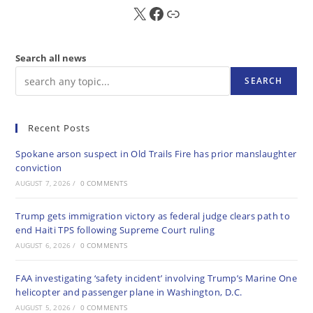
X
FB
Sub
Search all news
SEARCH
Recent Posts
Spokane arson suspect in Old Trails Fire has prior manslaughter
conviction
AUGUST 7, 2026
/
0 COMMENTS
Trump gets immigration victory as federal judge clears path to
end Haiti TPS following Supreme Court ruling
AUGUST 6, 2026
/
0 COMMENTS
FAA investigating ‘safety incident’ involving Trump’s Marine One
helicopter and passenger plane in Washington, D.C.
AUGUST 5, 2026
/
0 COMMENTS