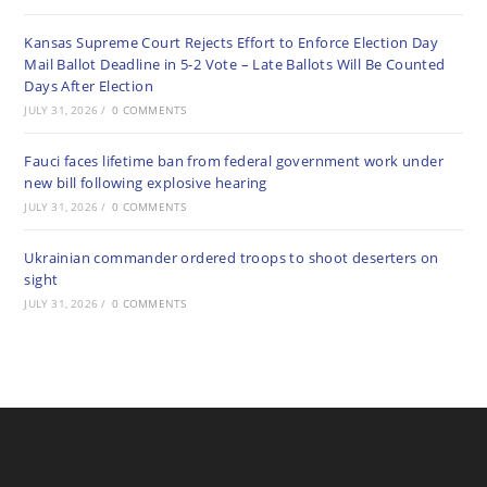
Kansas Supreme Court Rejects Effort to Enforce Election Day
Mail Ballot Deadline in 5-2 Vote – Late Ballots Will Be Counted
Days After Election
JULY 31, 2026
/
0 COMMENTS
Fauci faces lifetime ban from federal government work under
new bill following explosive hearing
JULY 31, 2026
/
0 COMMENTS
Ukrainian commander ordered troops to shoot deserters on
sight
JULY 31, 2026
/
0 COMMENTS