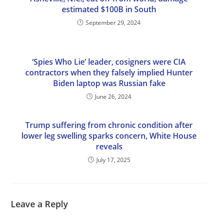
estimated $100B in South
September 29, 2024
‘Spies Who Lie’ leader, cosigners were CIA
contractors when they falsely implied Hunter
Biden laptop was Russian fake
June 26, 2024
Trump suffering from chronic condition after
lower leg swelling sparks concern, White House
reveals
July 17, 2025
Leave a Reply