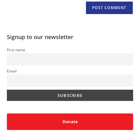
Signup to our newsletter
First name
Email
Donate