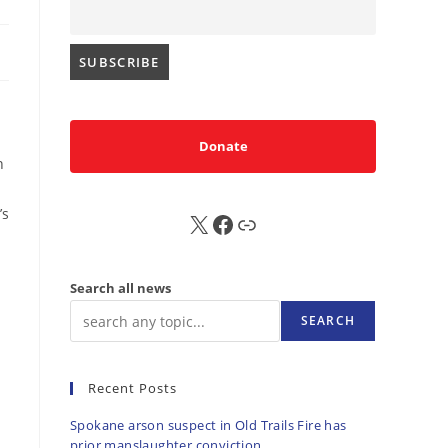
Donate
n
’s
X
FB
Sub
l
Search all news
SEARCH
Recent Posts
Spokane arson suspect in Old Trails Fire has
prior manslaughter conviction