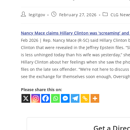
Post
Post
Post
legitgov
February 27, 2026
CLG New
author:
published:
category:
Nancy Mace claims Hillary Clinton was ‘screaming’ and ‘
Feb 2026 | Rep. Nancy Mace (R-SC) said Hillary Clinton
Clinton that were revealed in the Jeffrey Epstein files.
is less unhinged today than his wife was yesterday,” sh
Hillary Clinton about her feelings when she saw the ph
files on the late sex offender. “We’re not here to discus
see the exchange for themselves soon enough, Oversigh
Please share this on:
Get a Direc