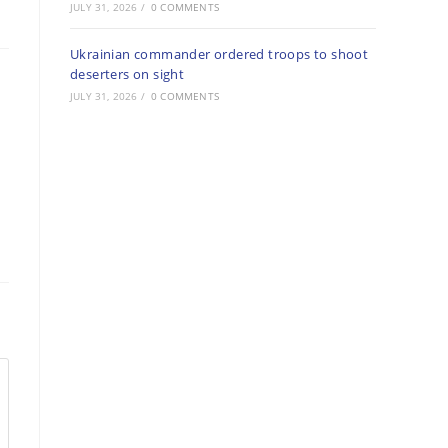
JULY 31, 2026
/
0 COMMENTS
Ukrainian commander ordered troops to shoot
deserters on sight
JULY 31, 2026
/
0 COMMENTS