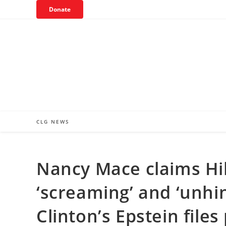
Skip
Donate
to
content
CLG NEWS
Nancy Mace claims Hil
‘screaming’ and ‘unhi
Clinton’s Epstein files 