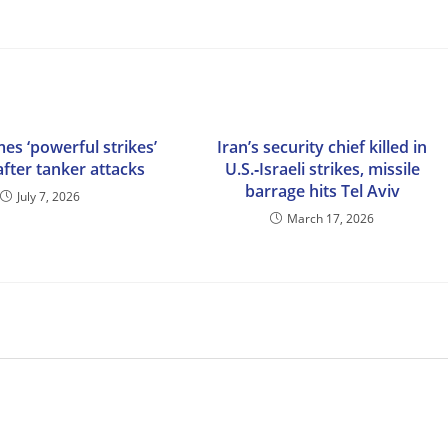
es ‘powerful strikes’
Iran’s security chief killed in
after tanker attacks
U.S.‑Israeli strikes, missile
barrage hits Tel Aviv
July 7, 2026
March 17, 2026