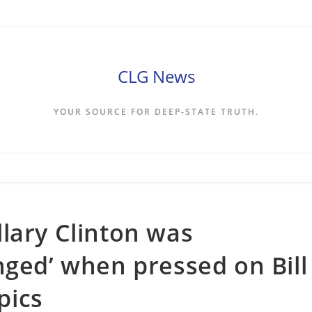
CLG News
YOUR SOURCE FOR DEEP-STATE TRUTH.
lary Clinton was
nged’ when pressed on Bill
pics