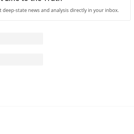
st deep-state news and analysis directly in your inbox.