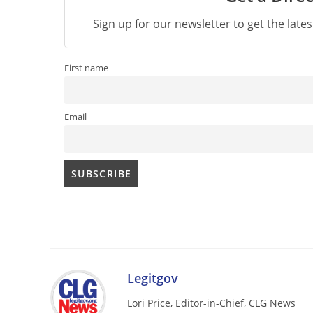
Sign up for our newsletter to get the late
First name
Email
Legitgov
Lori Price, Editor-in-Chief, CLG News