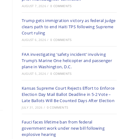
AUGUST 7, 2026
/
0 COMMENTS
Trump gets immigration victory as federal judge
clears path to end Haiti TPS following Supreme
Court ruling
AUGUST 6, 2026
/
0 COMMENTS
FAA investigating ‘safety incident’ involving
Trump’s Marine One helicopter and passenger
plane in Washington, D.C.
AUGUST 5, 2026
/
0 COMMENTS
Kansas Supreme Court Rejects Effort to Enforce
Election Day Mail Ballot Deadline in 5-2 Vote –
Late Ballots Will Be Counted Days After Election
JULY 31, 2026
/
0 COMMENTS
Fauci faces lifetime ban from federal
government work under new bill following
explosive hearing