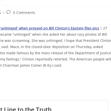
Post
s
0 Comments
comments:
unhinged’ when pressed on Bill Clinton’s Epstein files pics
| 27
 became “unhinged” when she asked her about racy photos of Bill
 “She was screaming. She was unhinged. I hope that President Clinto
e said. Mace, in the closed-door deposition on Thursday, asked
otos made famous by the mass release of the Department of Justice
s my feelings,” Clinton reportedly retorted. The American people wil
t Chairman James Comer (R-Ky.) said.
t Line to the Truth