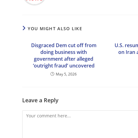
YOU MIGHT ALSO LIKE
Disgraced Dem cut off from
U.S. resum
doing business with
on Iran 
government after alleged
‘outright fraud’ uncovered
May 5, 2026
Leave a Reply
Comment