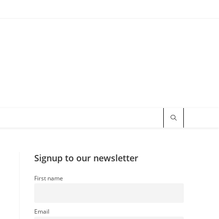
Signup to our newsletter
First name
Email