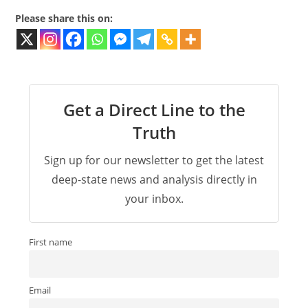
Please share this on:
Get a Direct Line to the
Truth
Sign up for our newsletter to get the latest
deep-state news and analysis directly in
your inbox.
First name
Email