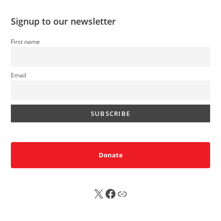
Signup to our newsletter
First name
Email
Donate
X
FB
Sub