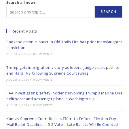
Search all news
SEARCH
Recent Posts
Spokane arson suspect in Old Trails Fire has prior manslaughter
conviction
AUGUST 7, 2026
/
0 COMMENTS
Trump gets immigration victory as federal judge clears path to
end Haiti TPS following Supreme Court ruling
AUGUST 6, 2026
/
0 COMMENTS
FAA investigating ‘safety incident’ involving Trump’s Marine One
helicopter and passenger plane in Washington, D.C.
AUGUST 5, 2026
/
0 COMMENTS
Kansas Supreme Court Rejects Effort to Enforce Election Day
Mail Ballot Deadline in 5-2 Vote – Late Ballots Will Be Counted