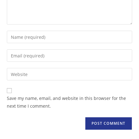
Enter
your
name
Enter
or
your
username
email
Enter
to
address
your
comment
to
website
comment
URL
Save my name, email, and website in this browser for the
(optional)
next time I comment.