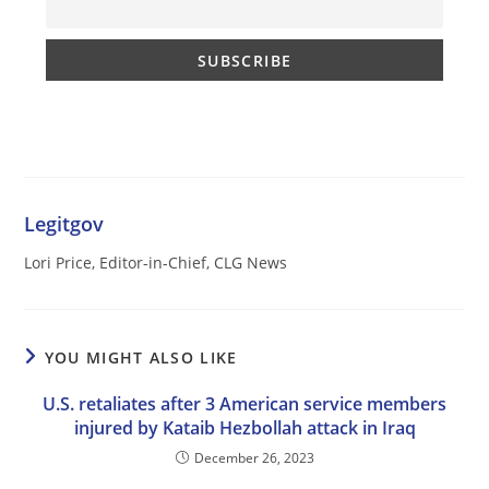
Legitgov
Lori Price, Editor-in-Chief, CLG News
YOU MIGHT ALSO LIKE
U.S. retaliates after 3 American service members
injured by Kataib Hezbollah attack in Iraq
December 26, 2023