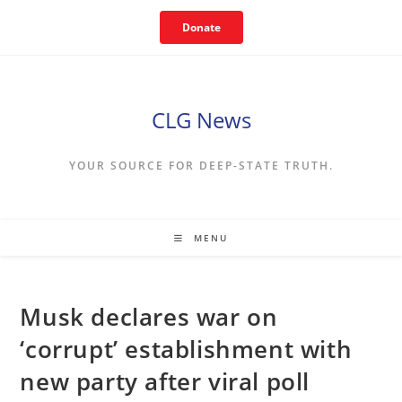
Skip
Donate
to
content
CLG News
YOUR SOURCE FOR DEEP-STATE TRUTH.
MENU
Musk declares war on
‘corrupt’ establishment with
new party after viral poll