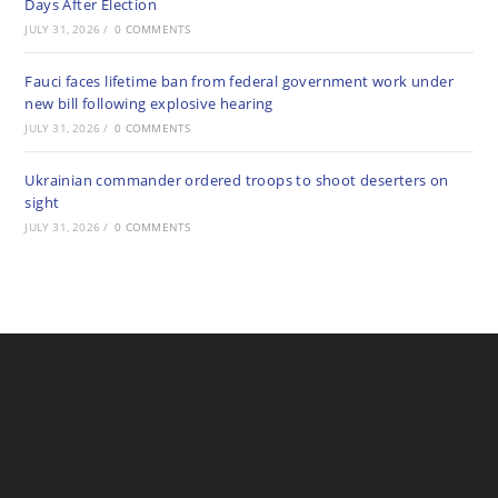
Days After Election
JULY 31, 2026
/
0 COMMENTS
Fauci faces lifetime ban from federal government work under
new bill following explosive hearing
JULY 31, 2026
/
0 COMMENTS
Ukrainian commander ordered troops to shoot deserters on
sight
JULY 31, 2026
/
0 COMMENTS