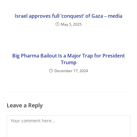
Israel approves full ‘conquest’ of Gaza – media
May 5, 2025
Big Pharma Bailout Is a Major Trap for President
Trump
December 17, 2024
Leave a Reply
Comment