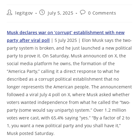
Post
Post
Post
legitgov
July 5, 2025
0 Comments
author:
published:
comments:
Musk declares war on ‘corrupt’ establishment with new
party after viral poll
| 5 July 2025 | Elon Musk says the two-
party system is broken, and he just launched a new political
party to prove it. On Saturday, Musk announced on X, the
social media platform he owns, the formation of the
“America Party,” calling it a direct response to what he
described as a corrupt political establishment that no
longer represents the American people. The announcement
followed a viral July 4 poll on X, where Musk asked whether
voters wanted independence from what he called the “two-
party (some would say uniparty) system.” Over 1.2 million
votes were cast, with 65.4% saying “yes.” “By a factor of 2 to
1, you want a new political party and you shall have it,”
Musk posted Saturday.